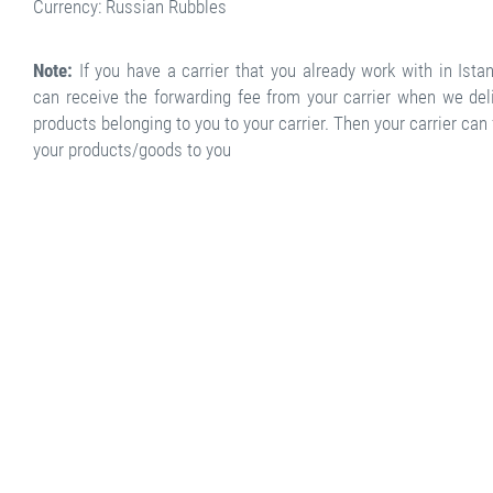
Currency: Russian Rubbles
Note:
If you have a carrier that you already work with in Ista
can receive the forwarding fee from your carrier when we del
products belonging to you to your carrier. Then your carrier can
your products/goods to you