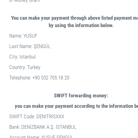
6- Money Gram
You can make your payment through above listed payment m
by using the information below.
Name: YUSUF
Last Name: ŞENGÜL
City: Istanbul
Country: Turkey
Telephone: +90 532 705 18 20
SWIFT forwarding money:
you can make your payment according to the information b
SWIFT Code: DENITRISXXX
Bank: DENİZBANK A.Ş. İSTANBUL
Account Name: YUSUF ŞENGÜL