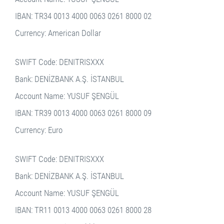
IBAN: TR34 0013 4000 0063 0261 8000 02
Currency: American Dollar
SWIFT Code: DENITRISXXX
Bank: DENİZBANK A.Ş. İSTANBUL
Account Name: YUSUF ŞENGÜL
IBAN: TR39 0013 4000 0063 0261 8000 09
Currency: Euro
SWIFT Code: DENITRISXXX
Bank: DENİZBANK A.Ş. İSTANBUL
Account Name: YUSUF ŞENGÜL
IBAN: TR11 0013 4000 0063 0261 8000 28