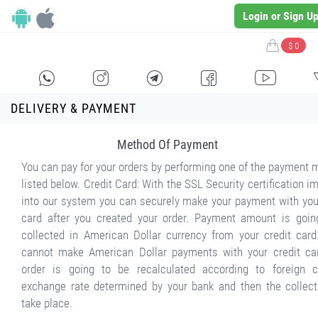
Login or Sign U
$ 0
H
E
F
G
I
DELIVERY & PAYMENT
Method Of Payment
You can pay for your orders by performing one of the payment
listed below. Credit Card: With the SSL Security certification 
into our system you can securely make your payment with you
card after you created your order. Payment amount is goin
collected in American Dollar currency from your credit card
cannot make American Dollar payments with your credit car
order is going to be recalculated according to foreign c
exchange rate determined by your bank and then the collecti
take place.