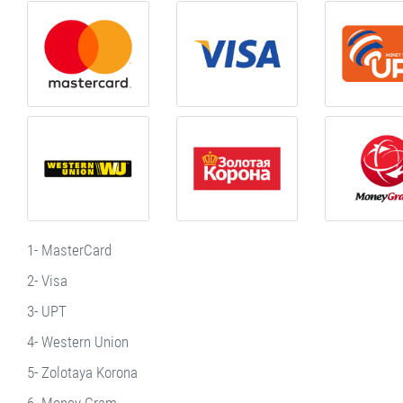
1- MasterCard
2- Visa
3- UPT
4- Western Union
5- Zolotaya Korona