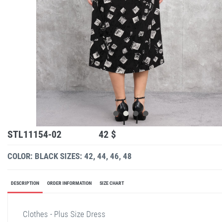
STL11154-02
42 $
COLOR: BLACK
SIZES: 42, 44, 46, 48
DESCRIPTION
ORDER INFORMATION
SIZE CHART
Clothes - Plus Size Dress