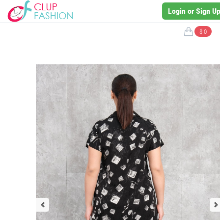
Login or Sign U
$ 0