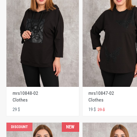
mrs10848-02
mrs10847-02
Clothes
Clothes
29 $
19 $
29 $
NEW
DISCOUNT