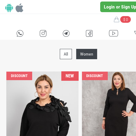
Login or Sign U
$ 0
H
E
F
G
I
All
Women
NEW
DISCOUNT
DISCOUNT