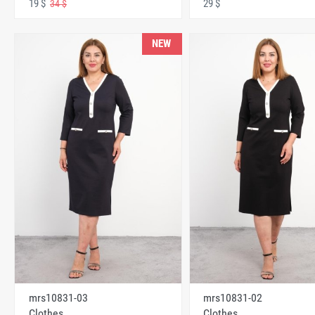
19 $
29 $
34 $
NEW
mrs10831-03
mrs10831-02
Clothes
Clothes