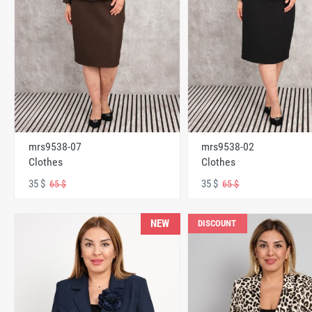
mrs9538-07
mrs9538-02
Clothes
Clothes
35 $
35 $
65 $
65 $
NEW
DISCOUNT