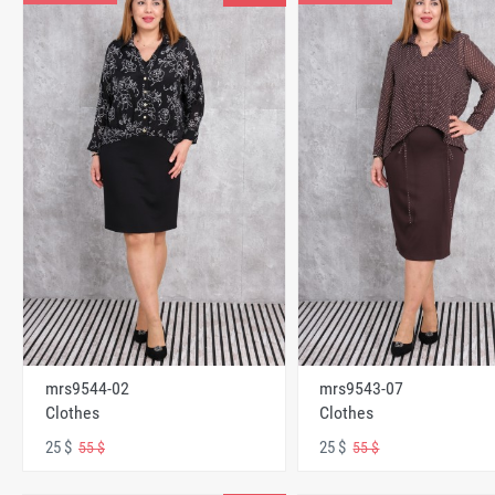
mrs9544-02
mrs9543-07
Clothes
Clothes
25 $
25 $
55 $
55 $