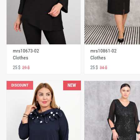
mrs10673-02
mrs10861-02
Clothes
Clothes
25 $
25 $
29 $
34 $
NEW
DISCOUNT