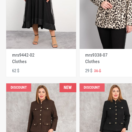
mrs9442-02
mrs9338-07
Clothes
Clothes
62 $
29 $
36 $
NEW
DISCOUNT
DISCOUNT