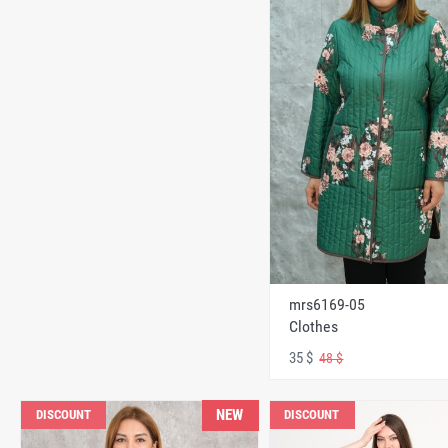
mrs6169-05
Clothes
35 $
48 $
NEW
DISCOUNT
DISCOUNT