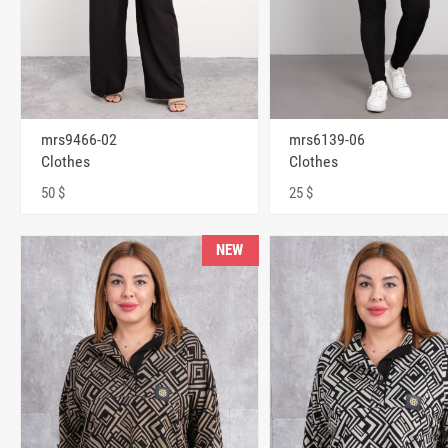
mrs9466-02
mrs6139-06
Clothes
Clothes
50 $
25 $
NEW