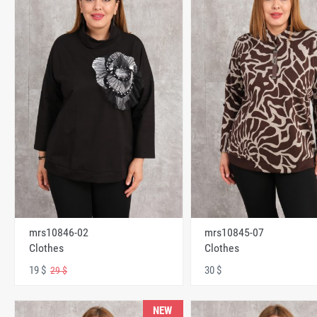
mrs10846-02
mrs10845-07
Clothes
Clothes
19 $
30 $
29 $
NEW