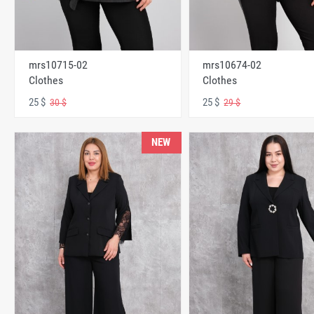
mrs10715-02
mrs10674-02
Clothes
Clothes
25 $
25 $
30 $
29 $
NEW