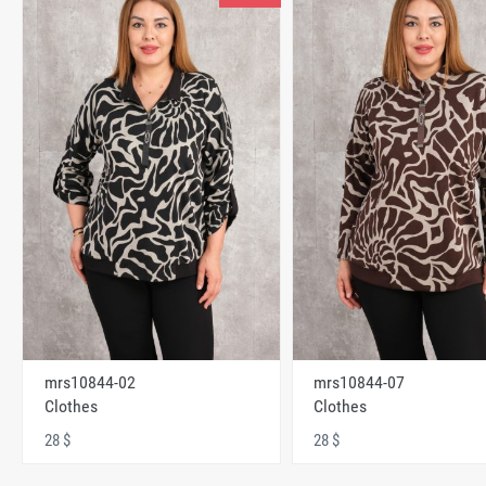
mrs10844-02
mrs10844-07
Clothes
Clothes
28 $
28 $