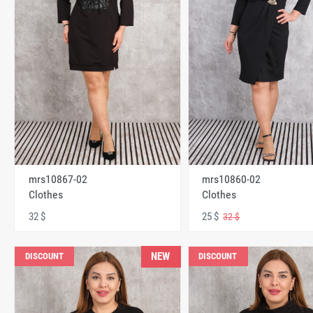
mrs10867-02
mrs10860-02
Clothes
Clothes
32 $
25 $
32 $
NEW
DISCOUNT
DISCOUNT