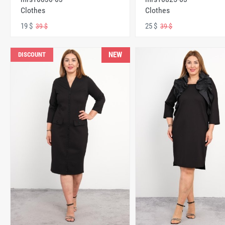
Clothes
Clothes
19 $
25 $
39 $
39 $
NEW
DISCOUNT