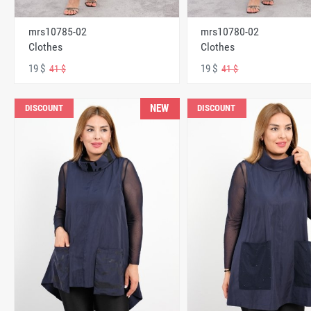
mrs10785-02
mrs10780-02
Clothes
Clothes
19 $
19 $
41 $
41 $
NEW
DISCOUNT
DISCOUNT