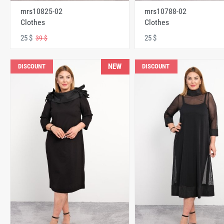
mrs10825-02
mrs10788-02
Clothes
Clothes
25 $
25 $
39 $
NEW
DISCOUNT
DISCOUNT