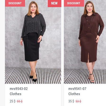
NEW
DISCOUNT
DISCOUNT
mrs9543-02
mrs9541-07
Clothes
Clothes
25 $
35 $
55 $
53 $