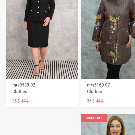
mrs6169-07
mrs9539-02
Clothes
Clothes
35 $
35 $
48 $
67 $
DISCOUNT