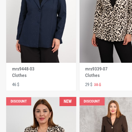
mrs9448-03
mrs9339-07
Clothes
Clothes
46 $
29 $
38 $
NEW
DISCOUNT
DISCOUNT