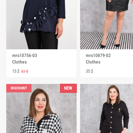
mrs10756-03
mrs10879-02
Clothes
Clothes
15 $
35 $
32 $
NEW
DISCOUNT