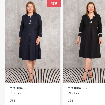
NEW
mrs10843-03
mrs10843-02
Clothes
Clothes
25 $
25 $