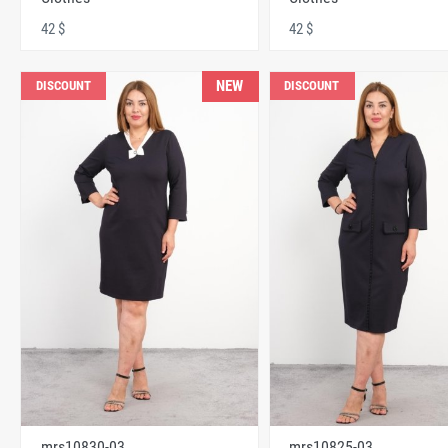
42 $
42 $
NEW
DISCOUNT
DISCOUNT
mrs10830-03
mrs10825-03