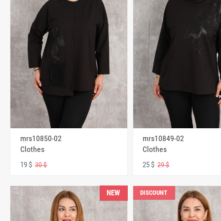
mrs10850-02
mrs10849-02
Clothes
Clothes
19 $
25 $
30 $
29 $
NEW
DISCOUNT