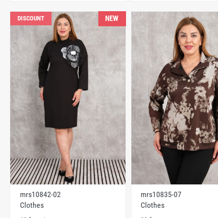
NEW
DISCOUNT
mrs10842-02
mrs10835-07
Clothes
Clothes