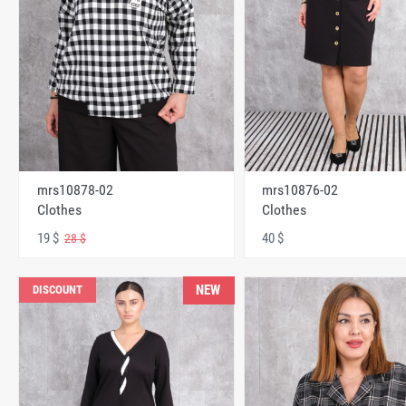
mrs10878-02
mrs10876-02
Clothes
Clothes
19 $
40 $
28 $
NEW
DISCOUNT