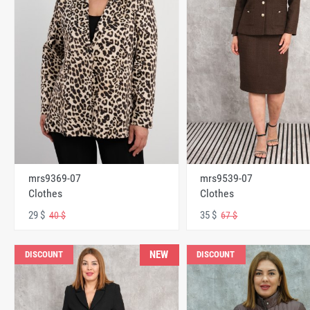
mrs9369-07
mrs9539-07
Clothes
Clothes
29 $
35 $
40 $
67 $
NEW
DISCOUNT
DISCOUNT