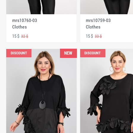
mrs10760-03
mrs10759-03
Clothes
Clothes
15 $
15 $
32 $
33 $
NEW
DISCOUNT
DISCOUNT