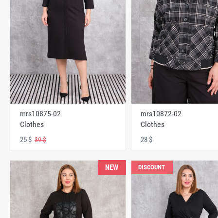
mrs10875-02
mrs10872-02
Clothes
Clothes
25 $
28 $
39 $
NEW
DISCOUNT