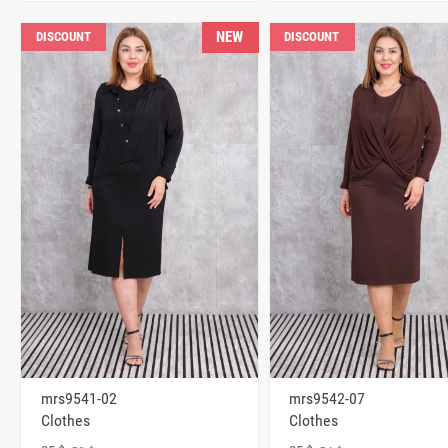
NEW
DISCOUNT
DISCOUNT
mrs9541-02
mrs9542-07
Clothes
Clothes