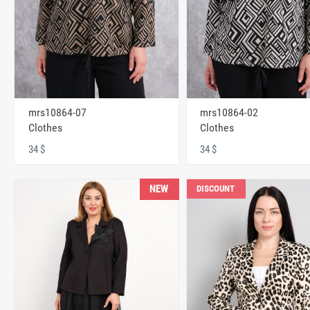
mrs10864-07
mrs10864-02
Clothes
Clothes
34 $
34 $
NEW
DISCOUNT