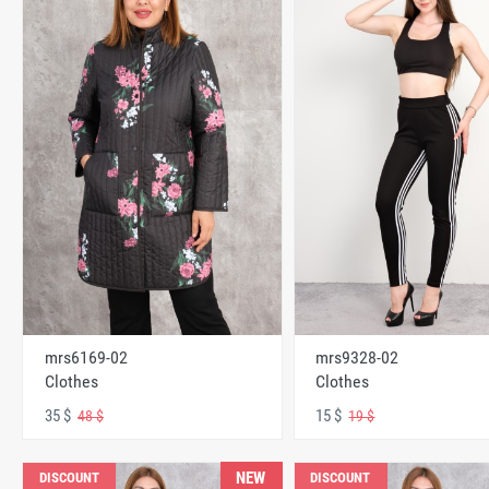
mrs6169-02
mrs9328-02
Clothes
Clothes
35 $
15 $
48 $
19 $
NEW
DISCOUNT
DISCOUNT