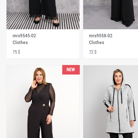
mrs9545-02
mrs9558-02
Clothes
Clothes
75 $
72 $
NEW