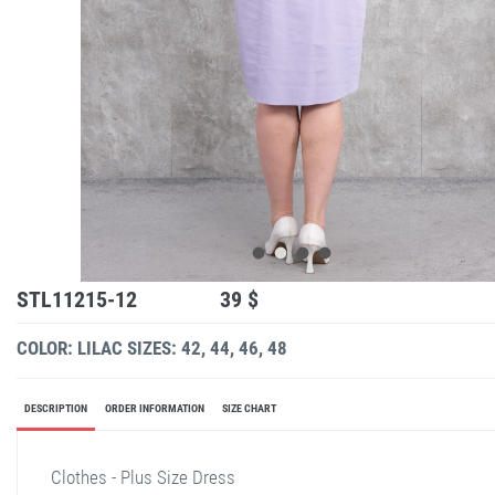
STL11215-12
39 $
COLOR: LILAC
SIZES: 42, 44, 46, 48
DESCRIPTION
ORDER INFORMATION
SIZE CHART
Clothes - Plus Size Dress