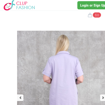
Login or Sign U
$ 0