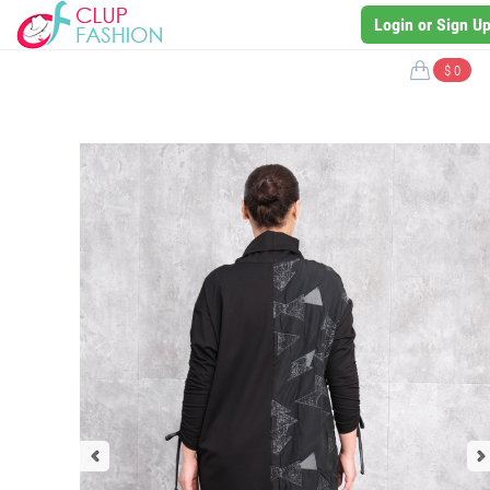
Login or Sign U
$ 0