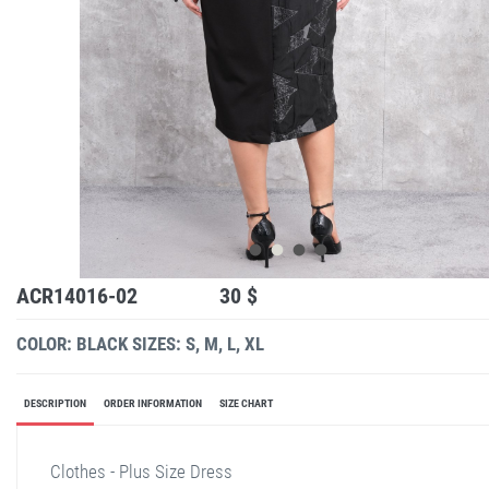
ACR14016-02
30 $
COLOR: BLACK
SIZES: S, M, L, XL
DESCRIPTION
ORDER INFORMATION
SIZE CHART
Clothes - Plus Size Dress