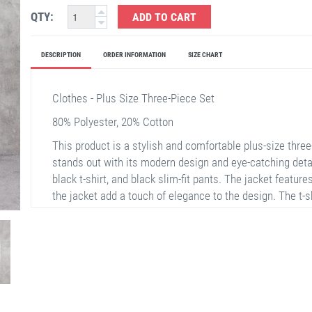
QTY:
ADD TO CART
DESCRIPTION
ORDER INFORMATION
SIZE CHART
Clothes - Plus Size Three-Piece Set
80% Polyester, 20% Cotton
This product is a stylish and comfortable plus-size thre
stands out with its modern design and eye-catching details
black t-shirt, and black slim-fit pants. The jacket features
the jacket add a touch of elegance to the design. The t-s
catching with its print. The pants offer easy movement wit
choice for reflecting your elegance in daily life or speci