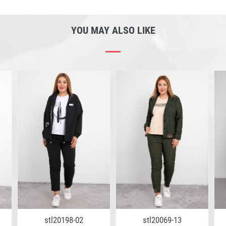
YOU MAY ALSO LIKE
stl20198-02
stl20069-13