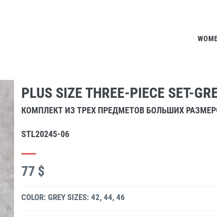
WOM
PLUS SIZE THREE-PIECE SET-GR
КОМПЛЕКТ ИЗ ТРЕХ ПРЕДМЕТОВ БОЛЬШИХ РАЗМЕ
STL20245-06
77 $
COLOR: GREY
SIZES: 42, 44, 46