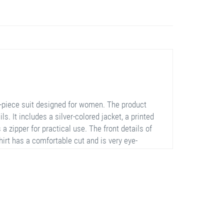
e-piece suit designed for women. The product
. It includes a silver-colored jacket, a printed
 a zipper for practical use. The front details of
hirt has a comfortable cut and is very eye-
h their elastic structure. This suit is a perfect
al occasions.