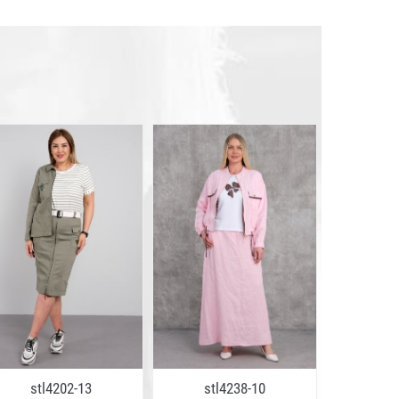
stl4202-13
stl4238-10
stl2