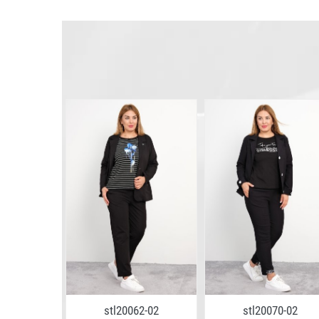
4-11
stl20062-02
stl20070-02