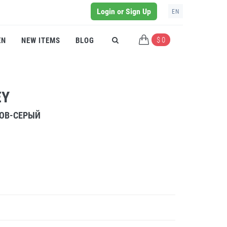
Login or Sign Up
EN
$ 0
EN
NEW ITEMS
BLOG
EY
РОВ-СЕРЫЙ