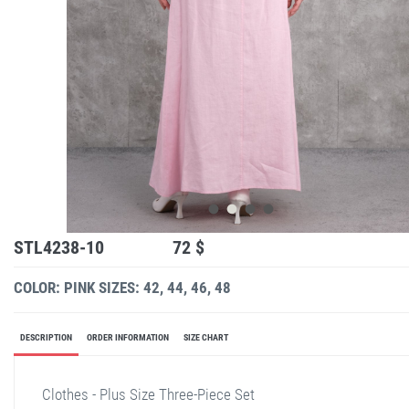
STL4238-10
72 $
COLOR: PINK
SIZES: 42, 44, 46, 48
DESCRIPTION
ORDER INFORMATION
SIZE CHART
Clothes - Plus Size Three-Piece Set