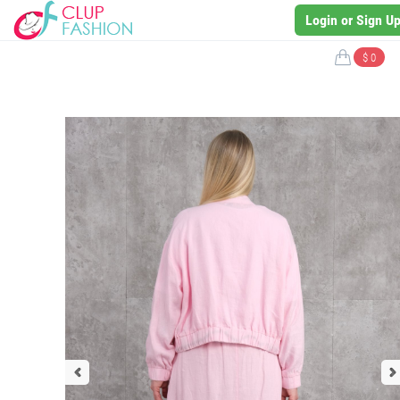
Login or Sign U
$ 0