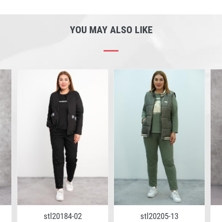
YOU MAY ALSO LIKE
stl20184-02
stl20205-13