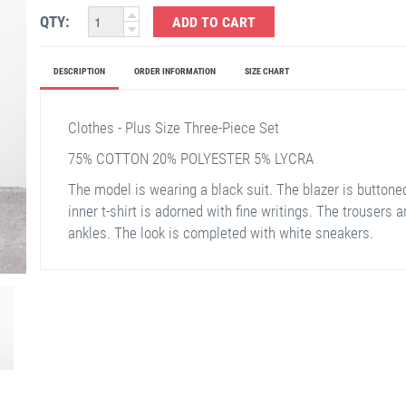
QTY:
ADD TO CART
DESCRIPTION
ORDER INFORMATION
SIZE CHART
Clothes - Plus Size Three-Piece Set
75% COTTON 20% POLYESTER 5% LYCRA
The model is wearing a black suit. The blazer is buttoned
inner t-shirt is adorned with fine writings. The trousers 
ankles. The look is completed with white sneakers.