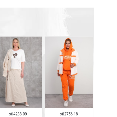
stl4238-09
stl2756-18
stl2