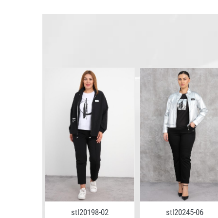
8-10
stl20198-02
stl20245-06