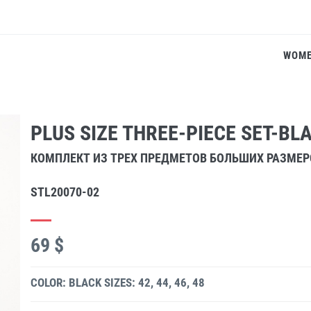
WOM
PLUS SIZE THREE-PIECE SET-BL
КОМПЛЕКТ ИЗ ТРЕХ ПРЕДМЕТОВ БОЛЬШИХ РАЗМЕ
STL20070-02
69 $
COLOR: BLACK
SIZES: 42, 44, 46, 48