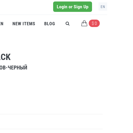
Login or Sign Up
EN
$ 0
EN
NEW ITEMS
BLOG
ACK
РОВ-ЧЕРНЫЙ