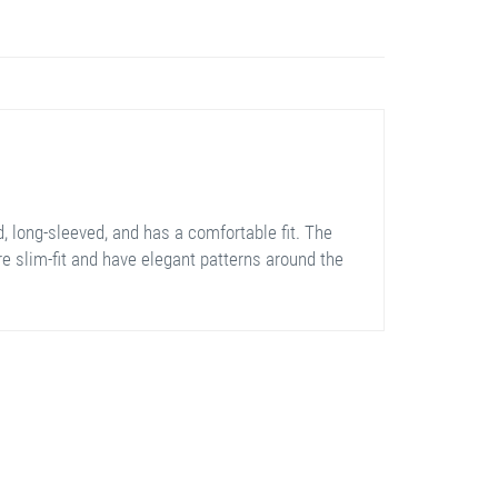
, long-sleeved, and has a comfortable fit. The
are slim-fit and have elegant patterns around the