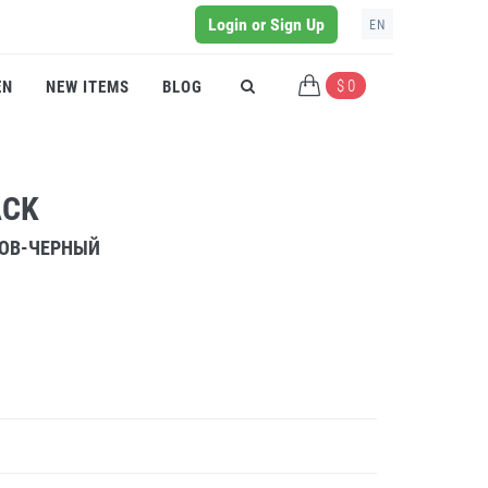
Login or Sign Up
EN
$ 0
EN
NEW ITEMS
BLOG
ACK
РОВ-ЧЕРНЫЙ