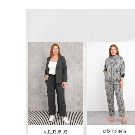
5-11
stl20188-06
stl20208-02