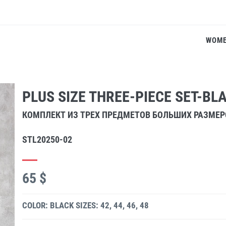
WOM
PLUS SIZE THREE-PIECE SET-BL
КОМПЛЕКТ ИЗ ТРЕХ ПРЕДМЕТОВ БОЛЬШИХ РАЗМЕ
STL20250-02
65 $
COLOR: BLACK
SIZES: 42, 44, 46, 48