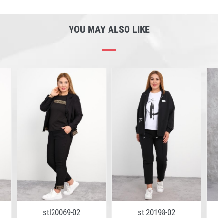
YOU MAY ALSO LIKE
stl20069-02
stl20198-02