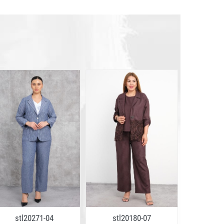
stl20271-04
stl20180-07
stl2