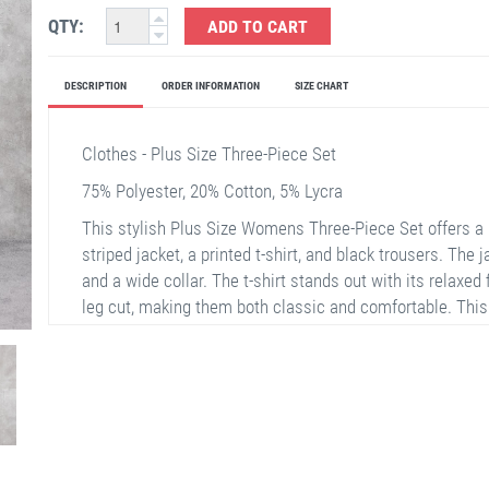
QTY:
ADD TO CART
DESCRIPTION
ORDER INFORMATION
SIZE CHART
Clothes - Plus Size Three-Piece Set
75% Polyester, 20% Cotton, 5% Lycra
This stylish Plus Size Womens Three-Piece Set offers a 
striped jacket, a printed t-shirt, and black trousers. The 
and a wide collar. The t-shirt stands out with its relaxed 
leg cut, making them both classic and comfortable. This o
use.