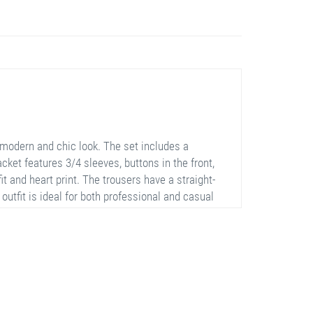
modern and chic look. The set includes a
jacket features 3/4 sleeves, buttons in the front,
fit and heart print. The trousers have a straight-
utfit is ideal for both professional and casual