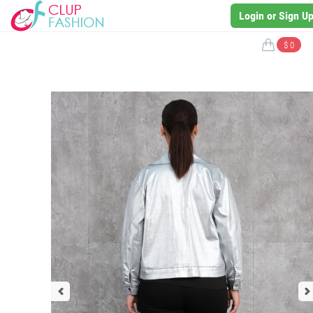
Login or Sign U
$ 0