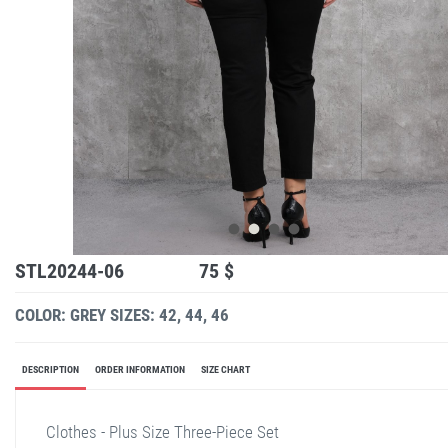
STL20244-06
75 $
COLOR: GREY
SIZES: 42, 44, 46
DESCRIPTION
ORDER INFORMATION
SIZE CHART
Clothes - Plus Size Three-Piece Set