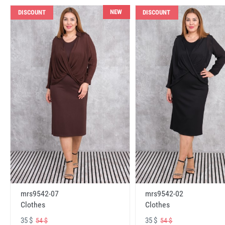
NEW
DISCOUNT
DISCOUNT
mrs9542-07
mrs9542-02
Clothes
Clothes
35 $
35 $
54 $
54 $