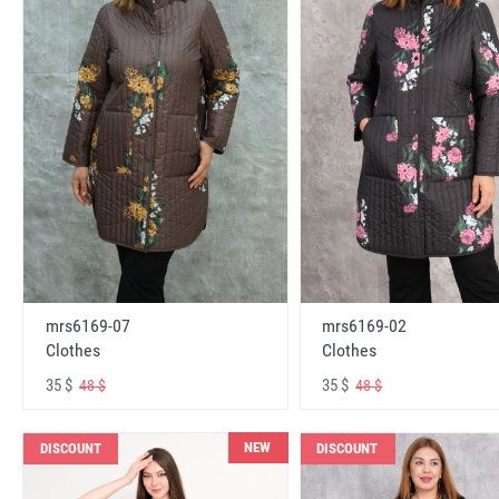
mrs6169-07
mrs6169-02
Clothes
Clothes
35 $
35 $
48 $
48 $
NEW
DISCOUNT
DISCOUNT