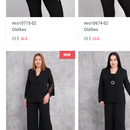
mrs10715-02
mrs10674-02
Clothes
Clothes
25 $
25 $
30 $
29 $
NEW