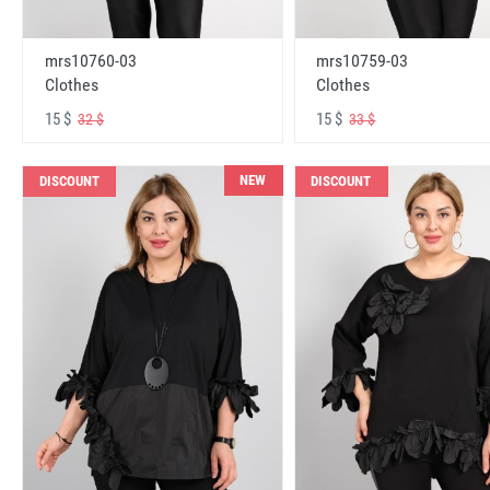
mrs10760-03
mrs10759-03
Clothes
Clothes
15 $
15 $
32 $
33 $
NEW
DISCOUNT
DISCOUNT