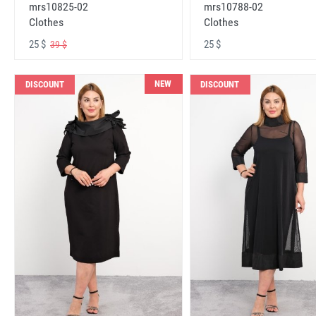
mrs10825-02
mrs10788-02
Clothes
Clothes
25 $
25 $
39 $
NEW
DISCOUNT
DISCOUNT