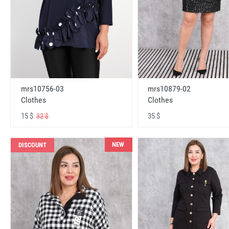
mrs10756-03
mrs10879-02
Clothes
Clothes
15 $
35 $
32 $
NEW
DISCOUNT