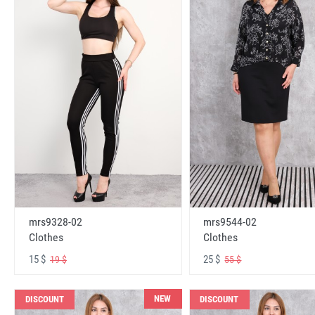
mrs9328-02
mrs9544-02
Clothes
Clothes
15 $
25 $
19 $
55 $
NEW
DISCOUNT
DISCOUNT