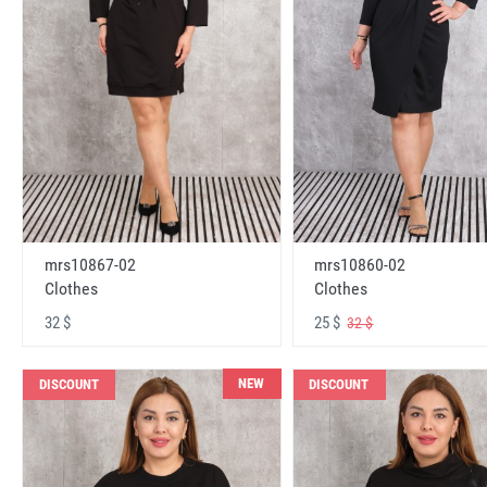
mrs10867-02
mrs10860-02
Clothes
Clothes
32 $
25 $
32 $
NEW
DISCOUNT
DISCOUNT