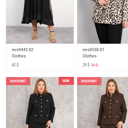
mrs9442-02
mrs9338-07
Clothes
Clothes
62 $
29 $
36 $
NEW
DISCOUNT
DISCOUNT