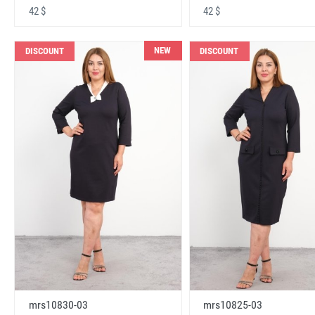
42 $
42 $
NEW
DISCOUNT
DISCOUNT
mrs10830-03
mrs10825-03