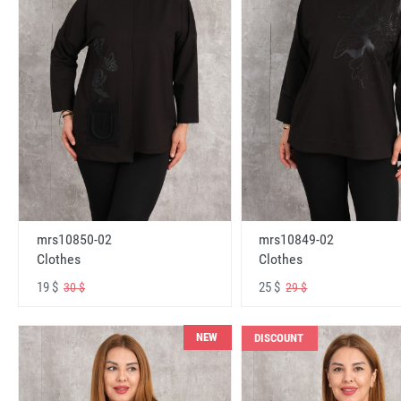
mrs10850-02
mrs10849-02
Clothes
Clothes
19 $
25 $
30 $
29 $
NEW
DISCOUNT