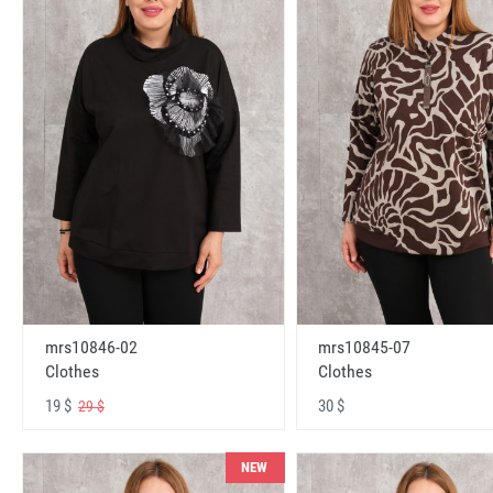
mrs10846-02
mrs10845-07
Clothes
Clothes
19 $
30 $
29 $
NEW