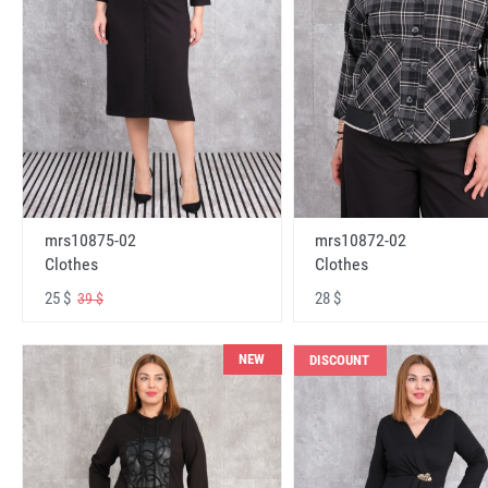
mrs10875-02
mrs10872-02
Clothes
Clothes
25 $
28 $
39 $
NEW
DISCOUNT