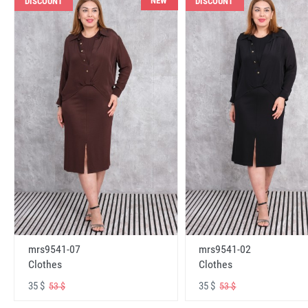
NEW
DISCOUNT
DISCOUNT
mrs9541-07
mrs9541-02
Clothes
Clothes
35 $
35 $
53 $
53 $