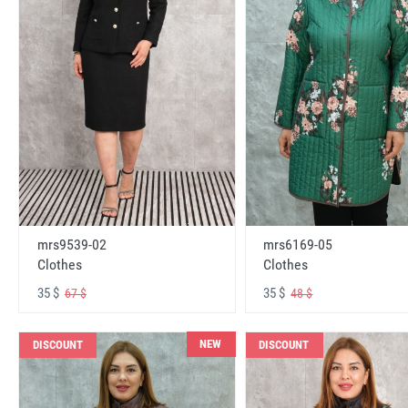
mrs6169-05
mrs9539-02
Clothes
Clothes
35 $
35 $
48 $
67 $
NEW
DISCOUNT
DISCOUNT