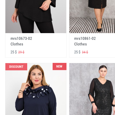
mrs10673-02
mrs10861-02
Clothes
Clothes
25 $
25 $
29 $
34 $
NEW
DISCOUNT