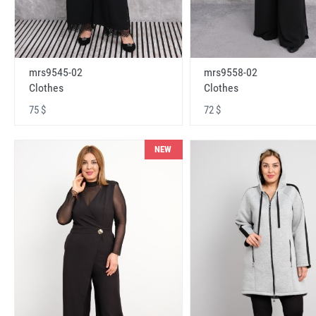
mrs9545-02
mrs9558-02
Clothes
Clothes
75 $
72 $
NEW