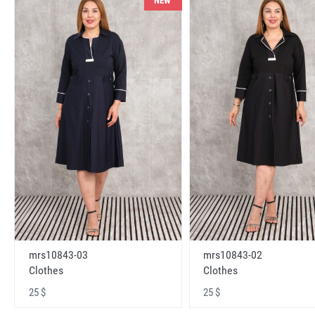
NEW
mrs10843-03
mrs10843-02
Clothes
Clothes
25 $
25 $