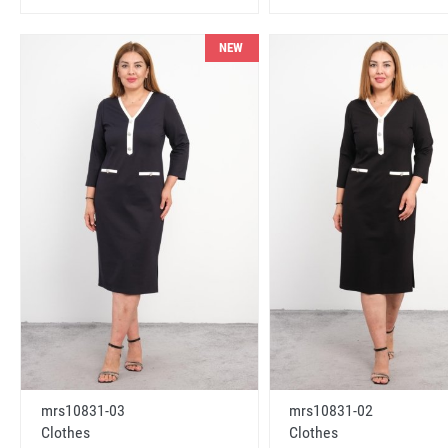
NEW
mrs10831-03
mrs10831-02
Clothes
Clothes