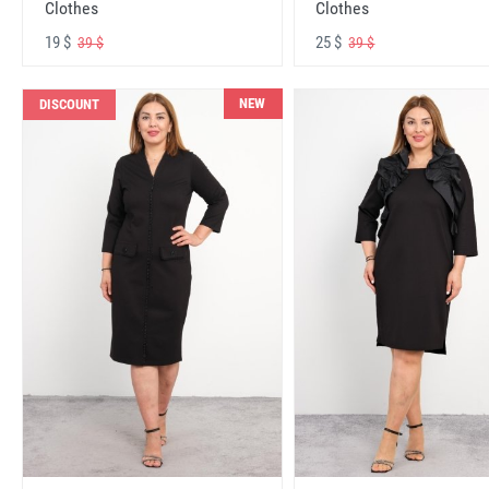
Clothes
Clothes
19 $
25 $
39 $
39 $
NEW
DISCOUNT