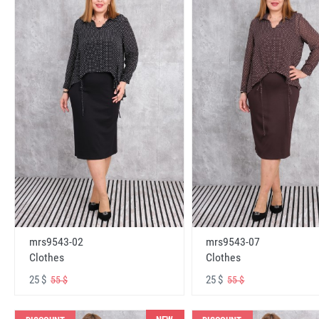
mrs9543-02
mrs9543-07
Clothes
Clothes
25 $
25 $
55 $
55 $