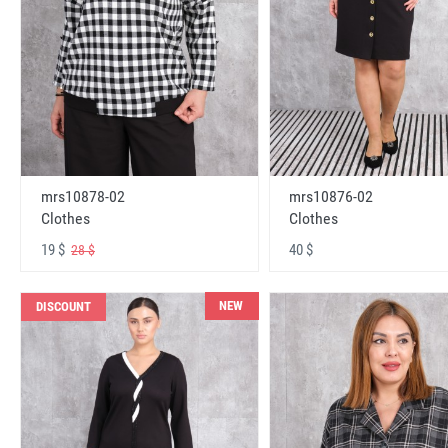
mrs10878-02
mrs10876-02
Clothes
Clothes
19 $
40 $
28 $
NEW
DISCOUNT