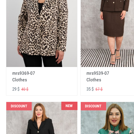
mrs9369-07
mrs9539-07
Clothes
Clothes
29 $
35 $
40 $
67 $
NEW
DISCOUNT
DISCOUNT