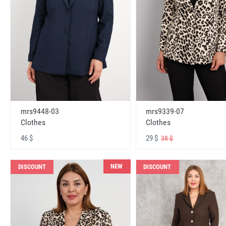
mrs9448-03
mrs9339-07
Clothes
Clothes
46 $
29 $
38 $
NEW
DISCOUNT
DISCOUNT