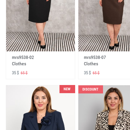
mrs9538-02
mrs9538-07
Clothes
Clothes
35 $
35 $
65 $
65 $
NEW
DISCOUNT