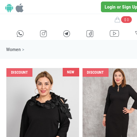
Login or Sign U
$ 0
H
E
F
G
I
Women
>
NEW
DISCOUNT
DISCOUNT