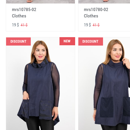
mrs10785-02
mrs10780-02
Clothes
Clothes
19 $
19 $
41 $
41 $
NEW
DISCOUNT
DISCOUNT