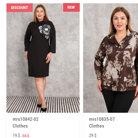
NEW
DISCOUNT
mrs10842-02
mrs10835-07
Clothes
Clothes
19 $
29 $
34 $