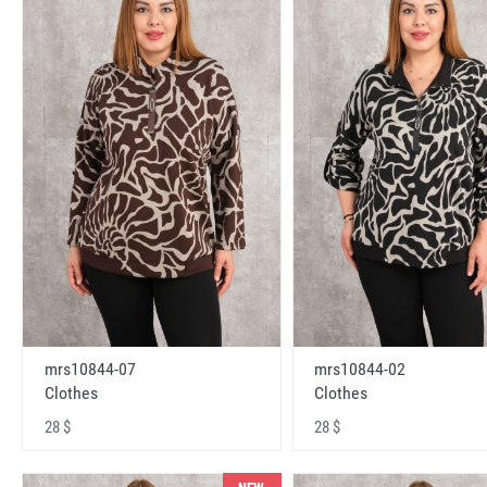
mrs10844-07
mrs10844-02
Clothes
Clothes
28 $
28 $