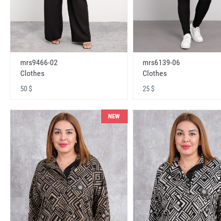
mrs9466-02
mrs6139-06
Clothes
Clothes
50 $
25 $
NEW