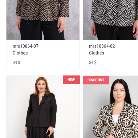
mrs10864-07
mrs10864-02
Clothes
Clothes
34 $
34 $
NEW
DISCOUNT