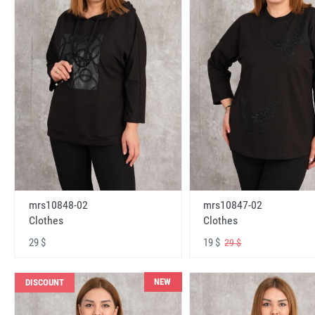
mrs10848-02
mrs10847-02
Clothes
Clothes
29 $
19 $
29 $
NEW
DISCOUNT