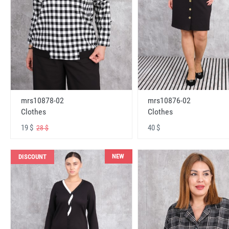
mrs10878-02
mrs10876-02
Clothes
Clothes
19 $
40 $
28 $
NEW
DISCOUNT