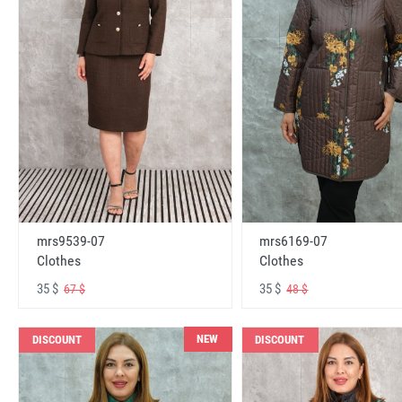
mrs6169-07
mrs9539-07
Clothes
Clothes
35 $
35 $
48 $
67 $
NEW
DISCOUNT
DISCOUNT