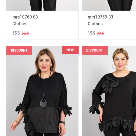
mrs10760-03
mrs10759-03
Clothes
Clothes
15 $
15 $
32 $
33 $
NEW
DISCOUNT
DISCOUNT