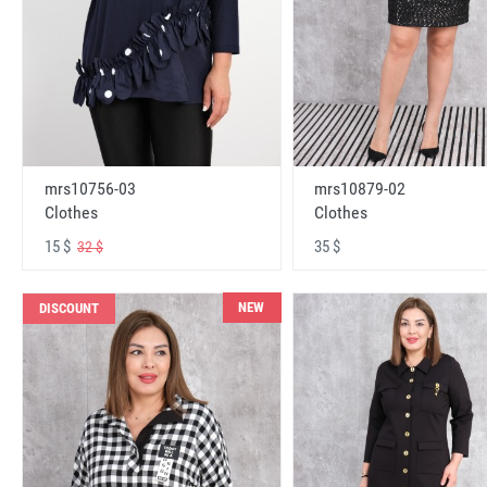
mrs10756-03
mrs10879-02
Clothes
Clothes
15 $
35 $
32 $
NEW
DISCOUNT