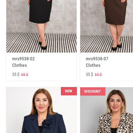
mrs9538-02
mrs9538-07
Clothes
Clothes
35 $
35 $
65 $
65 $
NEW
DISCOUNT