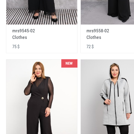
mrs9545-02
mrs9558-02
Clothes
Clothes
75 $
72 $
NEW