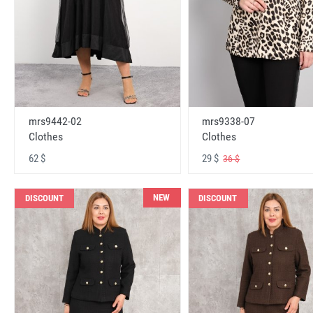
mrs9442-02
mrs9338-07
Clothes
Clothes
62 $
29 $
36 $
NEW
DISCOUNT
DISCOUNT