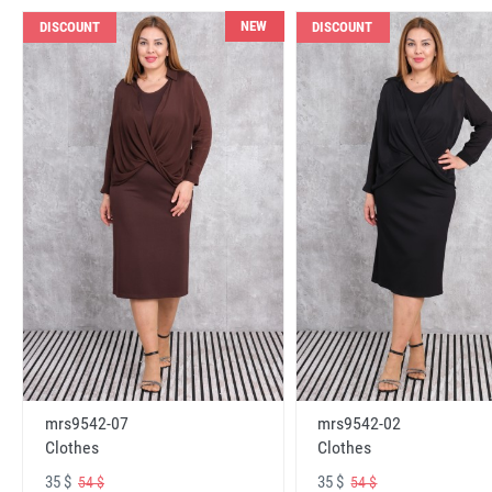
NEW
DISCOUNT
DISCOUNT
mrs9542-07
mrs9542-02
Clothes
Clothes
35 $
35 $
54 $
54 $