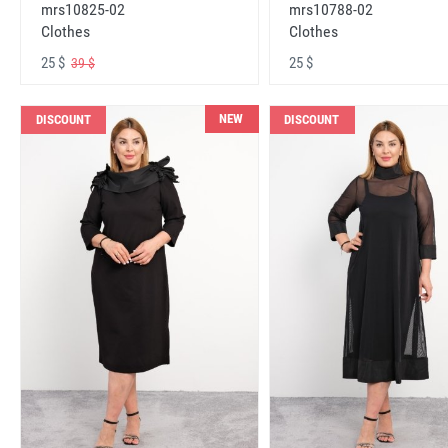
mrs10825-02
mrs10788-02
Clothes
Clothes
25 $
25 $
39 $
NEW
DISCOUNT
DISCOUNT