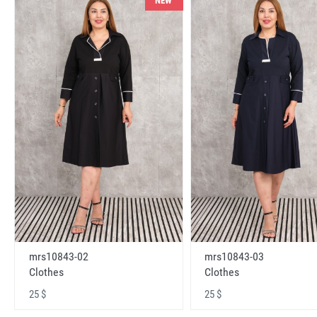
NEW
mrs10843-02
mrs10843-03
Clothes
Clothes
25 $
25 $