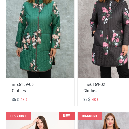
mrs6169-05
mrs6169-02
Clothes
Clothes
35 $
35 $
48 $
48 $
NEW
DISCOUNT
DISCOUNT