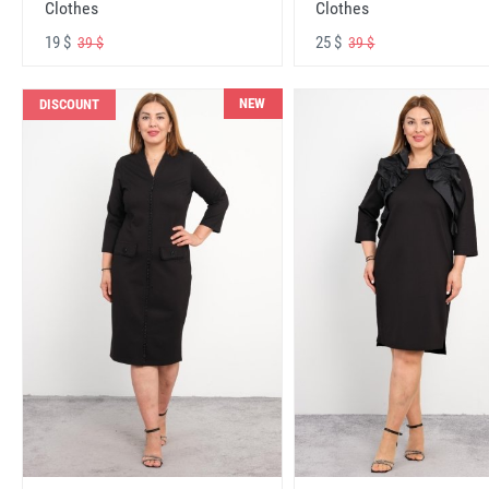
Clothes
Clothes
19 $
25 $
39 $
39 $
NEW
DISCOUNT