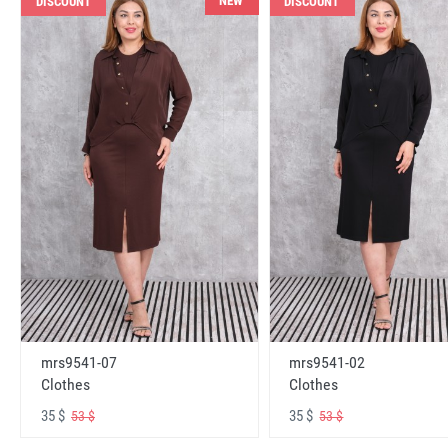
NEW
DISCOUNT
DISCOUNT
mrs9541-07
mrs9541-02
Clothes
Clothes
35 $
35 $
53 $
53 $