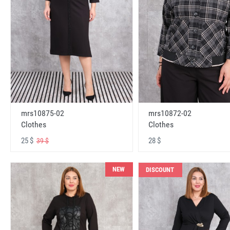
mrs10875-02
mrs10872-02
Clothes
Clothes
25 $
28 $
39 $
NEW
DISCOUNT