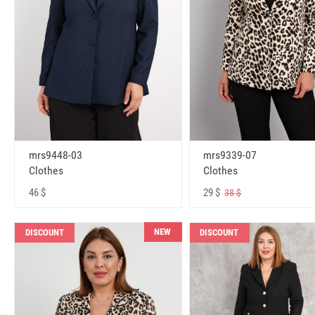
mrs9448-03
mrs9339-07
Clothes
Clothes
46 $
29 $
38 $
NEW
DISCOUNT
DISCOUNT