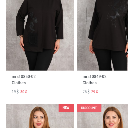
mrs10850-02
mrs10849-02
Clothes
Clothes
19 $
25 $
30 $
29 $
NEW
DISCOUNT