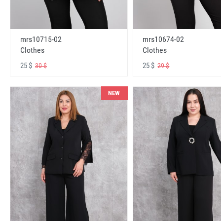
mrs10715-02
mrs10674-02
Clothes
Clothes
25 $
25 $
30 $
29 $
NEW