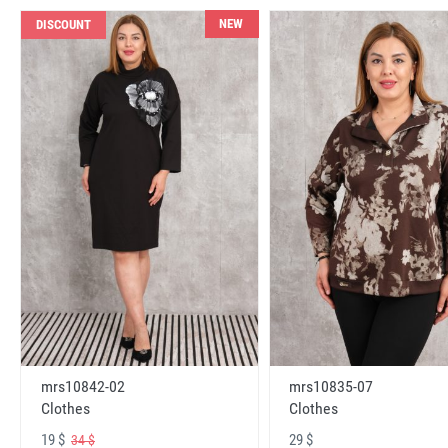
NEW
DISCOUNT
mrs10842-02
mrs10835-07
Clothes
Clothes
19 $
29 $
34 $