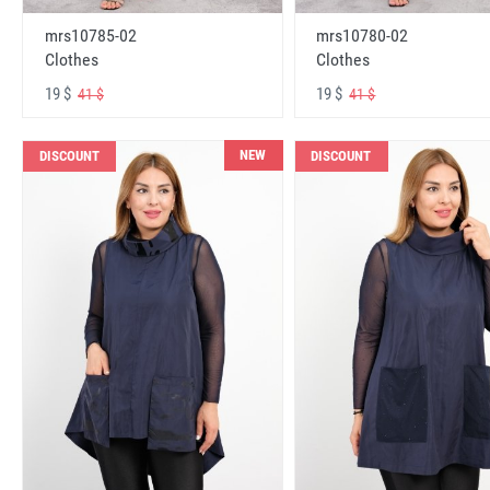
mrs10785-02
mrs10780-02
Clothes
Clothes
19 $
19 $
41 $
41 $
NEW
DISCOUNT
DISCOUNT