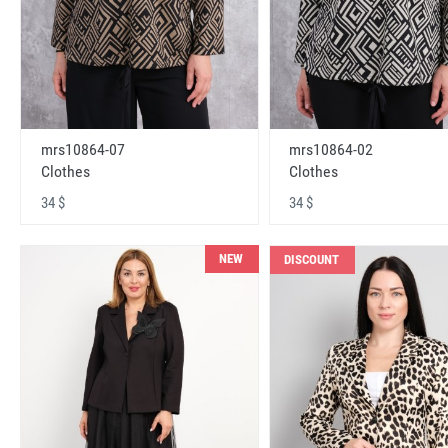
mrs10864-07
mrs10864-02
Clothes
Clothes
34 $
34 $
NEW
DISCOUNT