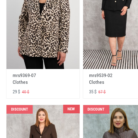
mrs9369-07
mrs9539-02
Clothes
Clothes
29 $
35 $
40 $
67 $
NEW
DISCOUNT
DISCOUNT