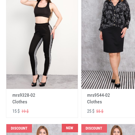
mrs9328-02
mrs9544-02
Clothes
Clothes
15 $
25 $
19 $
55 $
NEW
DISCOUNT
DISCOUNT