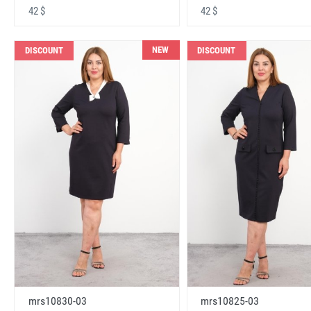
42 $
42 $
NEW
DISCOUNT
DISCOUNT
mrs10830-03
mrs10825-03