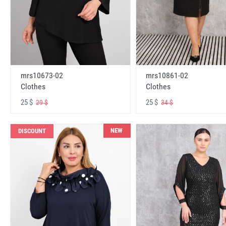
mrs10673-02
mrs10861-02
Clothes
Clothes
25 $
25 $
29 $
34 $
NEW
DISCOUNT