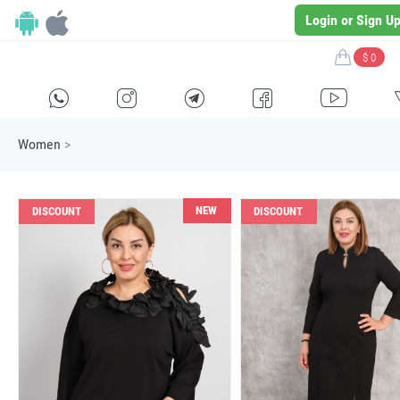
Login or Sign U
$ 0
H
E
F
G
I
Women
>
NEW
DISCOUNT
DISCOUNT