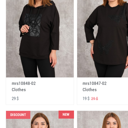
mrs10848-02
mrs10847-02
Clothes
Clothes
29 $
19 $
29 $
NEW
DISCOUNT