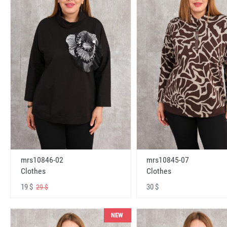
mrs10846-02
mrs10845-07
Clothes
Clothes
19 $
30 $
29 $
NEW