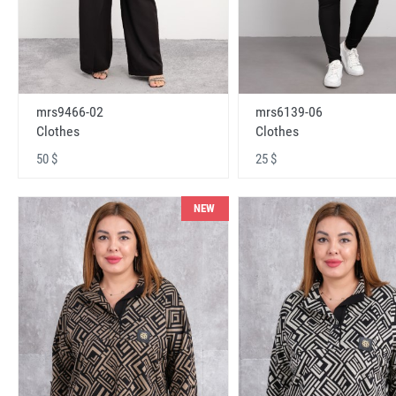
mrs9466-02
mrs6139-06
Clothes
Clothes
50 $
25 $
NEW