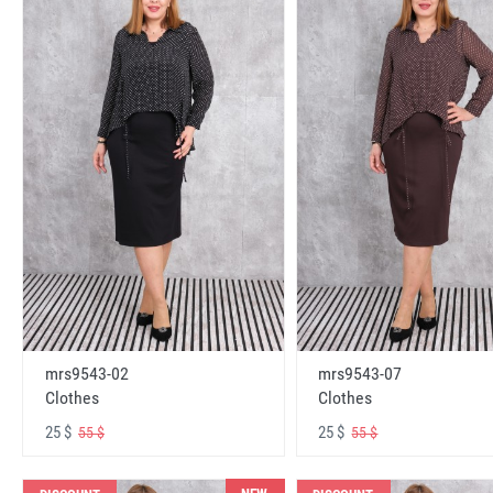
mrs9543-02
mrs9543-07
Clothes
Clothes
25 $
25 $
55 $
55 $