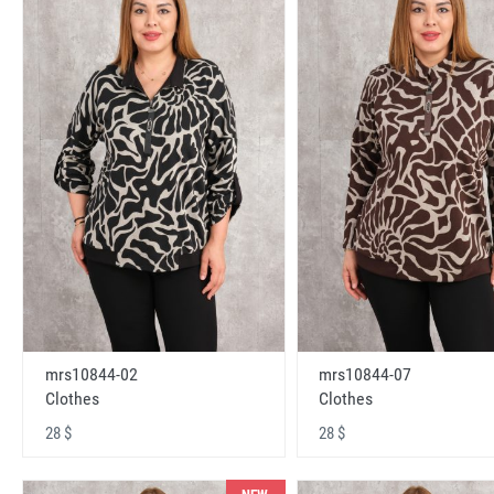
mrs10844-02
mrs10844-07
Clothes
Clothes
28 $
28 $