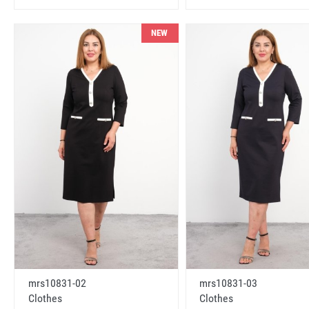
NEW
mrs10831-02
mrs10831-03
Clothes
Clothes