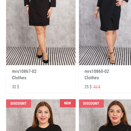
mrs10867-02
mrs10860-02
Clothes
Clothes
32 $
25 $
32 $
NEW
DISCOUNT
DISCOUNT