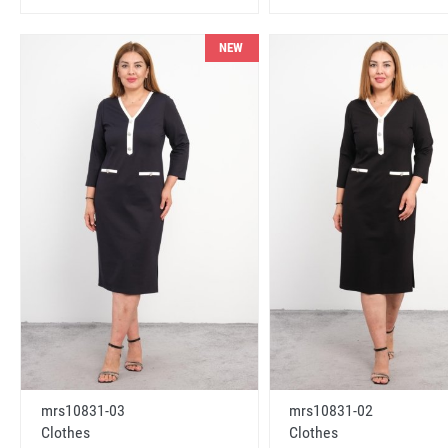
NEW
mrs10831-03
mrs10831-02
Clothes
Clothes