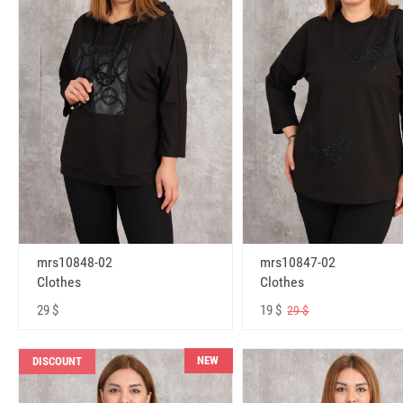
mrs10848-02
mrs10847-02
Clothes
Clothes
29 $
19 $
29 $
NEW
DISCOUNT