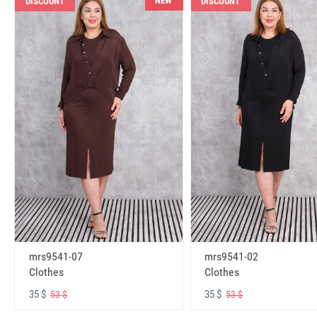
NEW
DISCOUNT
DISCOUNT
mrs9541-07
mrs9541-02
Clothes
Clothes
35 $
35 $
53 $
53 $