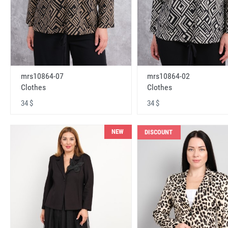
mrs10864-07
mrs10864-02
Clothes
Clothes
34 $
34 $
NEW
DISCOUNT