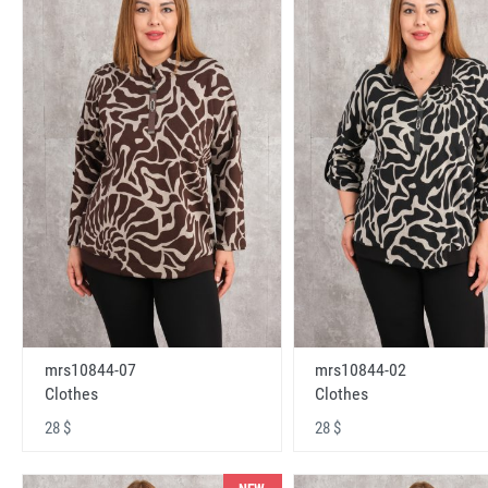
mrs10844-07
mrs10844-02
Clothes
Clothes
28 $
28 $