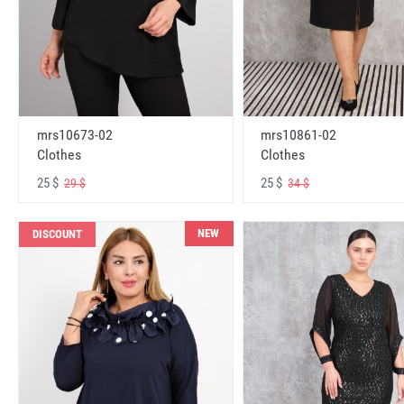
mrs10673-02
mrs10861-02
Clothes
Clothes
25 $
25 $
29 $
34 $
NEW
DISCOUNT