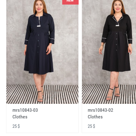
NEW
mrs10843-03
mrs10843-02
Clothes
Clothes
25 $
25 $