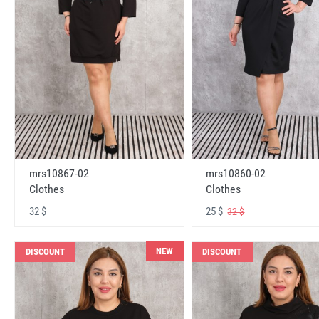
mrs10867-02
mrs10860-02
Clothes
Clothes
32 $
25 $
32 $
NEW
DISCOUNT
DISCOUNT