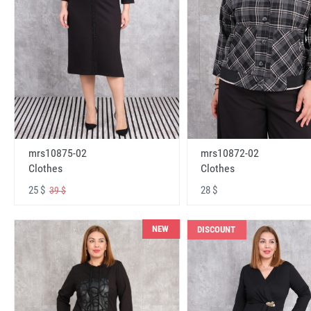
mrs10875-02
mrs10872-02
Clothes
Clothes
25 $
28 $
39 $
NEW
DISCOUNT