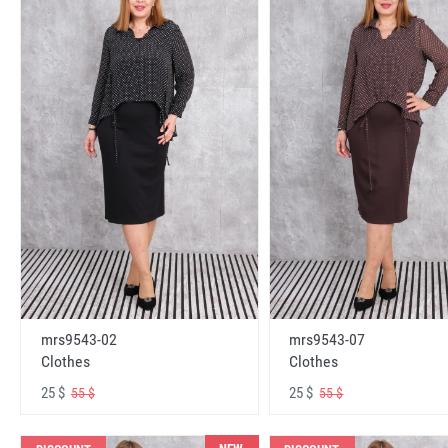
mrs9543-02
mrs9543-07
Clothes
Clothes
25 $
25 $
55 $
55 $