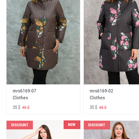
mrs6169-07
mrs6169-02
Clothes
Clothes
35 $
35 $
48 $
48 $
NEW
DISCOUNT
DISCOUNT