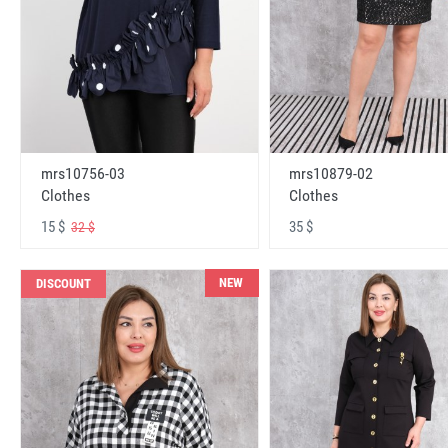
mrs10756-03
mrs10879-02
Clothes
Clothes
15 $
35 $
32 $
NEW
DISCOUNT