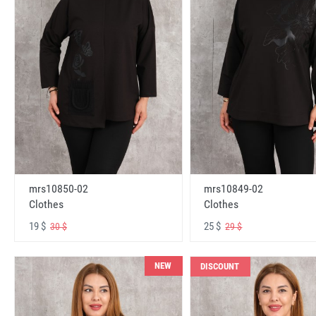
mrs10850-02
mrs10849-02
Clothes
Clothes
19 $
25 $
30 $
29 $
NEW
DISCOUNT