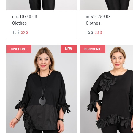
mrs10760-03
mrs10759-03
Clothes
Clothes
15 $
15 $
32 $
33 $
NEW
DISCOUNT
DISCOUNT