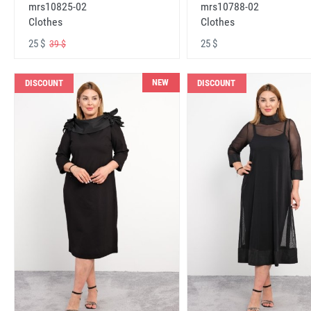
mrs10825-02
mrs10788-02
Clothes
Clothes
25 $
25 $
39 $
NEW
DISCOUNT
DISCOUNT