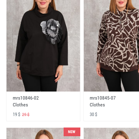
mrs10846-02
mrs10845-07
Clothes
Clothes
19 $
30 $
29 $
NEW