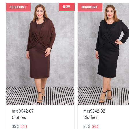
NEW
DISCOUNT
DISCOUNT
mrs9542-07
mrs9542-02
Clothes
Clothes
35 $
35 $
54 $
54 $