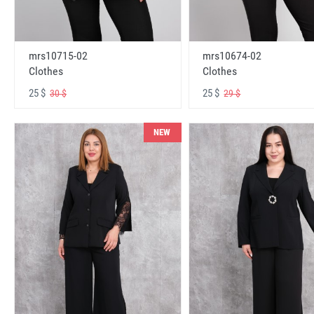
mrs10715-02
mrs10674-02
Clothes
Clothes
25 $
25 $
30 $
29 $
NEW