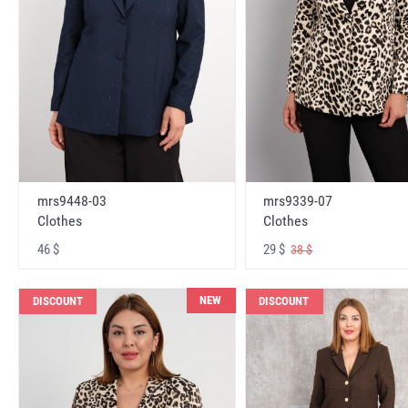
mrs9448-03
mrs9339-07
Clothes
Clothes
46 $
29 $
38 $
NEW
DISCOUNT
DISCOUNT