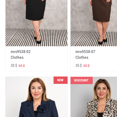
mrs9538-02
mrs9538-07
Clothes
Clothes
35 $
35 $
65 $
65 $
NEW
DISCOUNT