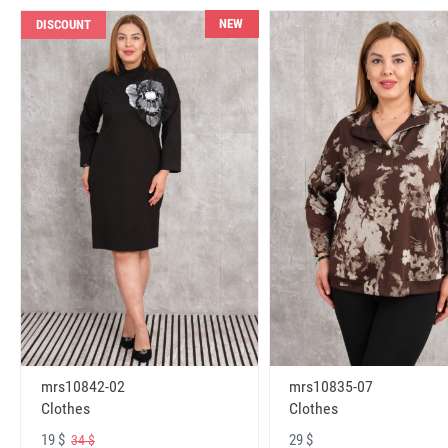
NEW
DISCOUNT
mrs10842-02
mrs10835-07
Clothes
Clothes
19 $
29 $
34 $