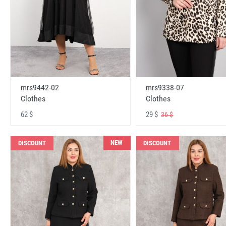
mrs9442-02
mrs9338-07
Clothes
Clothes
62 $
29 $
36 $
NEW
DISCOUNT
DISCOUNT