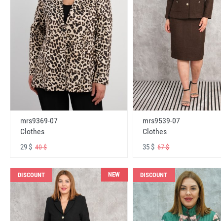
mrs9369-07
mrs9539-07
Clothes
Clothes
29 $
35 $
40 $
67 $
NEW
DISCOUNT
DISCOUNT