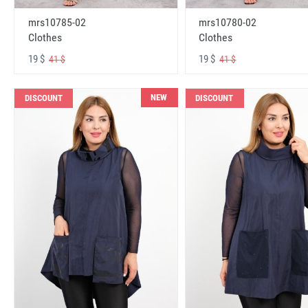
mrs10785-02
mrs10780-02
Clothes
Clothes
19 $
19 $
41 $
41 $
NEW
DISCOUNT
DISCOUNT