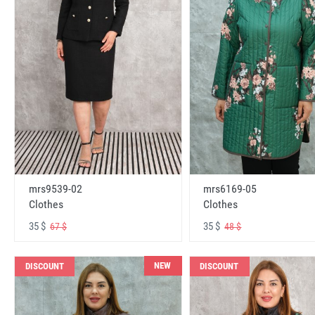
mrs6169-05
mrs9539-02
Clothes
Clothes
35 $
35 $
48 $
67 $
NEW
DISCOUNT
DISCOUNT