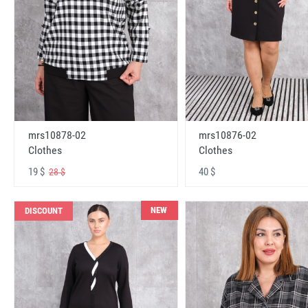
mrs10878-02
mrs10876-02
Clothes
Clothes
19 $
40 $
28 $
NEW
DISCOUNT