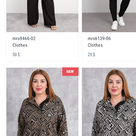
mrs9466-02
mrs6139-06
Clothes
Clothes
50 $
25 $
NEW