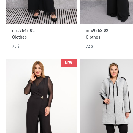
mrs9545-02
mrs9558-02
Clothes
Clothes
75 $
72 $
NEW