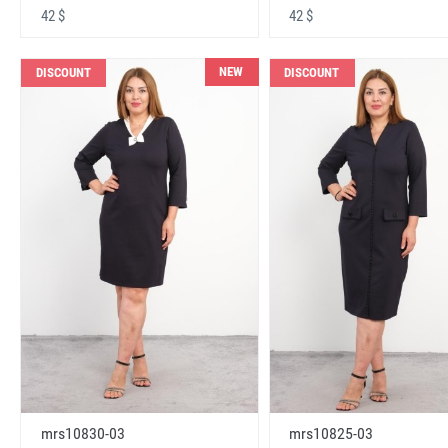
42 $
42 $
NEW
DISCOUNT
DISCOUNT
mrs10830-03
mrs10825-03