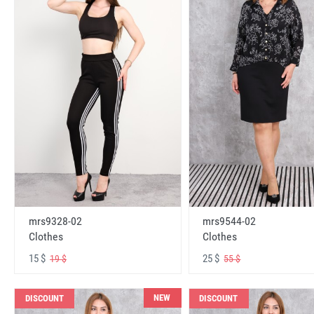
mrs9328-02
mrs9544-02
Clothes
Clothes
15 $
25 $
19 $
55 $
NEW
DISCOUNT
DISCOUNT