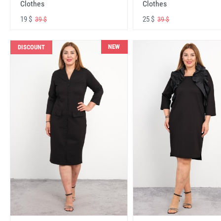
Clothes
Clothes
19 $
25 $
39 $
39 $
NEW
DISCOUNT