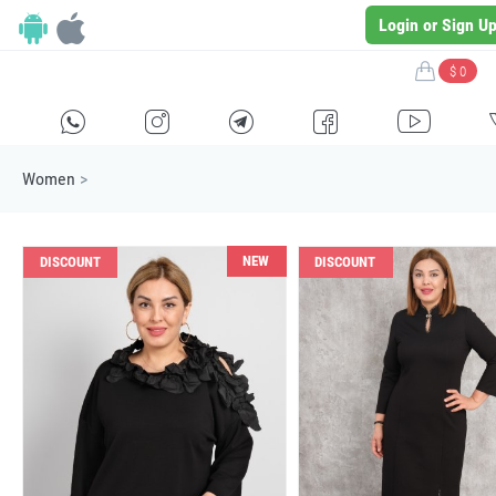
Login or Sign U
$ 0
H
E
F
G
I
Women
>
NEW
DISCOUNT
DISCOUNT