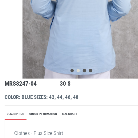
MRS8247-04
30 $
COLOR: BLUE
SIZES: 42, 44, 46, 48
DESCRIPTION
ORDER INFORMATION
SIZE CHART
Clothes - Plus Size Shirt