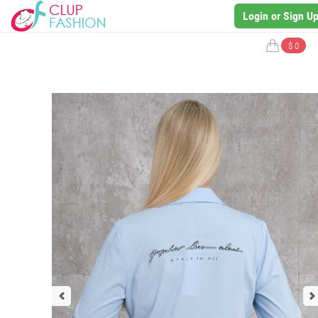
Login or Sign U
$ 0