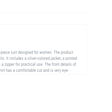
e-piece suit designed for women. The product
. It includes a silver-colored jacket, a printed
 a zipper for practical use. The front details of
hirt has a comfortable cut and is very eye-
h their elastic structure. This suit is a perfect
al occasions.