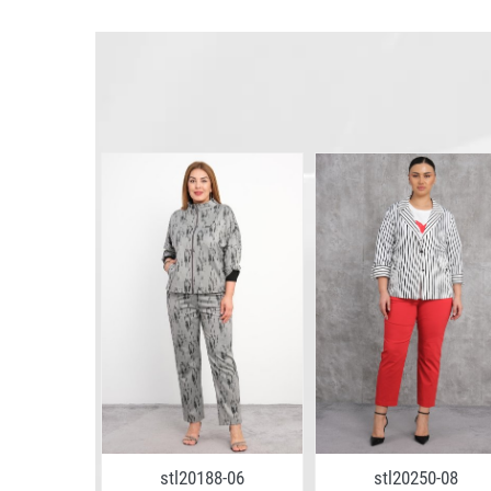
8-02
stl20188-06
stl20250-08