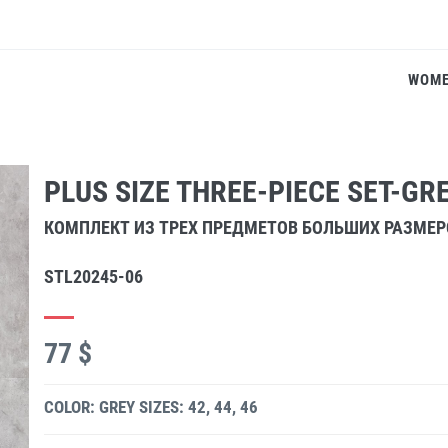
WOM
PLUS SIZE THREE-PIECE SET-GR
КОМПЛЕКТ ИЗ ТРЕХ ПРЕДМЕТОВ БОЛЬШИХ РАЗМЕ
STL20245-06
77 $
COLOR: GREY
SIZES: 42, 44, 46