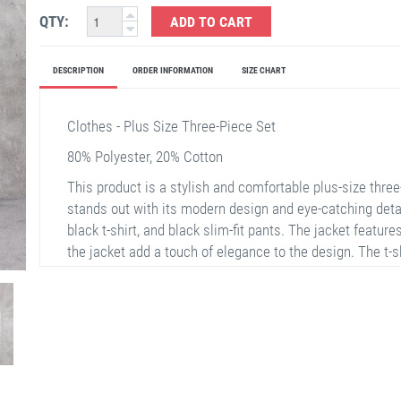
QTY:
ADD TO CART
DESCRIPTION
ORDER INFORMATION
SIZE CHART
Clothes - Plus Size Three-Piece Set
80% Polyester, 20% Cotton
This product is a stylish and comfortable plus-size thre
stands out with its modern design and eye-catching details
black t-shirt, and black slim-fit pants. The jacket features
the jacket add a touch of elegance to the design. The t-s
catching with its print. The pants offer easy movement wit
choice for reflecting your elegance in daily life or speci