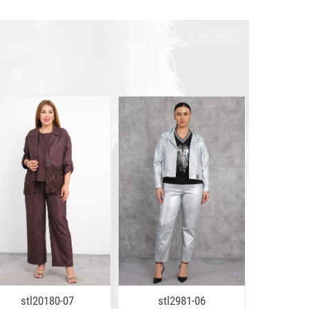
stl20180-07
stl2981-06
stl