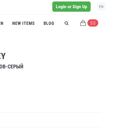
Login or Sign Up
EN
$ 0
EN
NEW ITEMS
BLOG
EY
РОВ-СЕРЫЙ