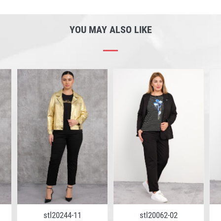
YOU MAY ALSO LIKE
stl20244-11
stl20062-02