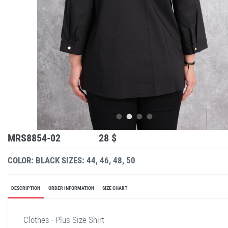
MRS8854-02
28 $
COLOR: BLACK
SIZES: 44, 46, 48, 50
DESCRIPTION
ORDER INFORMATION
SIZE CHART
Clothes - Plus Size Shirt