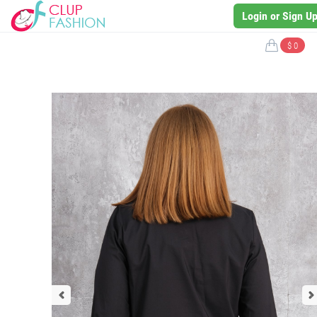
Login or Sign U
$ 0