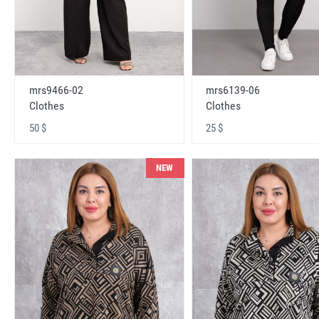
mrs9466-02
mrs6139-06
Clothes
Clothes
50 $
25 $
NEW