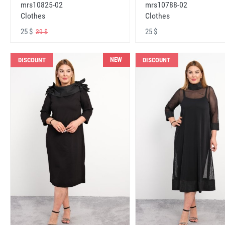
mrs10825-02
mrs10788-02
Clothes
Clothes
25 $
25 $
39 $
NEW
DISCOUNT
DISCOUNT