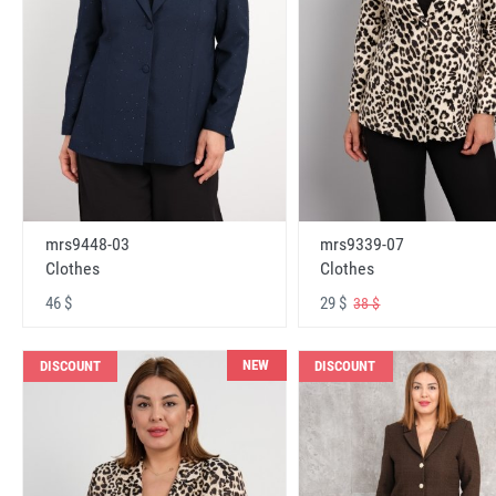
mrs9448-03
mrs9339-07
Clothes
Clothes
46 $
29 $
38 $
NEW
DISCOUNT
DISCOUNT