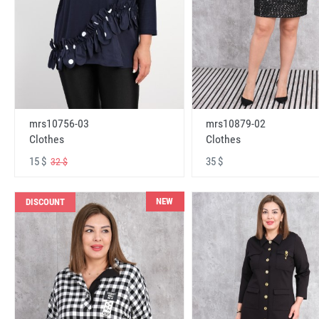
mrs10756-03
mrs10879-02
Clothes
Clothes
15 $
35 $
32 $
NEW
DISCOUNT