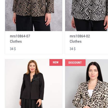
mrs10864-07
mrs10864-02
Clothes
Clothes
34 $
34 $
NEW
DISCOUNT