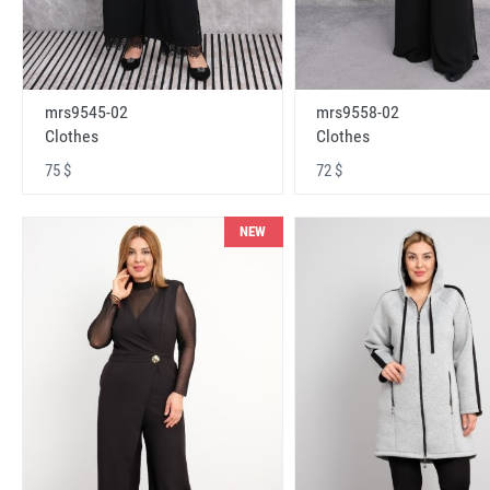
mrs9545-02
mrs9558-02
Clothes
Clothes
75 $
72 $
NEW