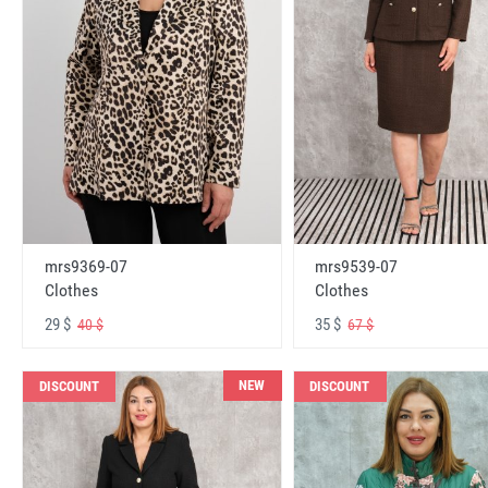
mrs9369-07
mrs9539-07
Clothes
Clothes
29 $
35 $
40 $
67 $
NEW
DISCOUNT
DISCOUNT