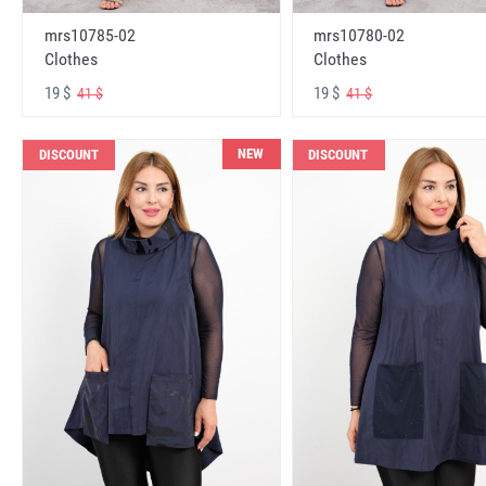
mrs10785-02
mrs10780-02
Clothes
Clothes
19 $
19 $
41 $
41 $
NEW
DISCOUNT
DISCOUNT