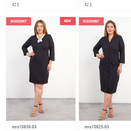
42 $
42 $
NEW
DISCOUNT
DISCOUNT
mrs10830-03
mrs10825-03