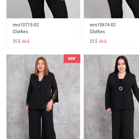
mrs10715-02
mrs10674-02
Clothes
Clothes
25 $
25 $
30 $
29 $
NEW