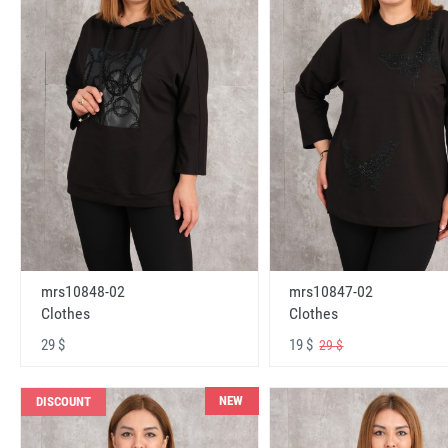
mrs10848-02
mrs10847-02
Clothes
Clothes
29 $
19 $
29 $
NEW
DISCOUNT