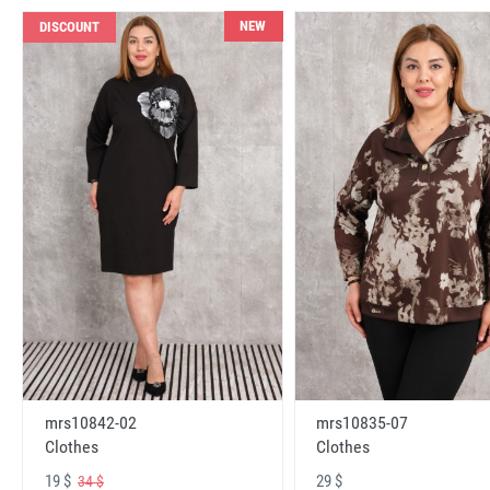
NEW
DISCOUNT
mrs10842-02
mrs10835-07
Clothes
Clothes
19 $
29 $
34 $