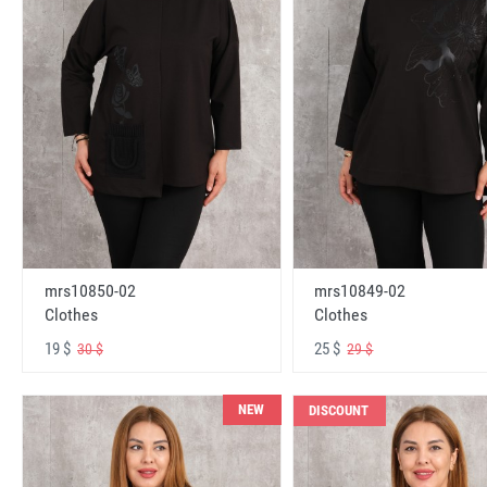
mrs10850-02
mrs10849-02
Clothes
Clothes
19 $
25 $
30 $
29 $
NEW
DISCOUNT