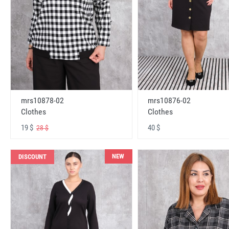
mrs10878-02
mrs10876-02
Clothes
Clothes
19 $
40 $
28 $
NEW
DISCOUNT