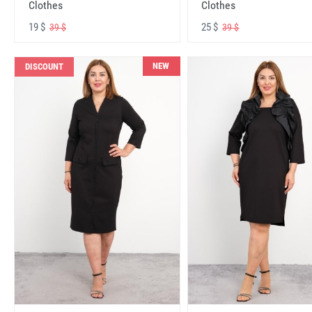
Clothes
Clothes
19 $
25 $
39 $
39 $
NEW
DISCOUNT