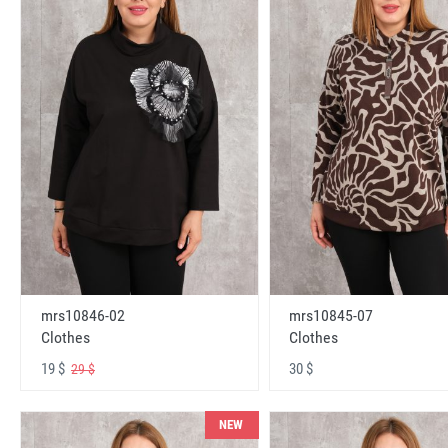
mrs10846-02
mrs10845-07
Clothes
Clothes
19 $
30 $
29 $
NEW