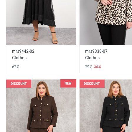
mrs9442-02
mrs9338-07
Clothes
Clothes
62 $
29 $
36 $
NEW
DISCOUNT
DISCOUNT