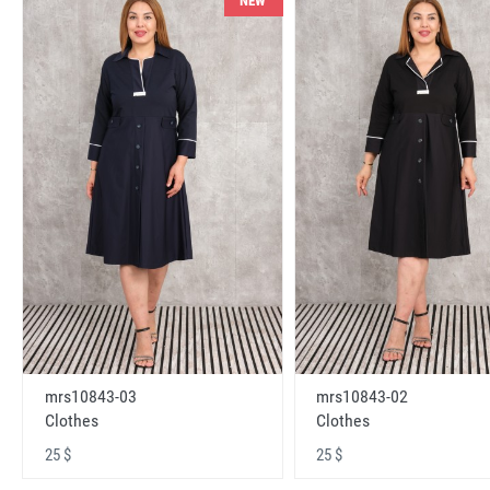
NEW
mrs10843-03
mrs10843-02
Clothes
Clothes
25 $
25 $