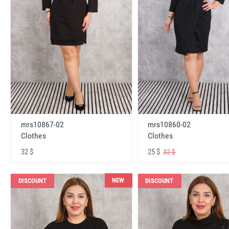
mrs10867-02
mrs10860-02
Clothes
Clothes
32 $
25 $
32 $
NEW
DISCOUNT
DISCOUNT