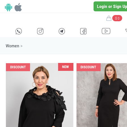
Login or Sign U
$ 0
H
E
F
G
I
Women
>
NEW
DISCOUNT
DISCOUNT