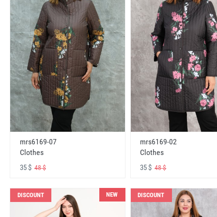
mrs6169-07
mrs6169-02
Clothes
Clothes
35 $
35 $
48 $
48 $
NEW
DISCOUNT
DISCOUNT