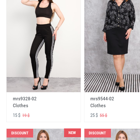
mrs9328-02
mrs9544-02
Clothes
Clothes
15 $
25 $
19 $
55 $
NEW
DISCOUNT
DISCOUNT