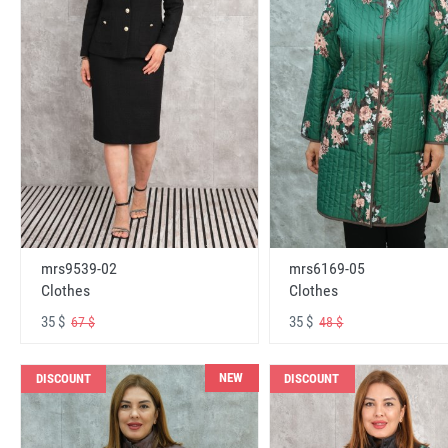
mrs6169-05
mrs9539-02
Clothes
Clothes
35 $
35 $
48 $
67 $
NEW
DISCOUNT
DISCOUNT