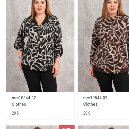
mrs10844-02
mrs10844-07
Clothes
Clothes
28 $
28 $