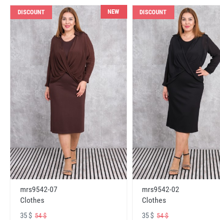
NEW
DISCOUNT
DISCOUNT
mrs9542-07
mrs9542-02
Clothes
Clothes
35 $
35 $
54 $
54 $