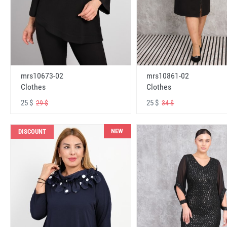
mrs10673-02
mrs10861-02
Clothes
Clothes
25 $
25 $
29 $
34 $
NEW
DISCOUNT