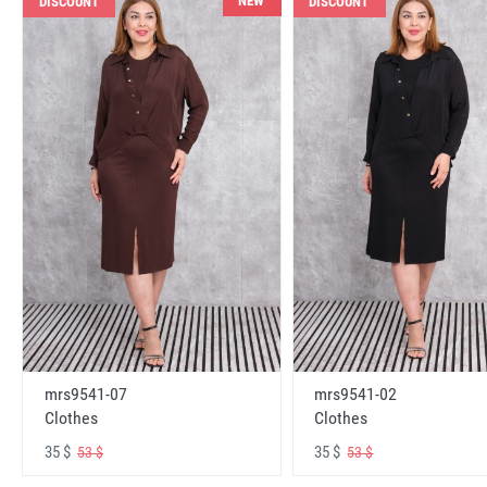
NEW
DISCOUNT
DISCOUNT
mrs9541-07
mrs9541-02
Clothes
Clothes
35 $
35 $
53 $
53 $