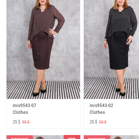
mrs9543-07
mrs9543-02
Clothes
Clothes
25 $
25 $
55 $
55 $