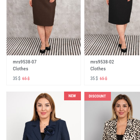
mrs9538-07
mrs9538-02
Clothes
Clothes
35 $
35 $
65 $
65 $
NEW
DISCOUNT