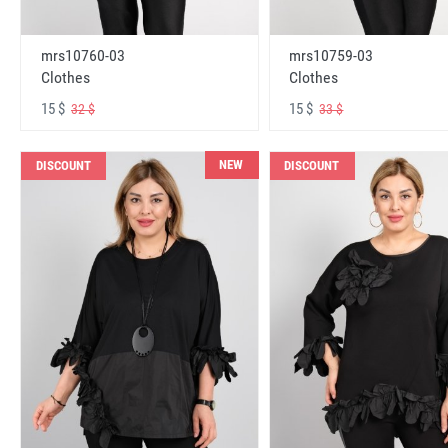
mrs10760-03
mrs10759-03
Clothes
Clothes
15 $
15 $
32 $
33 $
NEW
DISCOUNT
DISCOUNT