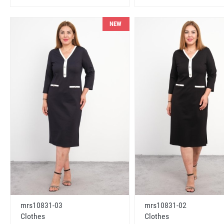
NEW
mrs10831-03
mrs10831-02
Clothes
Clothes