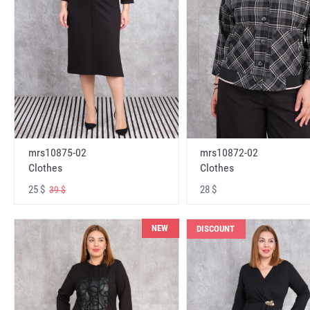
mrs10875-02
mrs10872-02
Clothes
Clothes
25 $
28 $
39 $
NEW
DISCOUNT