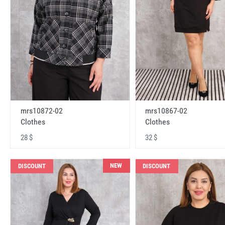
mrs10872-02
mrs10867-02
Clothes
Clothes
28 $
32 $
NEW
DISCOUNT
DISCOUNT