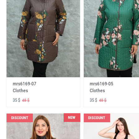
mrs6169-07
mrs6169-05
Clothes
Clothes
35 $
35 $
48 $
48 $
NEW
DISCOUNT
DISCOUNT