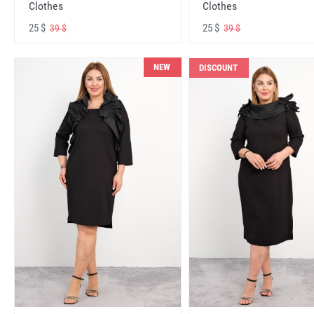
Clothes
Clothes
25 $
25 $
39 $
39 $
NEW
DISCOUNT