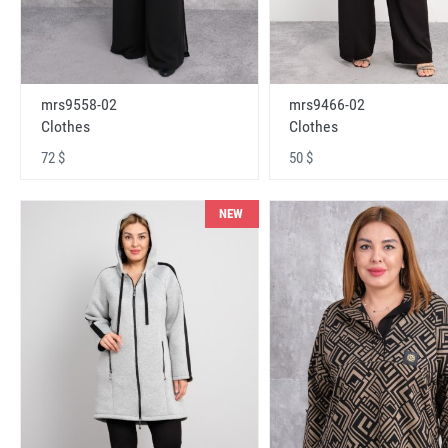
mrs9558-02
mrs9466-02
Clothes
Clothes
72 $
50 $
NEW