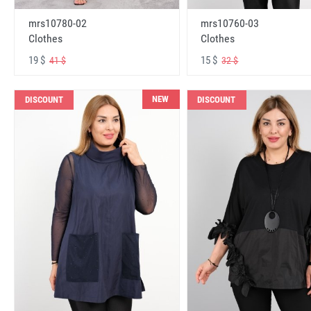
mrs10780-02
mrs10760-03
Clothes
Clothes
19 $
15 $
41 $
32 $
NEW
DISCOUNT
DISCOUNT