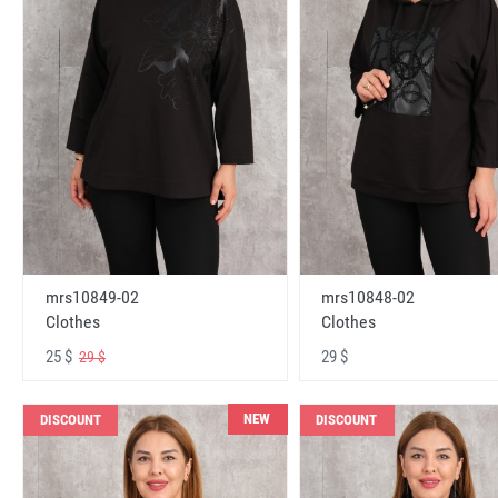
mrs10848-02
mrs10849-02
Clothes
Clothes
29 $
25 $
29 $
NEW
DISCOUNT
DISCOUNT