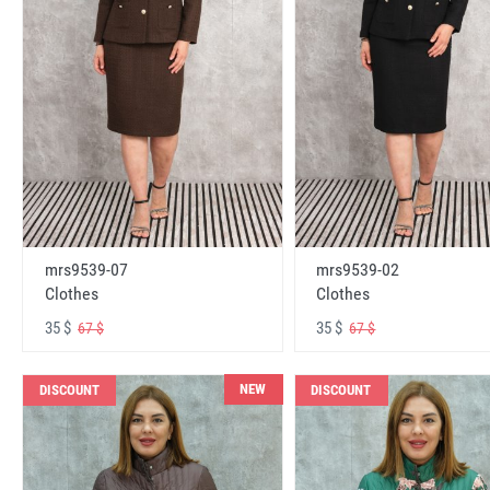
mrs9539-07
mrs9539-02
Clothes
Clothes
35 $
35 $
67 $
67 $
NEW
DISCOUNT
DISCOUNT