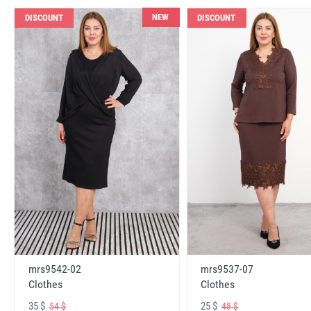
NEW
DISCOUNT
DISCOUNT
mrs9542-02
mrs9537-07
Clothes
Clothes
35 $
25 $
54 $
48 $