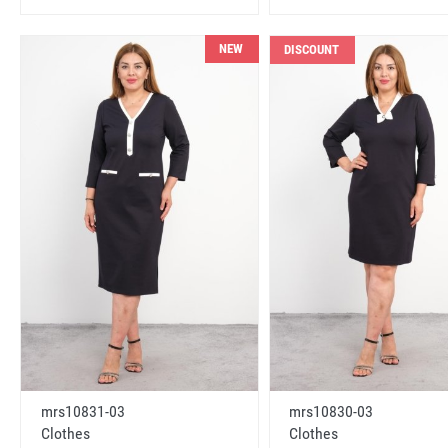
NEW
DISCOUNT
mrs10831-03
mrs10830-03
Clothes
Clothes