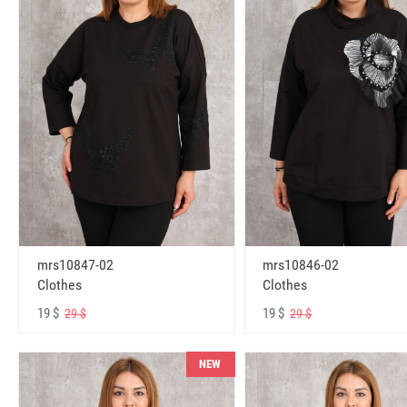
mrs10847-02
mrs10846-02
Clothes
Clothes
19 $
19 $
29 $
29 $
NEW