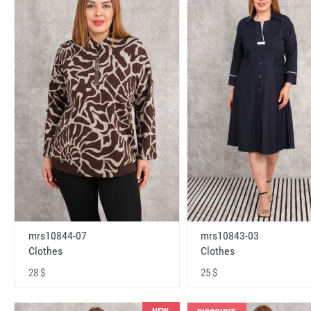
mrs10843-03
mrs10844-07
Clothes
Clothes
25 $
28 $