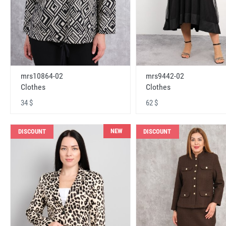
mrs10864-02
mrs9442-02
Clothes
Clothes
34 $
62 $
NEW
DISCOUNT
DISCOUNT