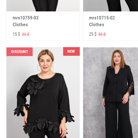
mrs10759-03
mrs10715-02
Clothes
Clothes
15 $
25 $
33 $
30 $
NEW
DISCOUNT