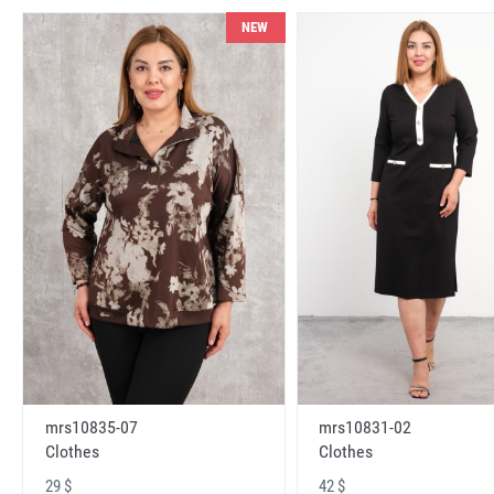
NEW
mrs10831-02
mrs10835-07
Clothes
Clothes
42 $
29 $