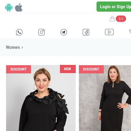
Login or Sign U
$ 0
H
E
F
G
I
Women
>
NEW
DISCOUNT
DISCOUNT