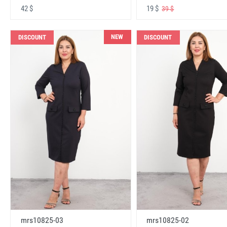
42 $
19 $
39 $
NEW
DISCOUNT
DISCOUNT
mrs10825-03
mrs10825-02