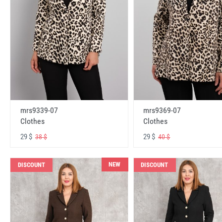
mrs9339-07
mrs9369-07
Clothes
Clothes
29 $
29 $
38 $
40 $
NEW
DISCOUNT
DISCOUNT