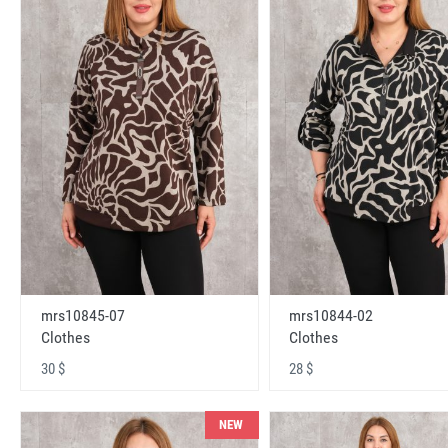
mrs10845-07
mrs10844-02
Clothes
Clothes
30 $
28 $
NEW