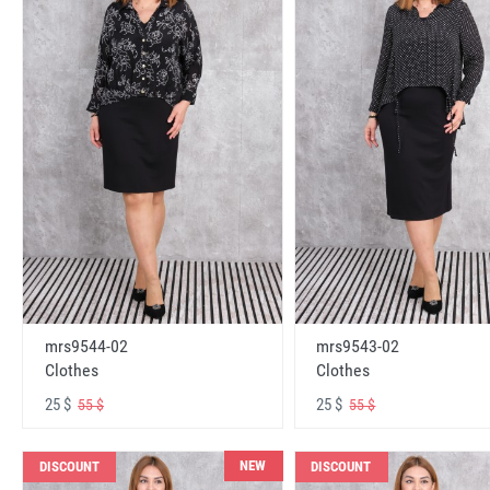
mrs9544-02
mrs9543-02
Clothes
Clothes
25 $
25 $
55 $
55 $
NEW
DISCOUNT
DISCOUNT