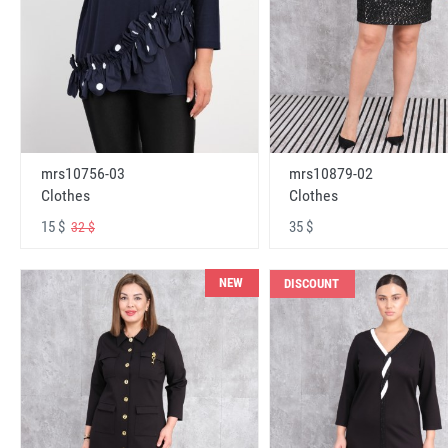
mrs10756-03
mrs10879-02
Clothes
Clothes
15 $
35 $
32 $
NEW
DISCOUNT