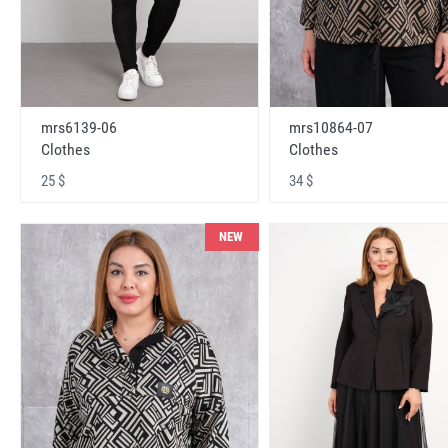
mrs6139-06
mrs10864-07
Clothes
Clothes
25 $
34 $
NEW