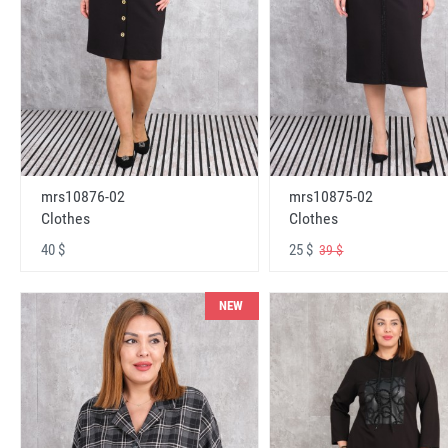
mrs10876-02
mrs10875-02
Clothes
Clothes
40 $
25 $
39 $
NEW