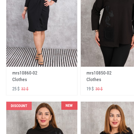
mrs10860-02
mrs10850-02
Clothes
Clothes
25 $
19 $
32 $
30 $
NEW
DISCOUNT