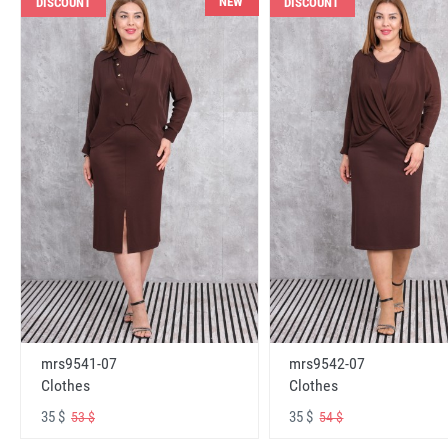
NEW
DISCOUNT
DISCOUNT
mrs9541-07
mrs9542-07
Clothes
Clothes
35 $
35 $
53 $
54 $