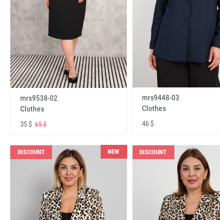
mrs9448-03
mrs9538-02
Clothes
Clothes
46 $
35 $
65 $
NEW
DISCOUNT
DISCOUNT