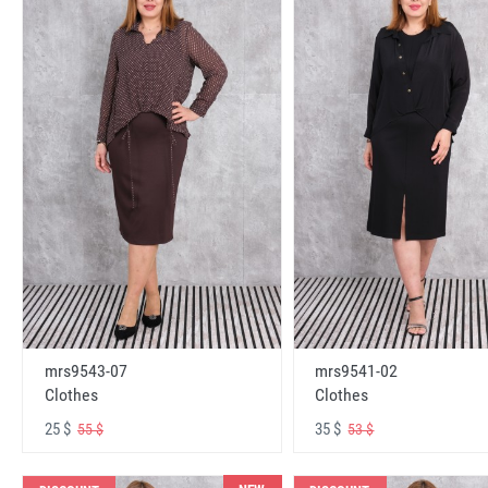
mrs9543-07
mrs9541-02
Clothes
Clothes
25 $
35 $
55 $
53 $