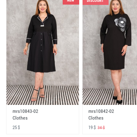
NEW
DISCOUNT
mrs10843-02
mrs10842-02
Clothes
Clothes
25 $
19 $
34 $