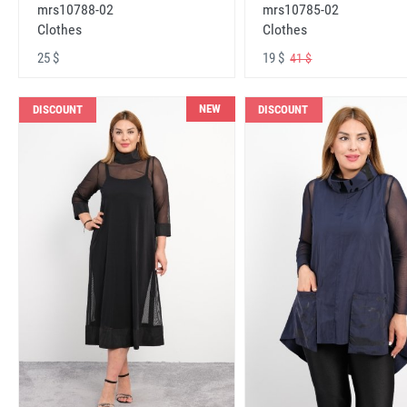
mrs10788-02
mrs10785-02
Clothes
Clothes
25 $
19 $
41 $
NEW
DISCOUNT
DISCOUNT