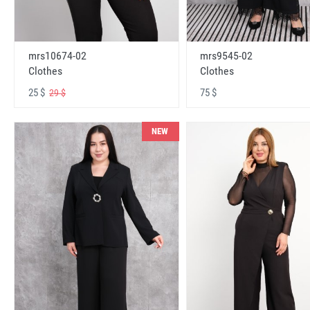
mrs10674-02
mrs9545-02
Clothes
Clothes
25 $
75 $
29 $
NEW