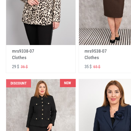
mrs9338-07
mrs9538-07
Clothes
Clothes
29 $
35 $
36 $
65 $
NEW
DISCOUNT