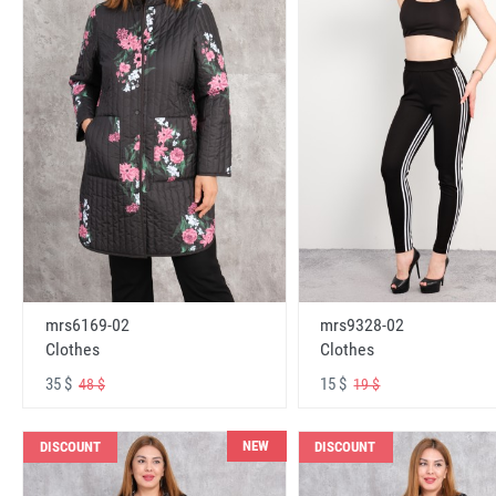
mrs6169-02
mrs9328-02
Clothes
Clothes
35 $
15 $
48 $
19 $
NEW
DISCOUNT
DISCOUNT