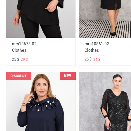
mrs10673-02
mrs10861-02
Clothes
Clothes
25 $
25 $
29 $
34 $
NEW
DISCOUNT