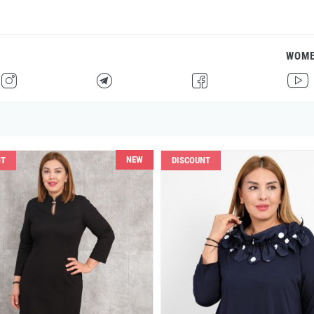
WOM
H
F
G
I
NEW
NT
DISCOUNT