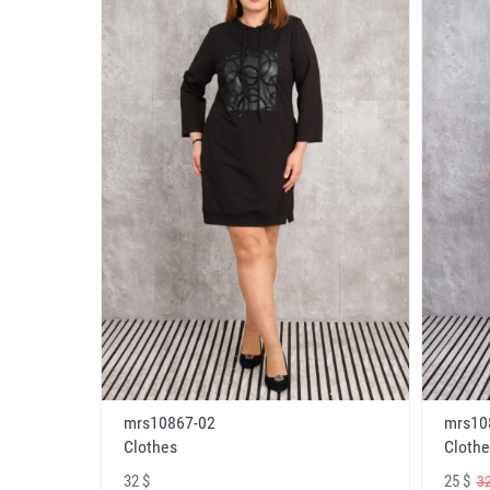
mrs10867-02
mrs10
Clothes
Clothe
32 $
25 $
32