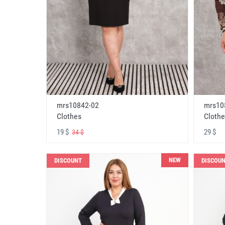
mrs10842-02
mrs10
Clothes
Clothe
19 $
29 $
34 $
NEW
DISCOUNT
DISCOU