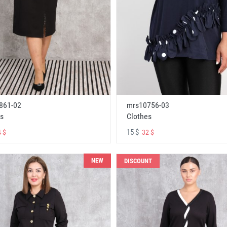
861-02
mrs10756-03
s
Clothes
15 $
 $
32 $
NEW
DISCOUNT