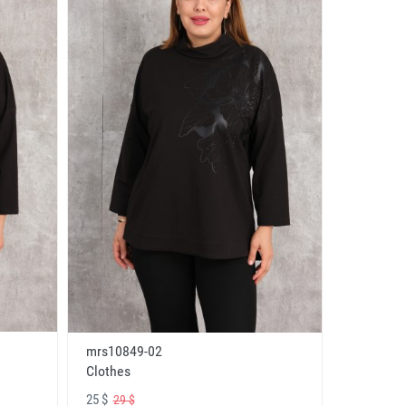
mrs10849-02
Clothes
25 $
29 $