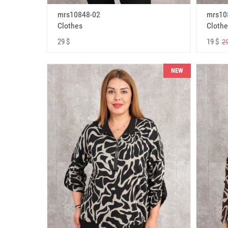
mrs10848-02
mrs10
Clothes
Clothe
29 $
19 $
29
NEW