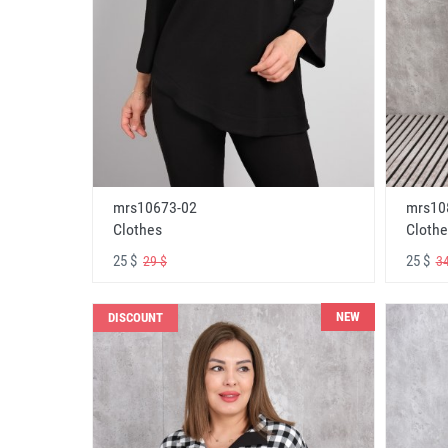
mrs10673-02
mrs10
Clothes
Clothe
25 $
25 $
29 $
34
NEW
DISCOUNT