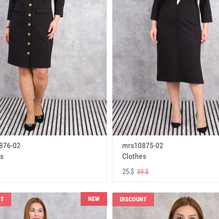
876-02
mrs10875-02
s
Clothes
25 $
39 $
NEW
NT
DISCOUNT