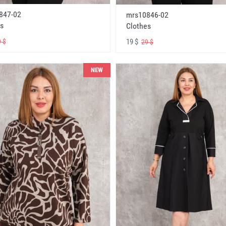
847-02
mrs10846-02
s
Clothes
19 $
 $
29 $
NEW