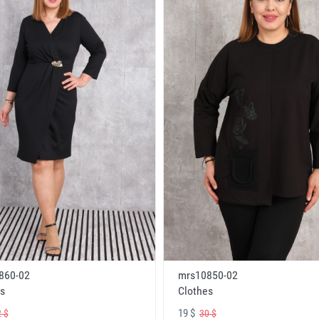
860-02
mrs10850-02
s
Clothes
19 $
 $
30 $