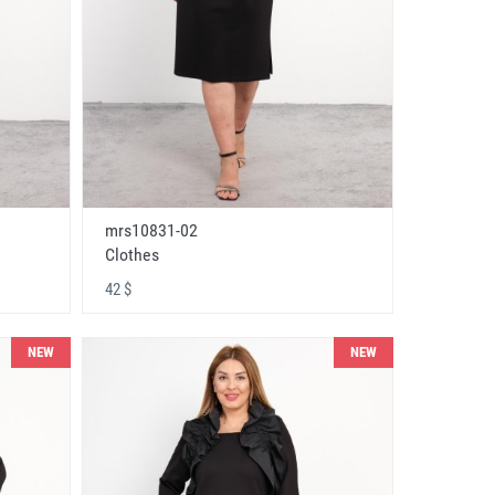
mrs10831-02
Clothes
42 $
NEW
NEW