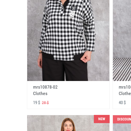
mrs10878-02
mrs10
Clothes
Clothe
19 $
40 $
28 $
NEW
DISCOU