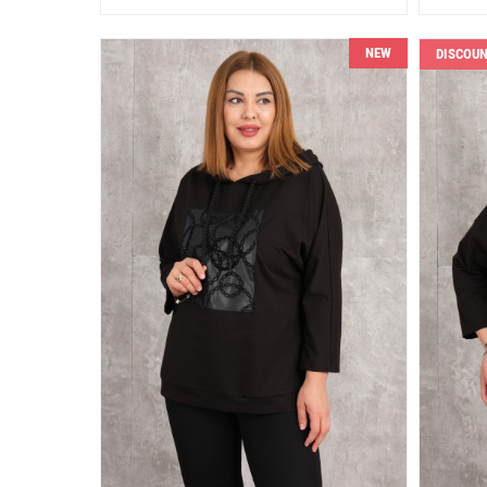
NEW
DISCOU