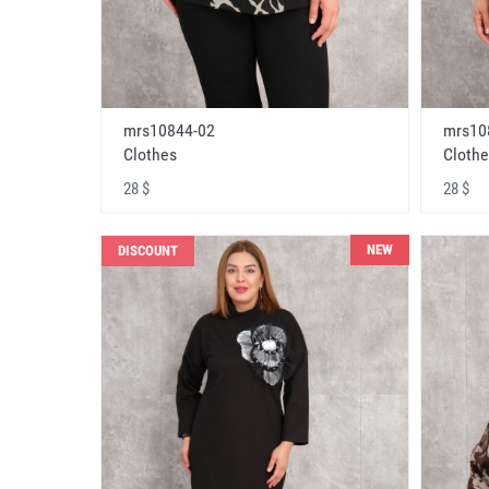
mrs10844-02
mrs10
Clothes
Clothe
28 $
28 $
NEW
DISCOUNT