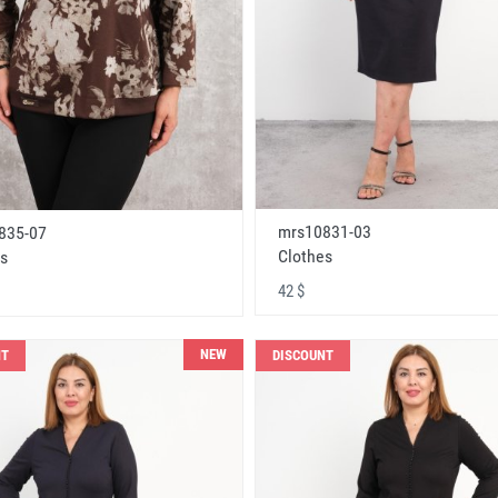
mrs10831-03
835-07
Clothes
s
42 $
NEW
NT
DISCOUNT