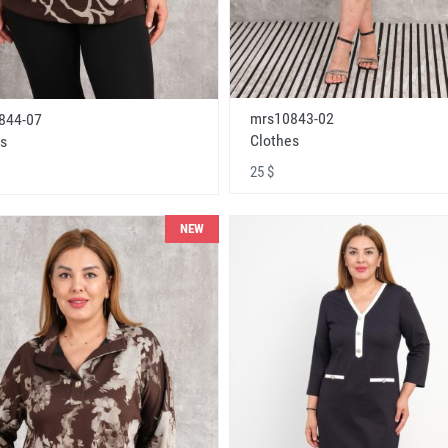
mrs10843-02
844-07
Clothes
s
25 $
NEW