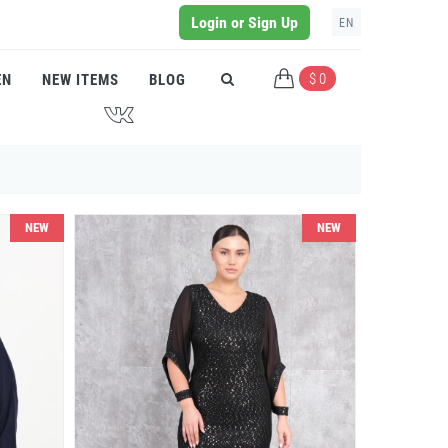
Login or Sign Up
EN
$ 0
EN
NEW ITEMS
BLOG
J
NEW
NEW