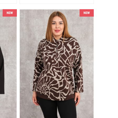
NEW
NEW