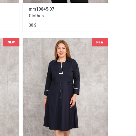
mrs10845-07
Clothes
30 $
NEW
NEW