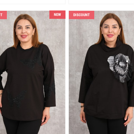
NEW
NT
DISCOUNT