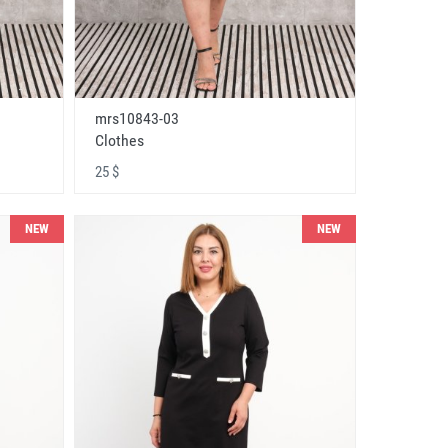
mrs10843-03
Clothes
25 $
NEW
NEW