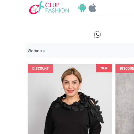
E
Women
>
NEW
DISCOUNT
DISCOU