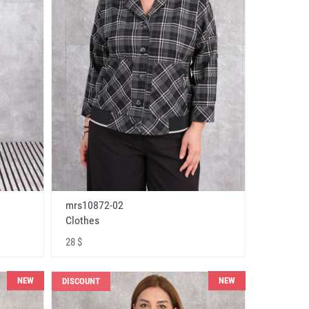
mrs10872-02
Clothes
28 $
NEW
NEW
DISCOUNT