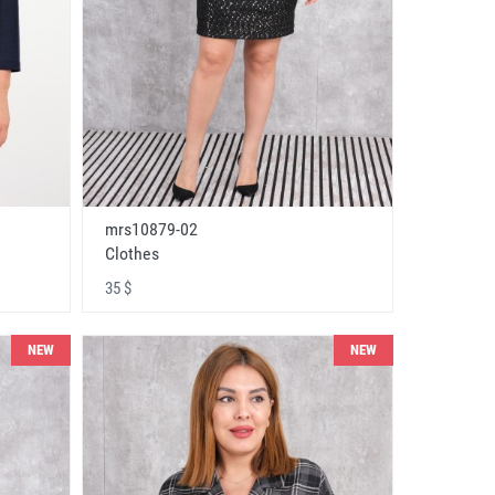
mrs10879-02
Clothes
35 $
NEW
NEW