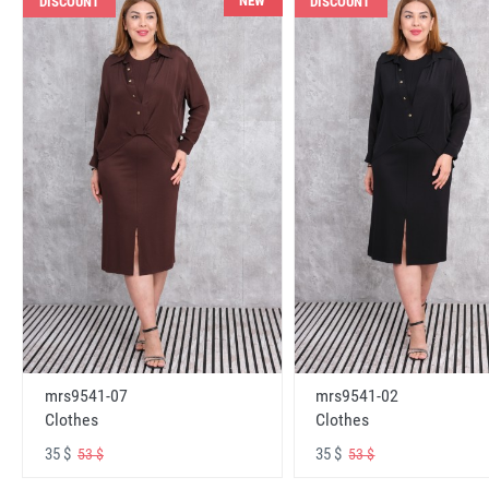
NEW
DISCOUNT
DISCOUNT
mrs9541-07
mrs9541-02
Clothes
Clothes
35 $
35 $
53 $
53 $