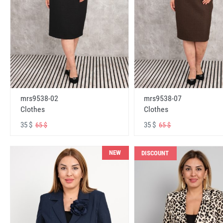
mrs9538-02
mrs9538-07
Clothes
Clothes
35 $
35 $
65 $
65 $
NEW
DISCOUNT