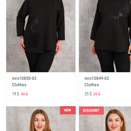
mrs10850-02
mrs10849-02
Clothes
Clothes
19 $
25 $
30 $
29 $
NEW
DISCOUNT