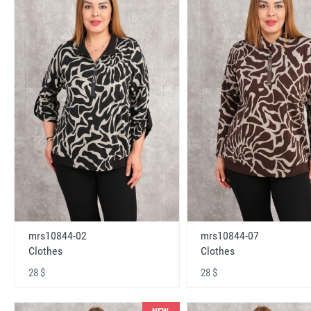
mrs10844-02
mrs10844-07
Clothes
Clothes
28 $
28 $