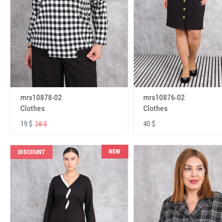
mrs10878-02
mrs10876-02
Clothes
Clothes
19 $
40 $
28 $
NEW
DISCOUNT