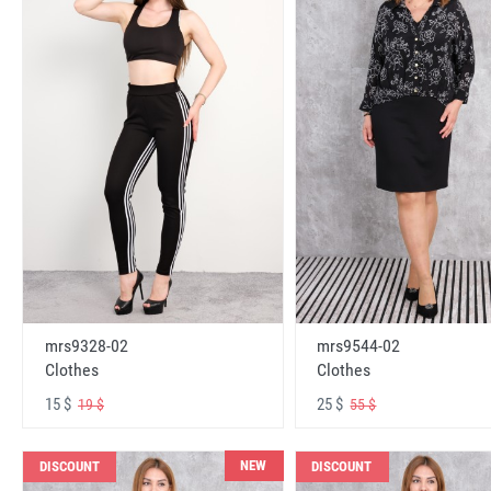
mrs9328-02
mrs9544-02
Clothes
Clothes
15 $
25 $
19 $
55 $
NEW
DISCOUNT
DISCOUNT