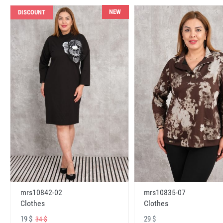
NEW
DISCOUNT
mrs10842-02
mrs10835-07
Clothes
Clothes
19 $
29 $
34 $