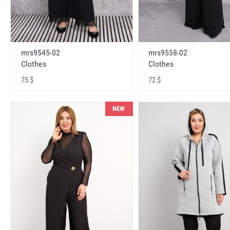
mrs9545-02
mrs9558-02
Clothes
Clothes
75 $
72 $
NEW