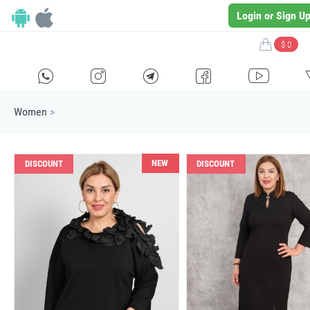
Login or Sign U
$ 0
H
E
F
G
I
Women
>
NEW
DISCOUNT
DISCOUNT