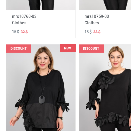
mrs10760-03
mrs10759-03
Clothes
Clothes
15 $
15 $
32 $
33 $
NEW
DISCOUNT
DISCOUNT