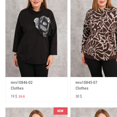
mrs10846-02
mrs10845-07
Clothes
Clothes
19 $
30 $
29 $
NEW