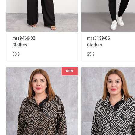
mrs9466-02
mrs6139-06
Clothes
Clothes
50 $
25 $
NEW