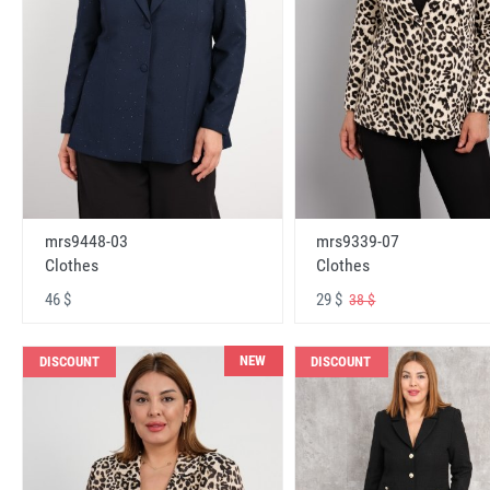
mrs9448-03
mrs9339-07
Clothes
Clothes
46 $
29 $
38 $
NEW
DISCOUNT
DISCOUNT