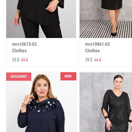
mrs10673-02
mrs10861-02
Clothes
Clothes
25 $
25 $
29 $
34 $
NEW
DISCOUNT