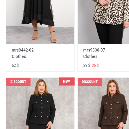
mrs9442-02
mrs9338-07
Clothes
Clothes
62 $
29 $
36 $
NEW
DISCOUNT
DISCOUNT