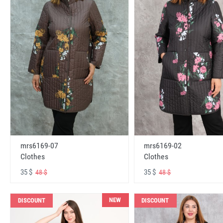
mrs6169-07
mrs6169-02
Clothes
Clothes
35 $
35 $
48 $
48 $
NEW
DISCOUNT
DISCOUNT