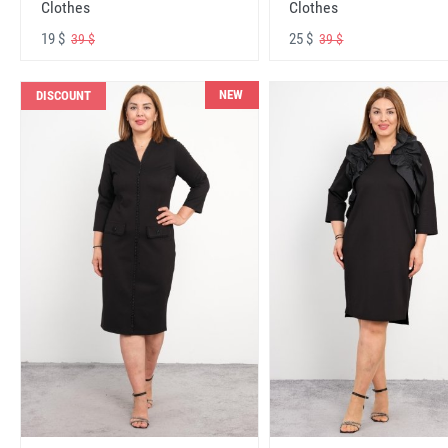
Clothes
Clothes
19 $
25 $
39 $
39 $
NEW
DISCOUNT