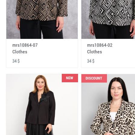
mrs10864-07
mrs10864-02
Clothes
Clothes
34 $
34 $
NEW
DISCOUNT