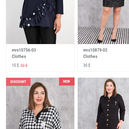
mrs10756-03
mrs10879-02
Clothes
Clothes
15 $
35 $
32 $
NEW
DISCOUNT