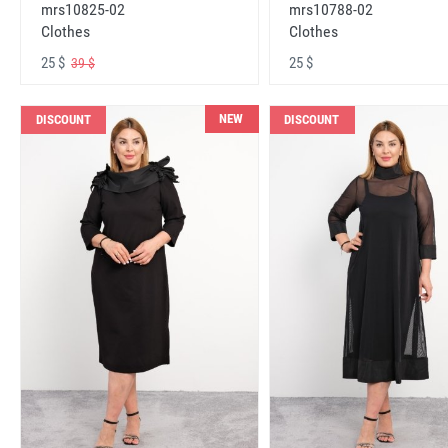
mrs10825-02
mrs10788-02
Clothes
Clothes
25 $
25 $
39 $
NEW
DISCOUNT
DISCOUNT