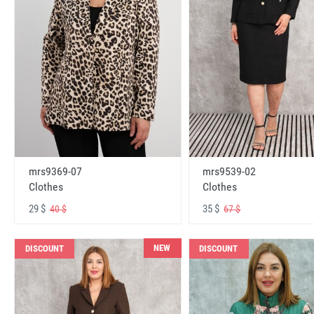
mrs9369-07
mrs9539-02
Clothes
Clothes
29 $
35 $
40 $
67 $
NEW
DISCOUNT
DISCOUNT