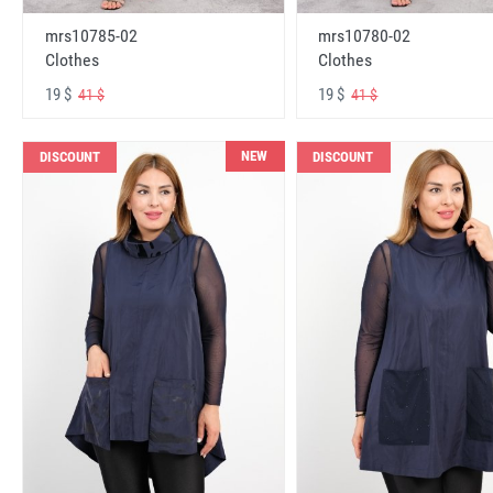
mrs10785-02
mrs10780-02
Clothes
Clothes
19 $
19 $
41 $
41 $
NEW
DISCOUNT
DISCOUNT