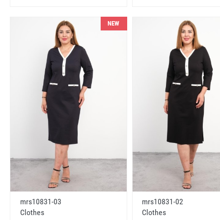
NEW
mrs10831-03
mrs10831-02
Clothes
Clothes