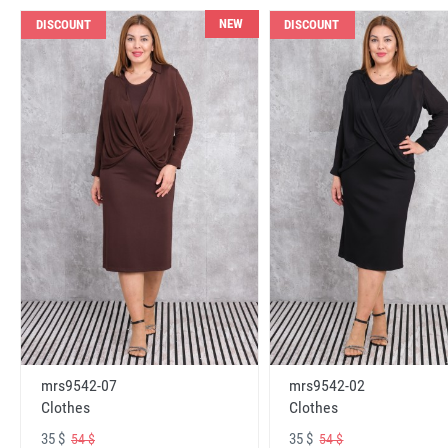
NEW
DISCOUNT
DISCOUNT
mrs9542-07
mrs9542-02
Clothes
Clothes
35 $
35 $
54 $
54 $