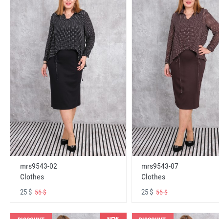
mrs9543-02
mrs9543-07
Clothes
Clothes
25 $
25 $
55 $
55 $