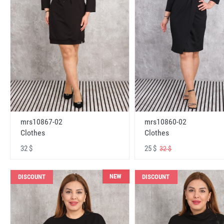
mrs10867-02
mrs10860-02
Clothes
Clothes
32 $
25 $
32 $
NEW
DISCOUNT
DISCOUNT