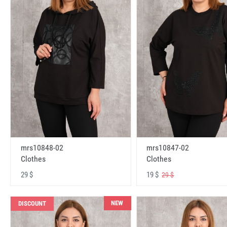
mrs10848-02
mrs10847-02
Clothes
Clothes
29 $
19 $
29 $
NEW
DISCOUNT