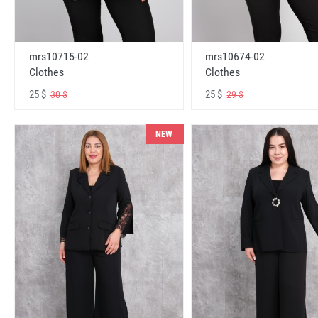
mrs10715-02
mrs10674-02
Clothes
Clothes
25 $
25 $
30 $
29 $
NEW