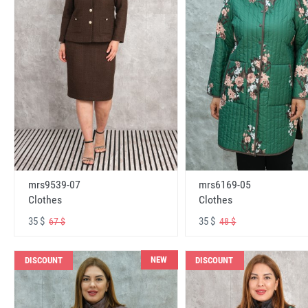
mrs6169-05
mrs9539-07
Clothes
Clothes
35 $
35 $
48 $
67 $
NEW
DISCOUNT
DISCOUNT