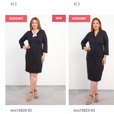
42 $
42 $
NEW
DISCOUNT
DISCOUNT
mrs10830-03
mrs10825-03