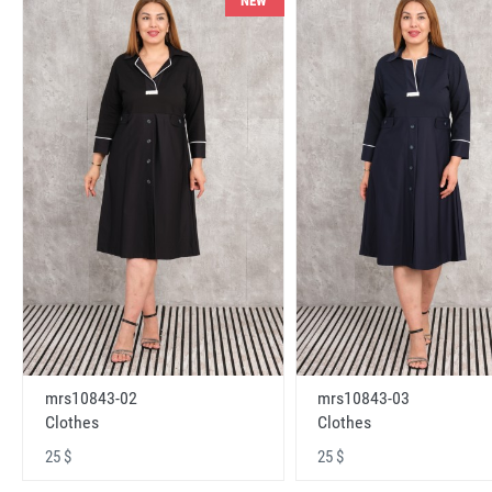
NEW
mrs10843-02
mrs10843-03
Clothes
Clothes
25 $
25 $