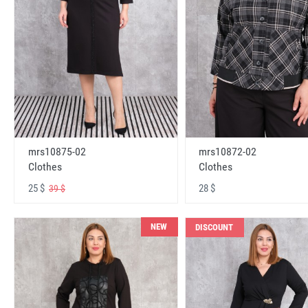
mrs10875-02
mrs10872-02
Clothes
Clothes
25 $
28 $
39 $
NEW
DISCOUNT