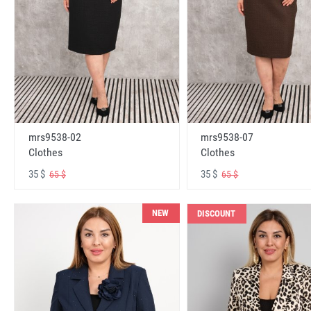
mrs9538-02
mrs9538-07
Clothes
Clothes
35 $
35 $
65 $
65 $
NEW
DISCOUNT