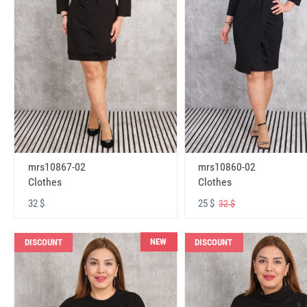
mrs10867-02
mrs10860-02
Clothes
Clothes
32 $
25 $
32 $
NEW
DISCOUNT
DISCOUNT