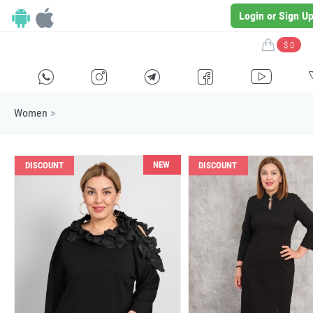
Login or Sign U
$ 0
H
E
F
G
I
Women
>
NEW
DISCOUNT
DISCOUNT