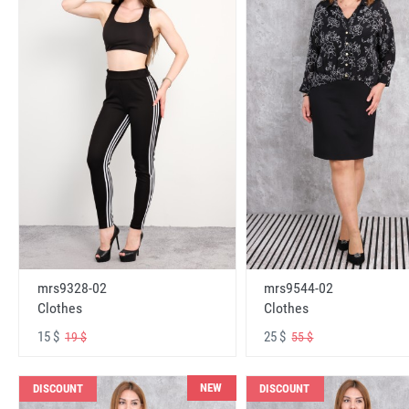
mrs9328-02
mrs9544-02
Clothes
Clothes
15 $
25 $
19 $
55 $
NEW
DISCOUNT
DISCOUNT