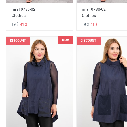
mrs10785-02
mrs10780-02
Clothes
Clothes
19 $
19 $
41 $
41 $
NEW
DISCOUNT
DISCOUNT