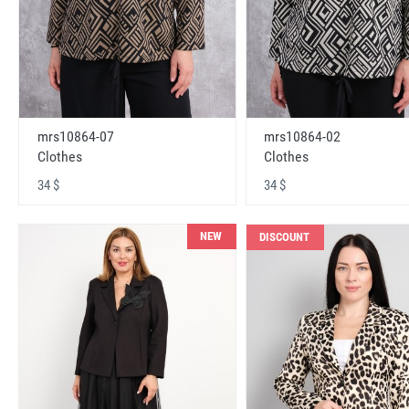
mrs10864-07
mrs10864-02
Clothes
Clothes
34 $
34 $
NEW
DISCOUNT