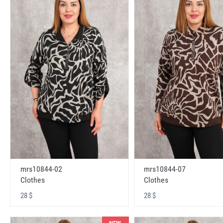
mrs10844-02
mrs10844-07
Clothes
Clothes
28 $
28 $