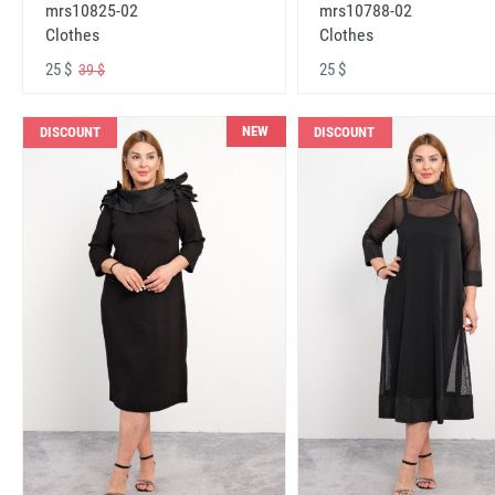
mrs10825-02
mrs10788-02
Clothes
Clothes
25 $
25 $
39 $
NEW
DISCOUNT
DISCOUNT