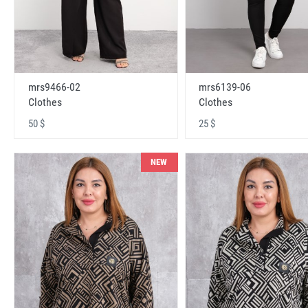
mrs9466-02
mrs6139-06
Clothes
Clothes
50 $
25 $
NEW