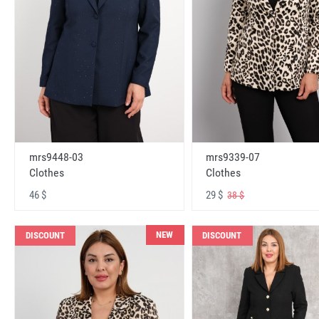
mrs9448-03
mrs9339-07
Clothes
Clothes
46 $
29 $
38 $
NEW
DISCOUNT
DISCOUNT