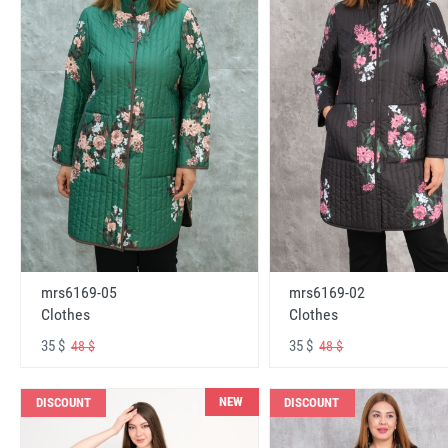
mrs6169-05
mrs6169-02
Clothes
Clothes
35 $
35 $
48 $
48 $
NEW
DISCOUNT
DISCOUNT