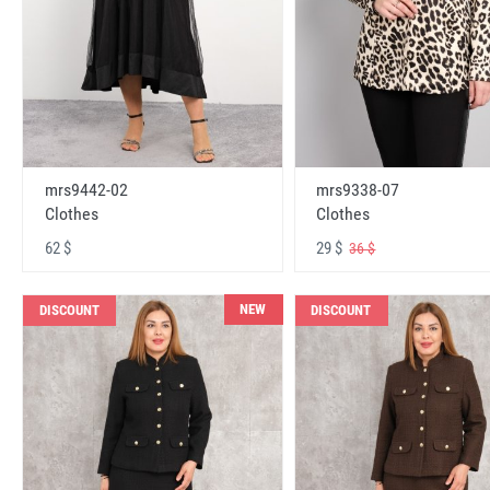
mrs9442-02
mrs9338-07
Clothes
Clothes
62 $
29 $
36 $
NEW
DISCOUNT
DISCOUNT