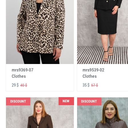
mrs9369-07
mrs9539-02
Clothes
Clothes
29 $
35 $
40 $
67 $
NEW
DISCOUNT
DISCOUNT