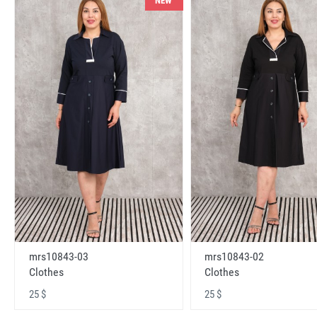
NEW
mrs10843-03
mrs10843-02
Clothes
Clothes
25 $
25 $