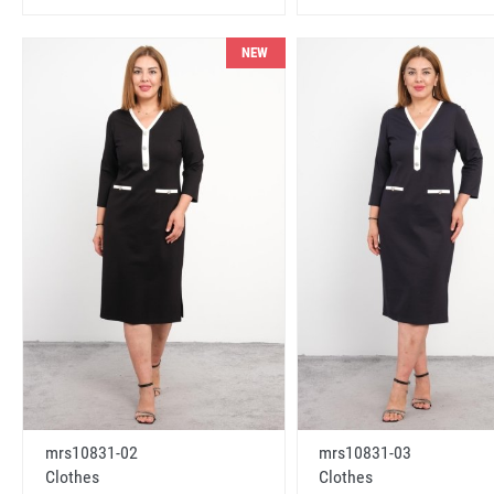
NEW
mrs10831-02
mrs10831-03
Clothes
Clothes