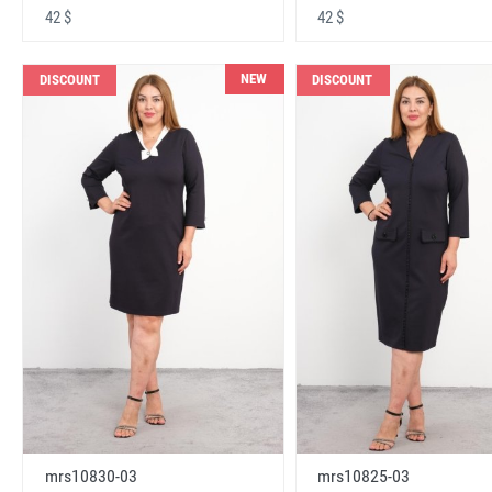
42 $
42 $
NEW
DISCOUNT
DISCOUNT
mrs10830-03
mrs10825-03