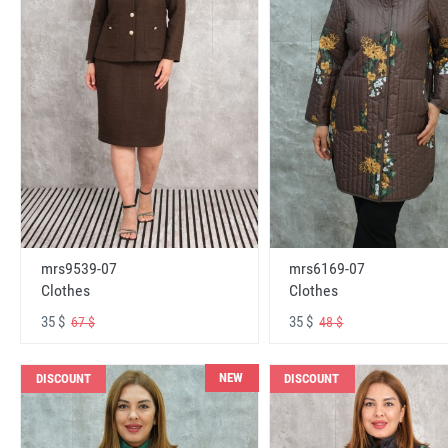
mrs6169-07
mrs9539-07
Clothes
Clothes
35 $
35 $
48 $
67 $
NEW
DISCOUNT
DISCOUNT