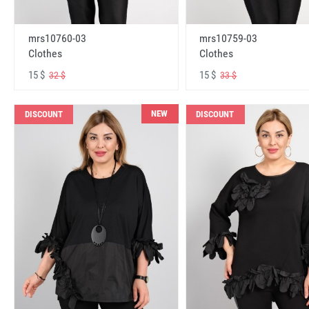
mrs10760-03
mrs10759-03
Clothes
Clothes
15 $
15 $
32 $
33 $
NEW
DISCOUNT
DISCOUNT