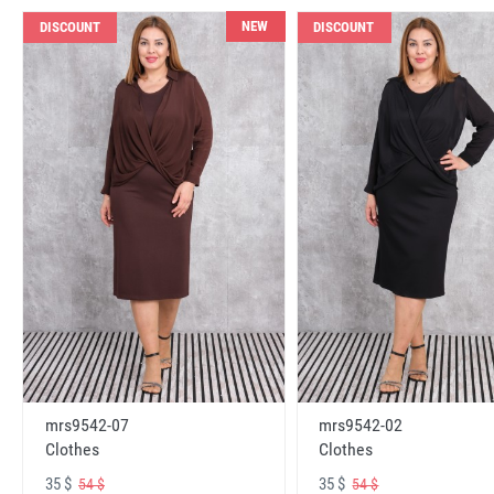
NEW
DISCOUNT
DISCOUNT
mrs9542-07
mrs9542-02
Clothes
Clothes
35 $
35 $
54 $
54 $