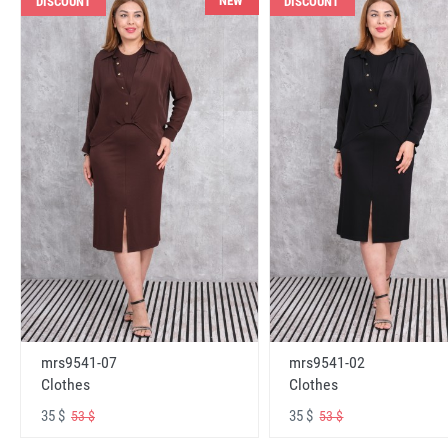
NEW
DISCOUNT
DISCOUNT
mrs9541-07
mrs9541-02
Clothes
Clothes
35 $
35 $
53 $
53 $