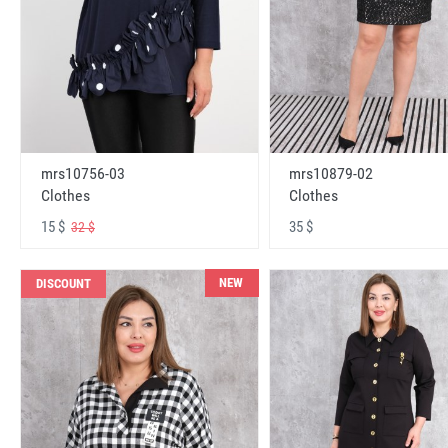
mrs10756-03
mrs10879-02
Clothes
Clothes
15 $
35 $
32 $
NEW
DISCOUNT