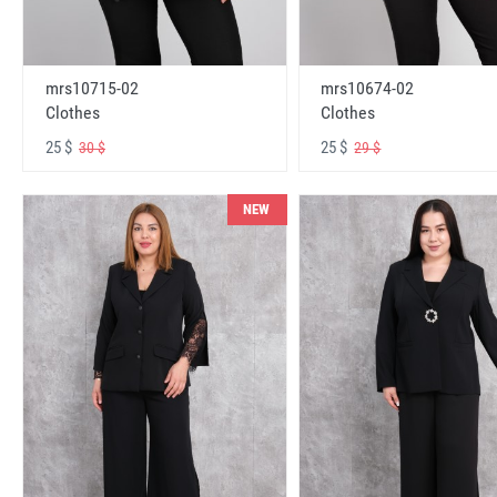
mrs10715-02
mrs10674-02
Clothes
Clothes
25 $
25 $
30 $
29 $
NEW