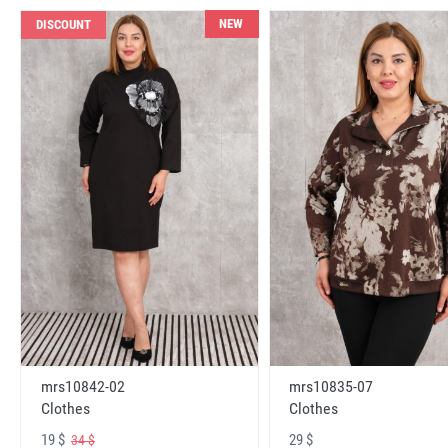
NEW
DISCOUNT
mrs10842-02
mrs10835-07
Clothes
Clothes
19 $
29 $
34 $