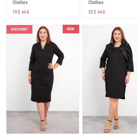
Clothes
Clothes
19 $
25 $
39 $
39 $
NEW
DISCOUNT