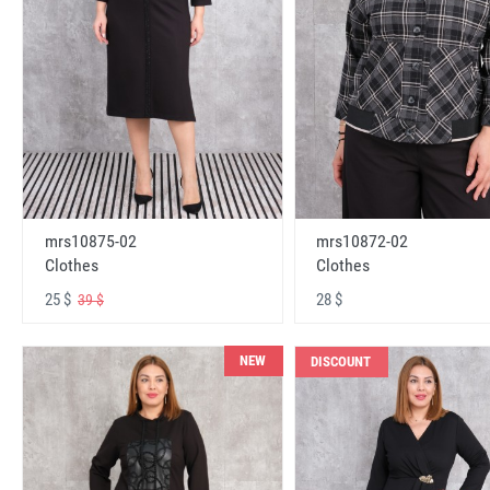
mrs10875-02
mrs10872-02
Clothes
Clothes
25 $
28 $
39 $
NEW
DISCOUNT