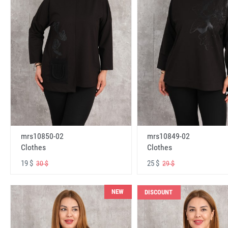
mrs10850-02
mrs10849-02
Clothes
Clothes
19 $
25 $
30 $
29 $
NEW
DISCOUNT