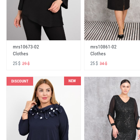
mrs10673-02
mrs10861-02
Clothes
Clothes
25 $
25 $
29 $
34 $
NEW
DISCOUNT