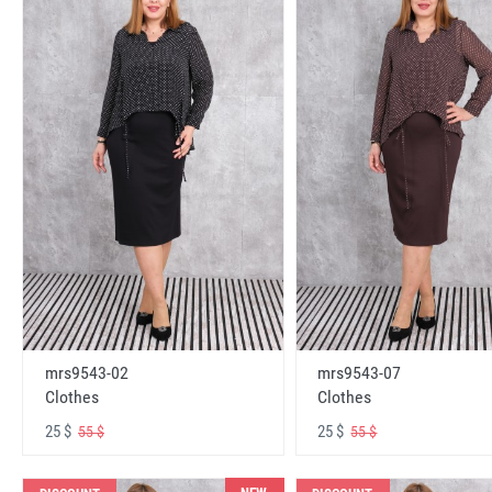
mrs9543-02
mrs9543-07
Clothes
Clothes
25 $
25 $
55 $
55 $