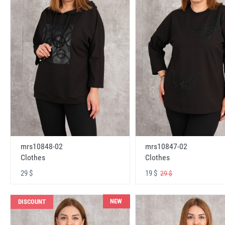
mrs10848-02
mrs10847-02
Clothes
Clothes
29 $
19 $
29 $
NEW
DISCOUNT