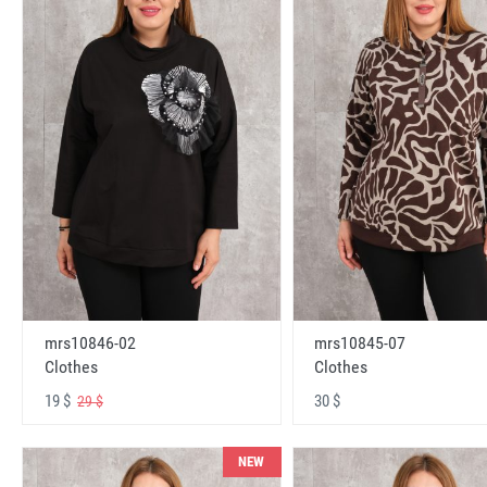
mrs10846-02
mrs10845-07
Clothes
Clothes
19 $
30 $
29 $
NEW