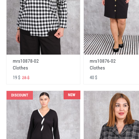
mrs10878-02
mrs10876-02
Clothes
Clothes
19 $
40 $
28 $
NEW
DISCOUNT