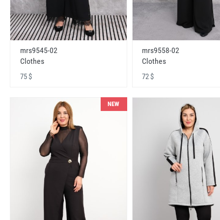
mrs9545-02
mrs9558-02
Clothes
Clothes
75 $
72 $
NEW