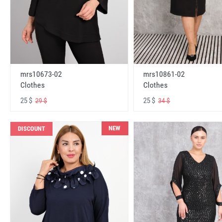
mrs10673-02
mrs10861-02
Clothes
Clothes
25 $
25 $
29 $
34 $
NEW
DISCOUNT