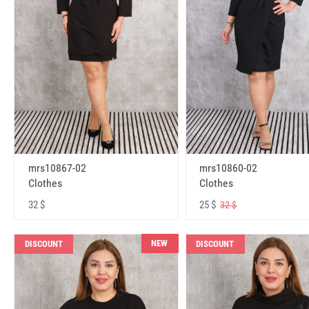
mrs10867-02
mrs10860-02
Clothes
Clothes
32 $
25 $
32 $
NEW
DISCOUNT
DISCOUNT