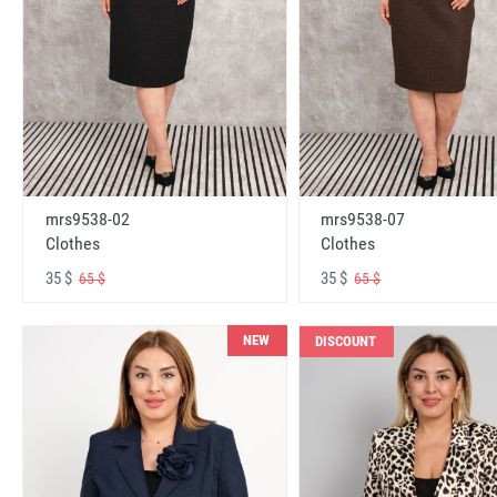
mrs9538-02
mrs9538-07
Clothes
Clothes
35 $
35 $
65 $
65 $
NEW
DISCOUNT