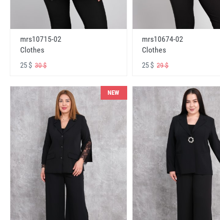
mrs10715-02
mrs10674-02
Clothes
Clothes
25 $
25 $
30 $
29 $
NEW