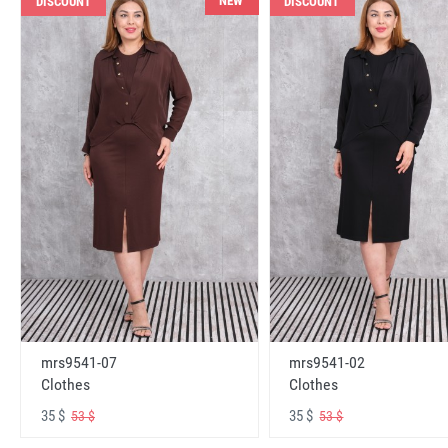
NEW
DISCOUNT
DISCOUNT
mrs9541-07
mrs9541-02
Clothes
Clothes
35 $
35 $
53 $
53 $