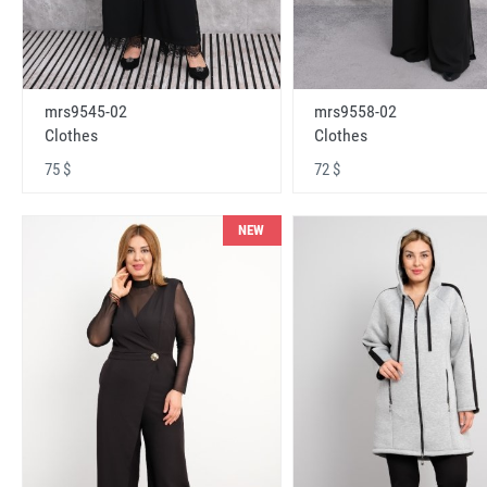
mrs9545-02
mrs9558-02
Clothes
Clothes
75 $
72 $
NEW