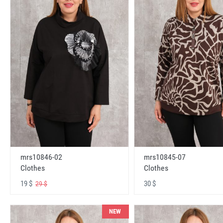
mrs10846-02
mrs10845-07
Clothes
Clothes
19 $
30 $
29 $
NEW