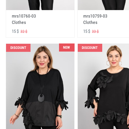
mrs10760-03
mrs10759-03
Clothes
Clothes
15 $
15 $
32 $
33 $
NEW
DISCOUNT
DISCOUNT