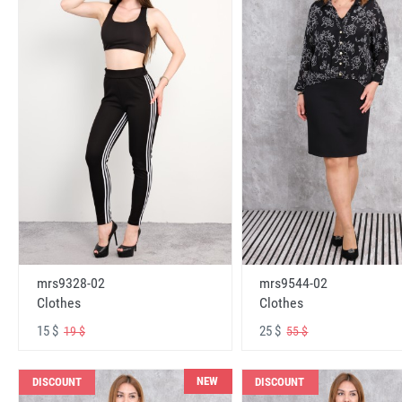
mrs9328-02
mrs9544-02
Clothes
Clothes
15 $
25 $
19 $
55 $
NEW
DISCOUNT
DISCOUNT