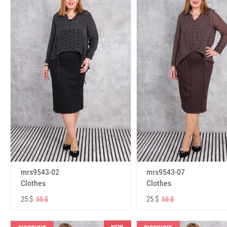
mrs9543-02
mrs9543-07
Clothes
Clothes
25 $
25 $
55 $
55 $