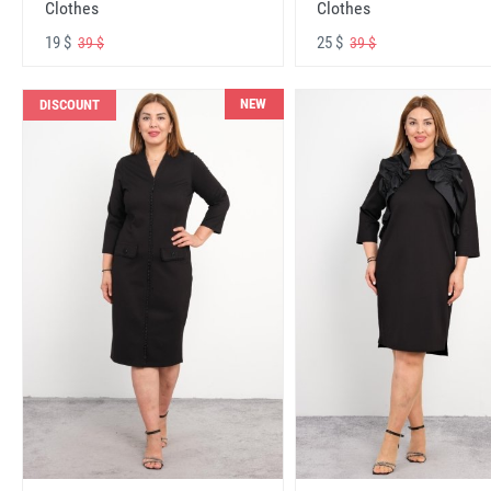
Clothes
Clothes
19 $
25 $
39 $
39 $
NEW
DISCOUNT