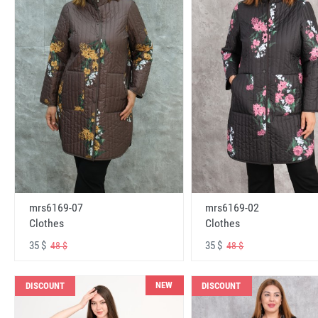
mrs6169-07
mrs6169-02
Clothes
Clothes
35 $
35 $
48 $
48 $
NEW
DISCOUNT
DISCOUNT