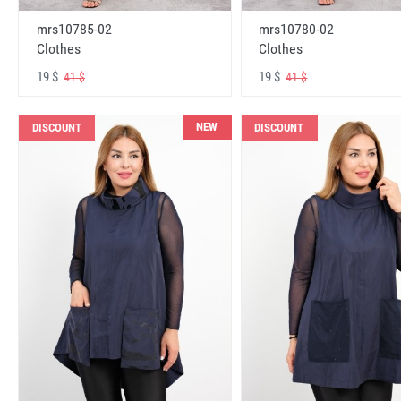
mrs10785-02
mrs10780-02
Clothes
Clothes
19 $
19 $
41 $
41 $
NEW
DISCOUNT
DISCOUNT