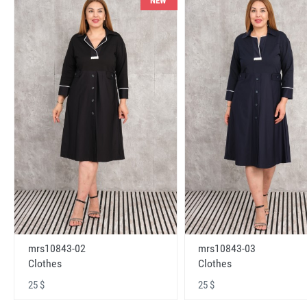
NEW
mrs10843-02
mrs10843-03
Clothes
Clothes
25 $
25 $