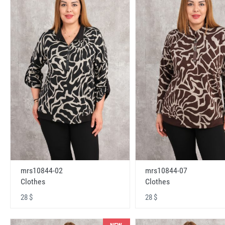
mrs10844-02
mrs10844-07
Clothes
Clothes
28 $
28 $