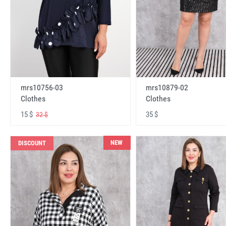
mrs10756-03
mrs10879-02
Clothes
Clothes
15 $
35 $
32 $
NEW
DISCOUNT