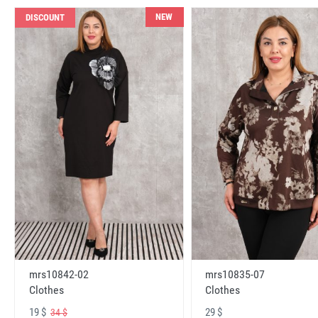
NEW
DISCOUNT
mrs10842-02
mrs10835-07
Clothes
Clothes
19 $
29 $
34 $