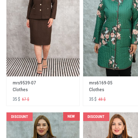
mrs6169-05
mrs9539-07
Clothes
Clothes
35 $
35 $
48 $
67 $
NEW
DISCOUNT
DISCOUNT