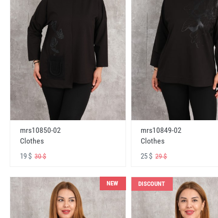
mrs10850-02
mrs10849-02
Clothes
Clothes
19 $
25 $
30 $
29 $
NEW
DISCOUNT