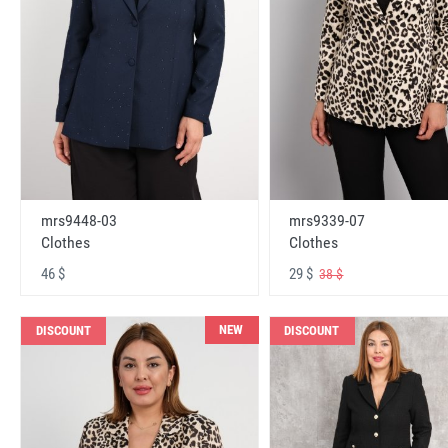
mrs9448-03
mrs9339-07
Clothes
Clothes
46 $
29 $
38 $
NEW
DISCOUNT
DISCOUNT