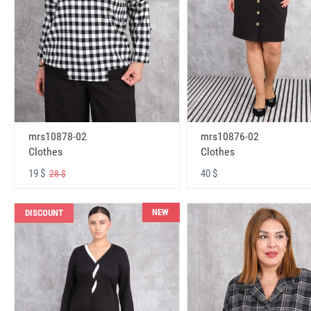
mrs10878-02
mrs10876-02
Clothes
Clothes
19 $
40 $
28 $
NEW
DISCOUNT