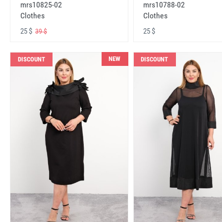
mrs10825-02
mrs10788-02
Clothes
Clothes
25 $
25 $
39 $
NEW
DISCOUNT
DISCOUNT