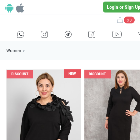
Login or Sign U
$ 0
H
E
F
G
I
Women
>
NEW
DISCOUNT
DISCOUNT