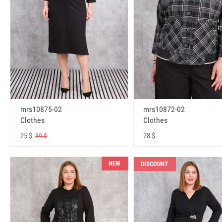
mrs10875-02
mrs10872-02
Clothes
Clothes
25 $
28 $
39 $
NEW
DISCOUNT