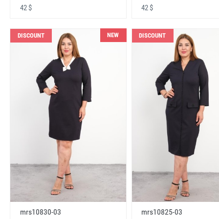
42 $
42 $
NEW
DISCOUNT
DISCOUNT
mrs10830-03
mrs10825-03