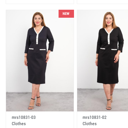
NEW
mrs10831-03
mrs10831-02
Clothes
Clothes