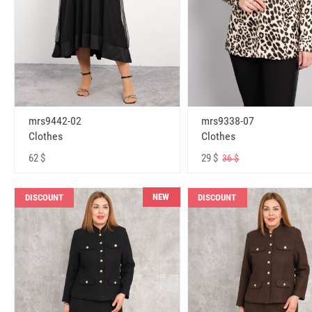
mrs9442-02
mrs9338-07
Clothes
Clothes
62 $
29 $
36 $
NEW
DISCOUNT
DISCOUNT