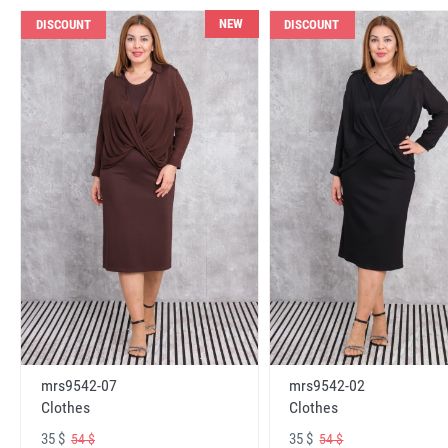
NEW
DISCOUNT
DISCOUNT
mrs9542-07
mrs9542-02
Clothes
Clothes
35 $
35 $
54 $
54 $