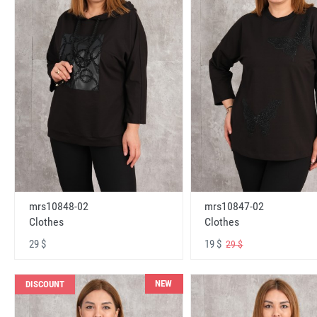
mrs10848-02
mrs10847-02
Clothes
Clothes
29 $
19 $
29 $
NEW
DISCOUNT