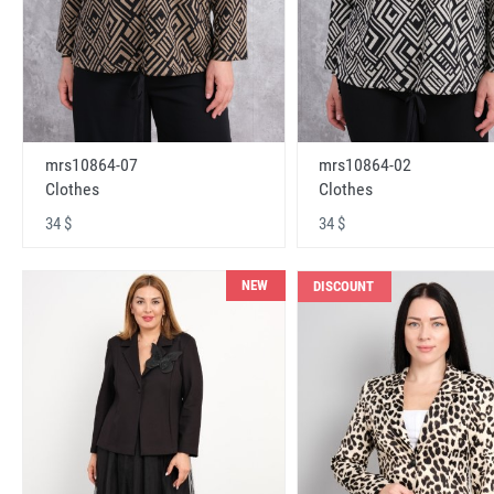
mrs10864-07
mrs10864-02
Clothes
Clothes
34 $
34 $
NEW
DISCOUNT