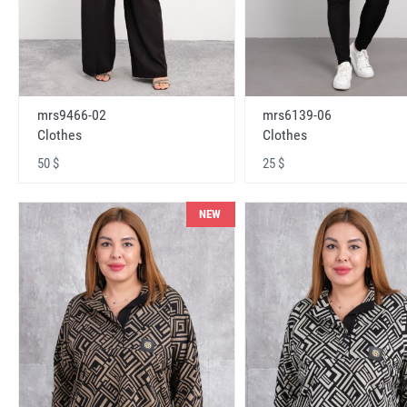
mrs9466-02
mrs6139-06
Clothes
Clothes
50 $
25 $
NEW