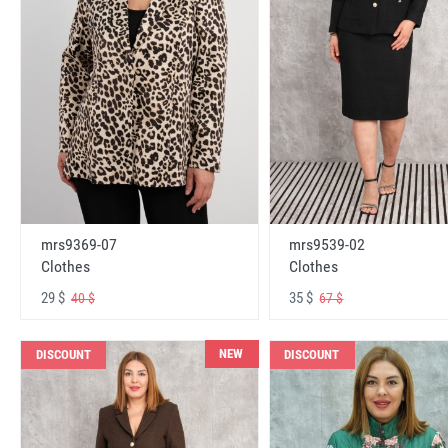
mrs9369-07
mrs9539-02
Clothes
Clothes
29 $
35 $
40 $
67 $
NEW
DISCOUNT
DISCOUNT