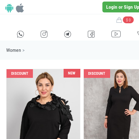
Login or Sign U
$ 0
H
E
F
G
I
Women
>
NEW
DISCOUNT
DISCOUNT