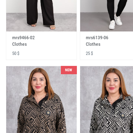
mrs9466-02
mrs6139-06
Clothes
Clothes
50 $
25 $
NEW