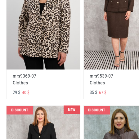
mrs9369-07
mrs9539-07
Clothes
Clothes
29 $
35 $
40 $
67 $
NEW
DISCOUNT
DISCOUNT