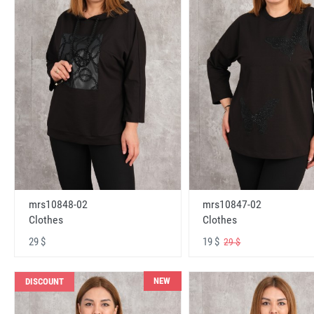
mrs10848-02
mrs10847-02
Clothes
Clothes
29 $
19 $
29 $
NEW
DISCOUNT