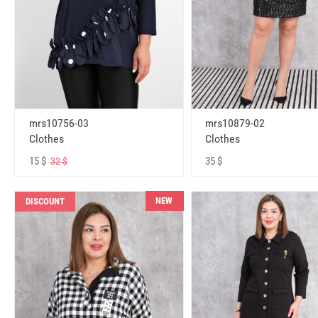
mrs10756-03
mrs10879-02
Clothes
Clothes
15 $
35 $
32 $
NEW
DISCOUNT