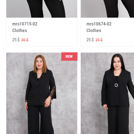
mrs10715-02
mrs10674-02
Clothes
Clothes
25 $
25 $
30 $
29 $
NEW