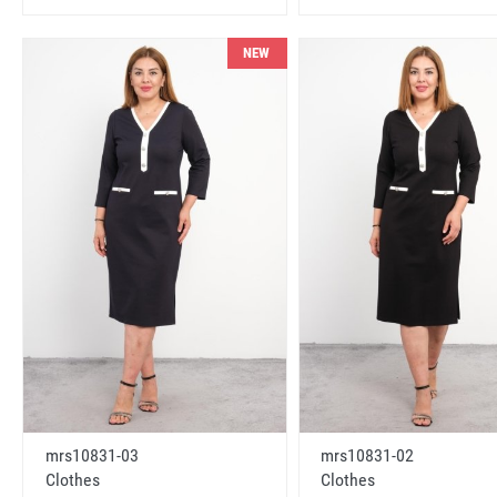
NEW
mrs10831-03
mrs10831-02
Clothes
Clothes