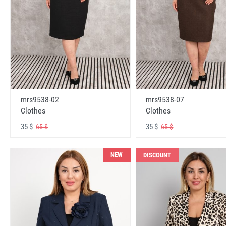
mrs9538-02
mrs9538-07
Clothes
Clothes
35 $
35 $
65 $
65 $
NEW
DISCOUNT