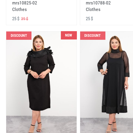
mrs10825-02
mrs10788-02
Clothes
Clothes
25 $
25 $
39 $
NEW
DISCOUNT
DISCOUNT