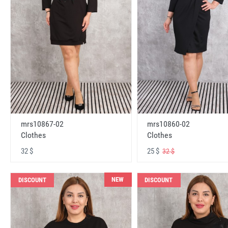
mrs10867-02
mrs10860-02
Clothes
Clothes
32 $
25 $
32 $
NEW
DISCOUNT
DISCOUNT