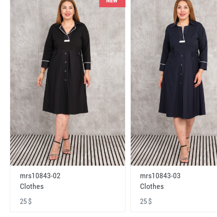
NEW
mrs10843-02
mrs10843-03
Clothes
Clothes
25 $
25 $