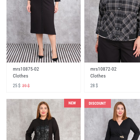
mrs10875-02
mrs10872-02
Clothes
Clothes
25 $
28 $
39 $
NEW
DISCOUNT