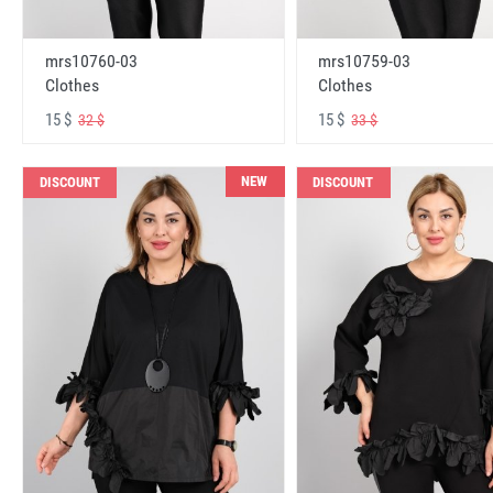
mrs10760-03
mrs10759-03
Clothes
Clothes
15 $
15 $
32 $
33 $
NEW
DISCOUNT
DISCOUNT