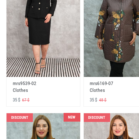
mrs6169-07
mrs9539-02
Clothes
Clothes
35 $
35 $
48 $
67 $
NEW
DISCOUNT
DISCOUNT