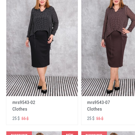
mrs9543-02
mrs9543-07
Clothes
Clothes
25 $
25 $
55 $
55 $