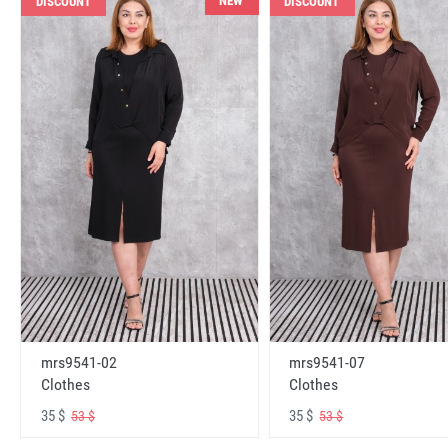
NEW
DISCOUNT
DISCOUNT
mrs9541-02
mrs9541-07
Clothes
Clothes
35 $
35 $
53 $
53 $