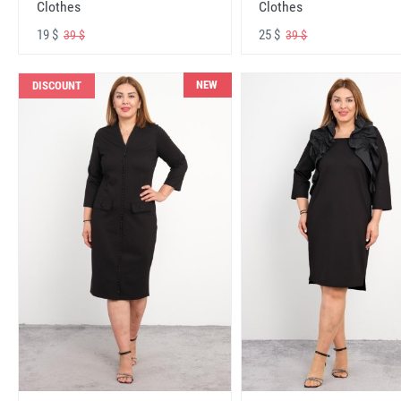
Clothes
Clothes
19 $
25 $
39 $
39 $
NEW
DISCOUNT