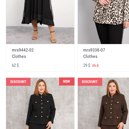
mrs9442-02
mrs9338-07
Clothes
Clothes
62 $
29 $
36 $
NEW
DISCOUNT
DISCOUNT