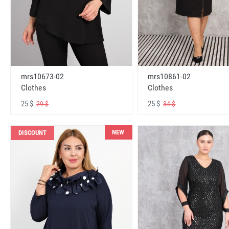
mrs10673-02
mrs10861-02
Clothes
Clothes
25 $
25 $
29 $
34 $
NEW
DISCOUNT