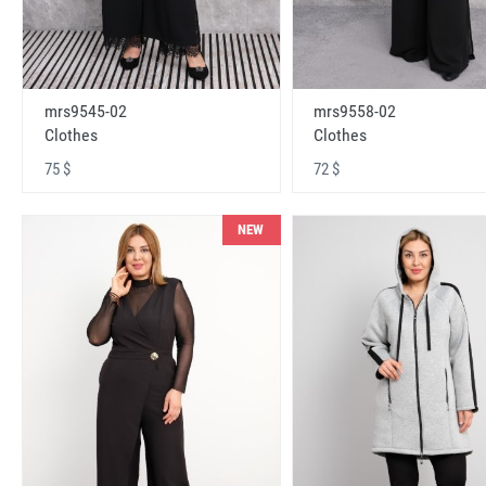
mrs9545-02
mrs9558-02
Clothes
Clothes
75 $
72 $
NEW