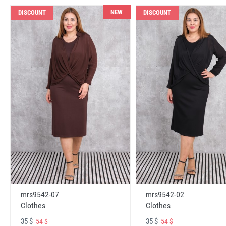
NEW
DISCOUNT
DISCOUNT
mrs9542-07
mrs9542-02
Clothes
Clothes
35 $
35 $
54 $
54 $