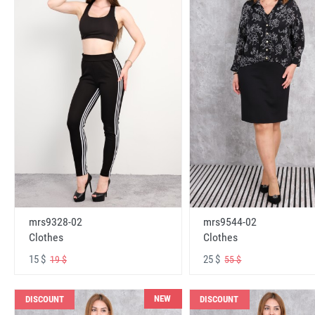
mrs9328-02
mrs9544-02
Clothes
Clothes
15 $
25 $
19 $
55 $
NEW
DISCOUNT
DISCOUNT