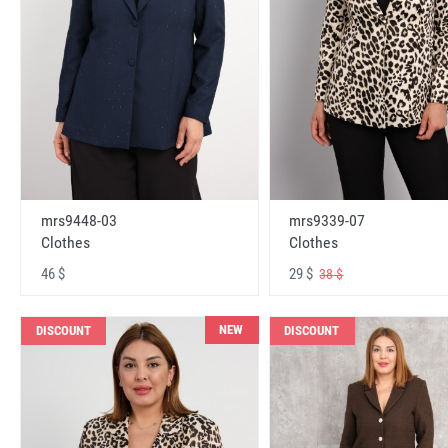
mrs9448-03
mrs9339-07
Clothes
Clothes
46 $
29 $
38 $
NEW
DISCOUNT
DISCOUNT