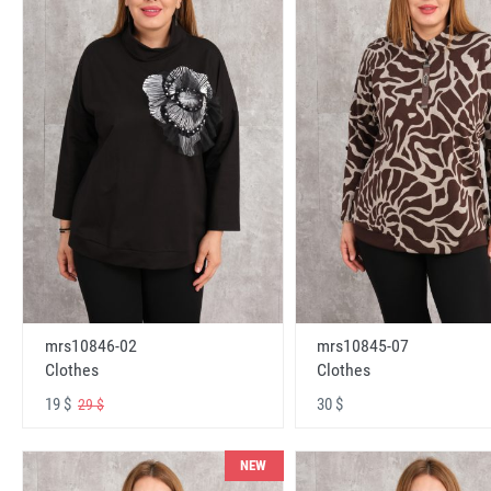
mrs10846-02
mrs10845-07
Clothes
Clothes
19 $
30 $
29 $
NEW