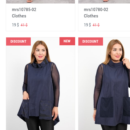
mrs10785-02
mrs10780-02
Clothes
Clothes
19 $
19 $
41 $
41 $
NEW
DISCOUNT
DISCOUNT