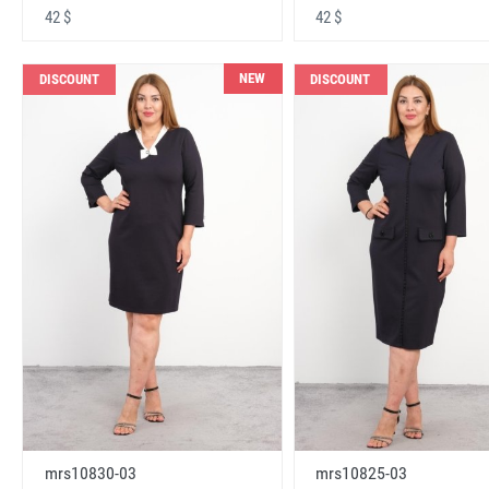
42 $
42 $
NEW
DISCOUNT
DISCOUNT
mrs10830-03
mrs10825-03