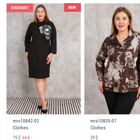
NEW
DISCOUNT
mrs10842-02
mrs10835-07
Clothes
Clothes
19 $
29 $
34 $