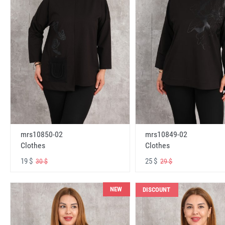
mrs10850-02
mrs10849-02
Clothes
Clothes
19 $
25 $
30 $
29 $
NEW
DISCOUNT