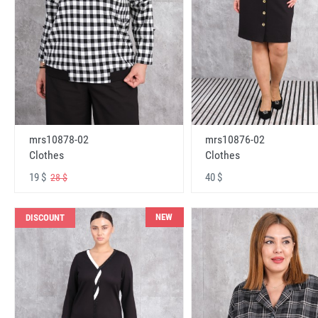
mrs10878-02
mrs10876-02
Clothes
Clothes
19 $
40 $
28 $
NEW
DISCOUNT