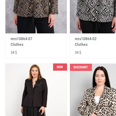
mrs10864-07
mrs10864-02
Clothes
Clothes
34 $
34 $
NEW
DISCOUNT