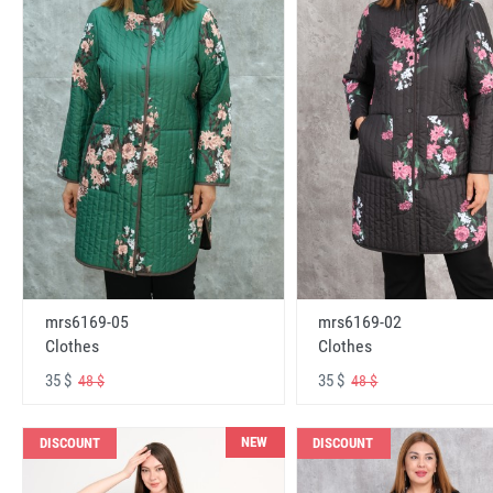
mrs6169-05
mrs6169-02
Clothes
Clothes
35 $
35 $
48 $
48 $
NEW
DISCOUNT
DISCOUNT