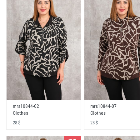
mrs10844-02
mrs10844-07
Clothes
Clothes
28 $
28 $