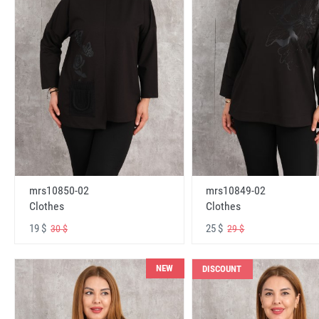
mrs10850-02
mrs10849-02
Clothes
Clothes
19 $
25 $
30 $
29 $
NEW
DISCOUNT