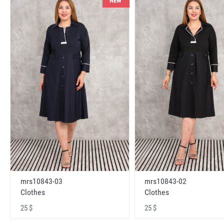
NEW
mrs10843-03
mrs10843-02
Clothes
Clothes
25 $
25 $