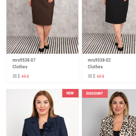
mrs9538-07
mrs9538-02
Clothes
Clothes
35 $
35 $
65 $
65 $
NEW
DISCOUNT