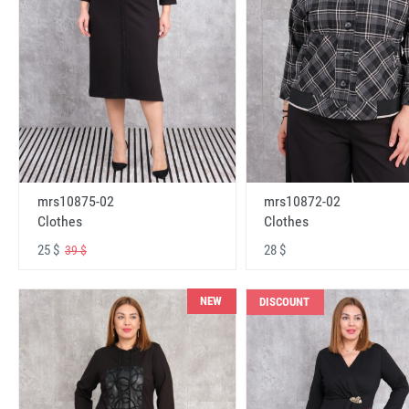
mrs10875-02
mrs10872-02
Clothes
Clothes
25 $
28 $
39 $
NEW
DISCOUNT