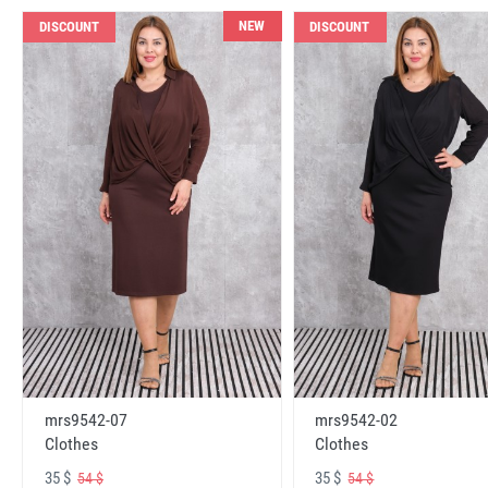
NEW
DISCOUNT
DISCOUNT
mrs9542-07
mrs9542-02
Clothes
Clothes
35 $
35 $
54 $
54 $