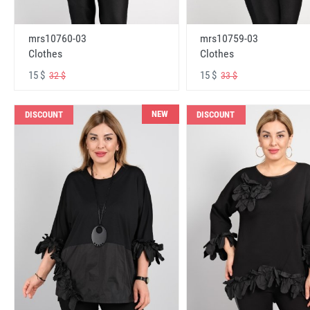
mrs10760-03
mrs10759-03
Clothes
Clothes
15 $
15 $
32 $
33 $
NEW
DISCOUNT
DISCOUNT