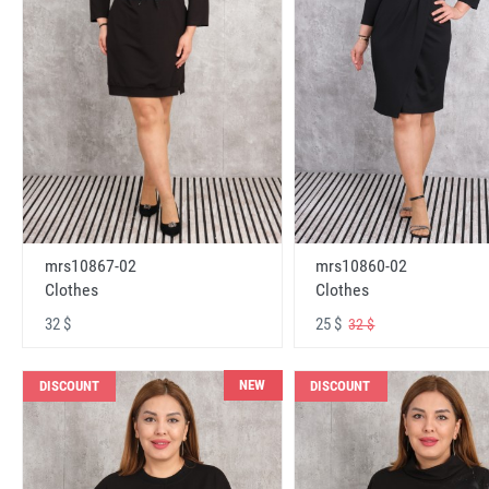
mrs10867-02
mrs10860-02
Clothes
Clothes
32 $
25 $
32 $
NEW
DISCOUNT
DISCOUNT