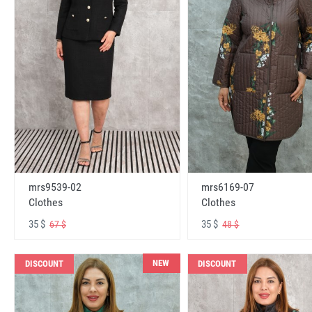
mrs6169-07
mrs9539-02
Clothes
Clothes
35 $
35 $
48 $
67 $
NEW
DISCOUNT
DISCOUNT