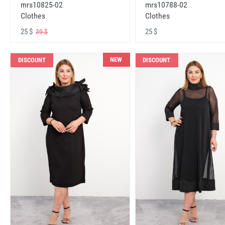
mrs10825-02
mrs10788-02
Clothes
Clothes
25 $
25 $
39 $
NEW
DISCOUNT
DISCOUNT