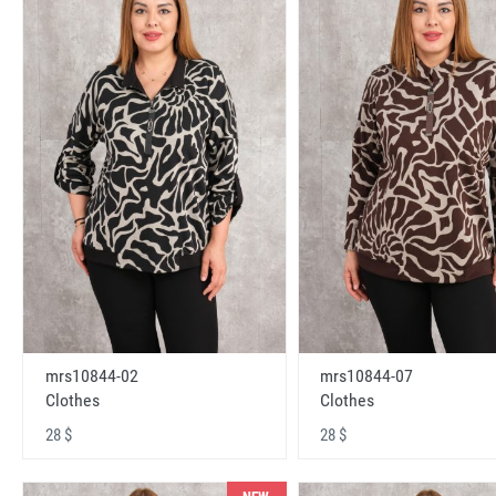
mrs10844-02
mrs10844-07
Clothes
Clothes
28 $
28 $