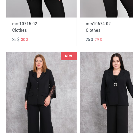
mrs10715-02
mrs10674-02
Clothes
Clothes
25 $
25 $
30 $
29 $
NEW