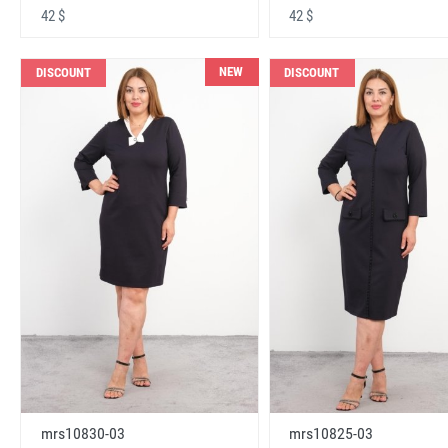
42 $
42 $
NEW
DISCOUNT
DISCOUNT
mrs10830-03
mrs10825-03