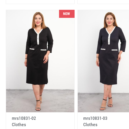
NEW
mrs10831-02
mrs10831-03
Clothes
Clothes