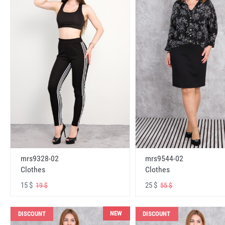
mrs9328-02
mrs9544-02
Clothes
Clothes
15 $
25 $
19 $
55 $
NEW
DISCOUNT
DISCOUNT