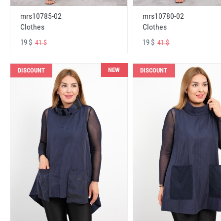
mrs10785-02
mrs10780-02
Clothes
Clothes
19 $
19 $
41 $
41 $
NEW
DISCOUNT
DISCOUNT