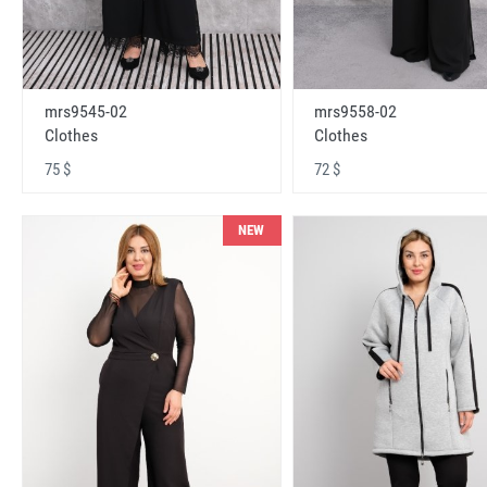
mrs9545-02
mrs9558-02
Clothes
Clothes
75 $
72 $
NEW