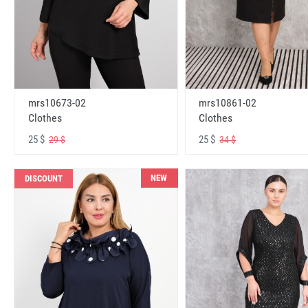
mrs10673-02
mrs10861-02
Clothes
Clothes
25 $
25 $
29 $
34 $
NEW
DISCOUNT