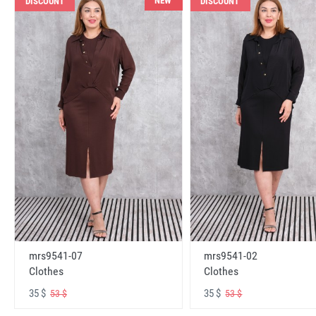
NEW
DISCOUNT
DISCOUNT
mrs9541-07
mrs9541-02
Clothes
Clothes
35 $
35 $
53 $
53 $