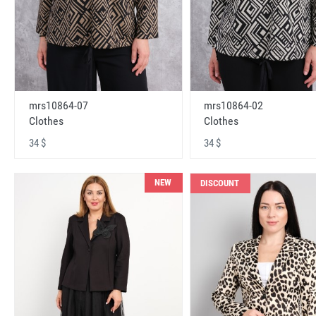
mrs10864-07
mrs10864-02
Clothes
Clothes
34 $
34 $
NEW
DISCOUNT