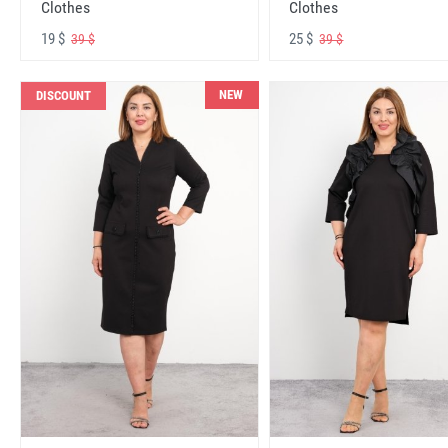
Clothes
Clothes
19 $
25 $
39 $
39 $
NEW
DISCOUNT