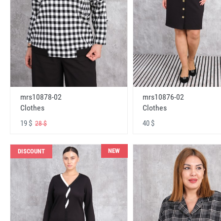
mrs10878-02
mrs10876-02
Clothes
Clothes
19 $
40 $
28 $
NEW
DISCOUNT