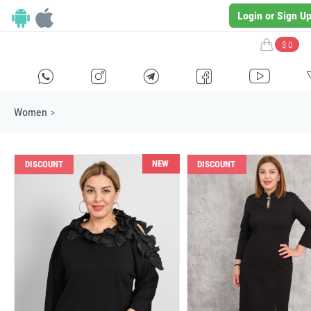
Login or Sign U
$ 0
H
E
F
G
I
Women
>
NEW
DISCOUNT
DISCOUNT