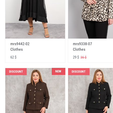
mrs9442-02
mrs9338-07
Clothes
Clothes
62 $
29 $
36 $
NEW
DISCOUNT
DISCOUNT