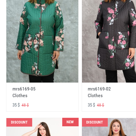
mrs6169-05
mrs6169-02
Clothes
Clothes
35 $
35 $
48 $
48 $
NEW
DISCOUNT
DISCOUNT