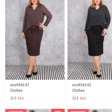
mrs9543-07
mrs9543-02
Clothes
Clothes
25 $
25 $
55 $
55 $