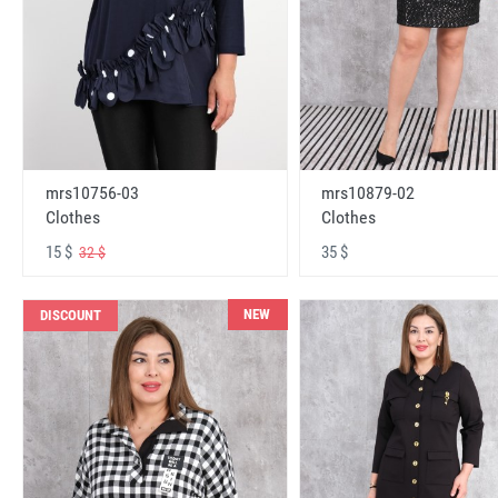
mrs10756-03
mrs10879-02
Clothes
Clothes
15 $
35 $
32 $
NEW
DISCOUNT