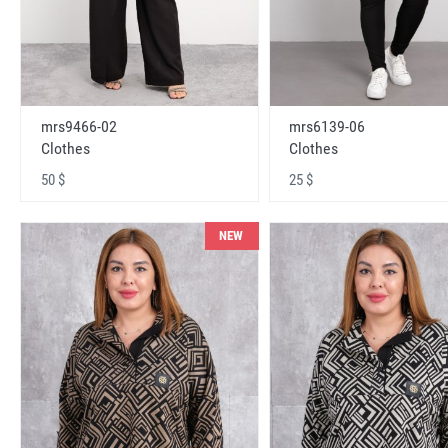
mrs9466-02
mrs6139-06
Clothes
Clothes
50 $
25 $
NEW