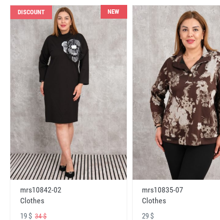
NEW
DISCOUNT
mrs10842-02
mrs10835-07
Clothes
Clothes
19 $
29 $
34 $