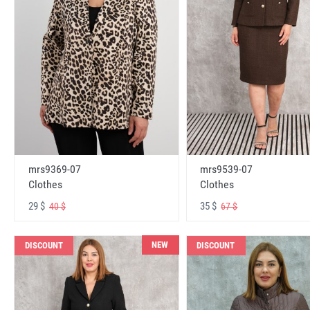
mrs9369-07
mrs9539-07
Clothes
Clothes
29 $
35 $
40 $
67 $
NEW
DISCOUNT
DISCOUNT