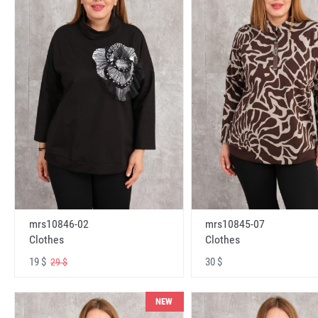
mrs10846-02
mrs10845-07
Clothes
Clothes
19 $
30 $
29 $
NEW