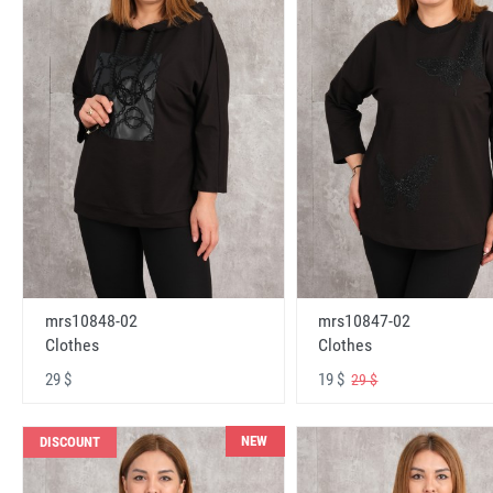
mrs10848-02
mrs10847-02
Clothes
Clothes
29 $
19 $
29 $
NEW
DISCOUNT