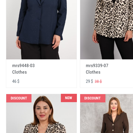
mrs9448-03
mrs9339-07
Clothes
Clothes
46 $
29 $
38 $
NEW
DISCOUNT
DISCOUNT