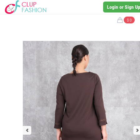
Login or Sign U
$ 0