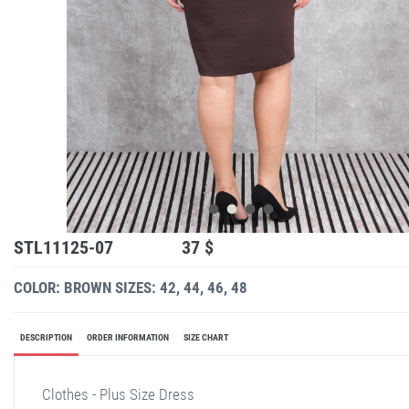
STL11125-07
37 $
COLOR: BROWN
SIZES: 42, 44, 46, 48
DESCRIPTION
ORDER INFORMATION
SIZE CHART
Clothes - Plus Size Dress