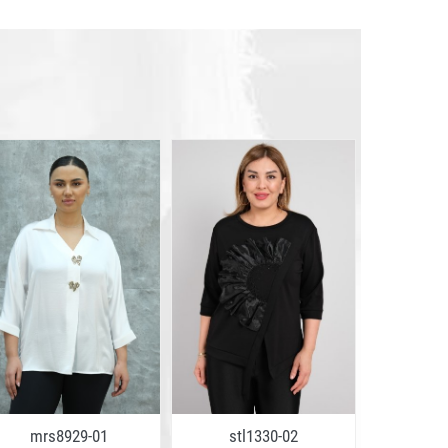
mrs8929-01
stl1330-02
mrs