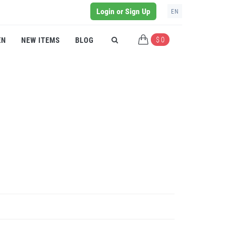
Login or Sign Up
EN
$ 0
EN
NEW ITEMS
BLOG