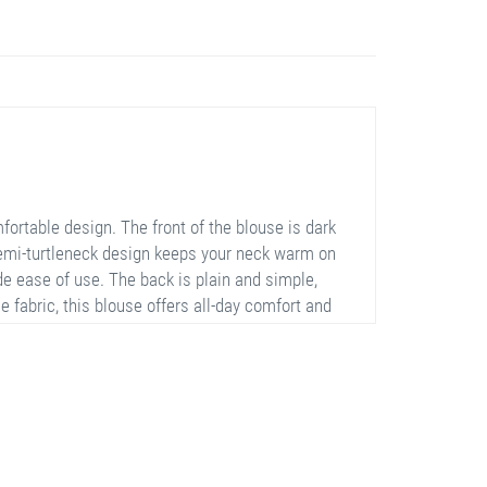
ortable design. The front of the blouse is dark
semi-turtleneck design keeps your neck warm on
de ease of use. The back is plain and simple,
 fabric, this blouse offers all-day comfort and