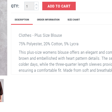
QTY:
ADD TO CART
DESCRIPTION
ORDER INFORMATION
SIZE CHART
Clothes - Plus Size Blouse
75% Polyester, 20% Cotton, 5% Lycra
This plus-size womens blouse offers an elegant and comf
brown and embellished with heart pattern details. The 
colder days, while the three-quarter length sleeves provi
ensuring a comfortable fit. Made from soft and breathable
is suitable for both everyday and special occasions.