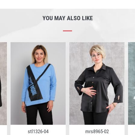
YOU MAY ALSO LIKE
stl1326-04
mrs8965-02