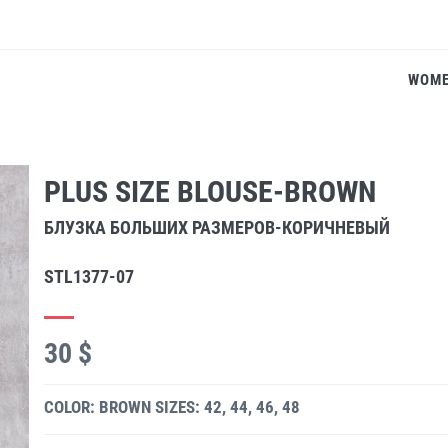
WOM
PLUS SIZE BLOUSE-BROWN
БЛУЗКА БОЛЬШИХ РАЗМЕРОВ-КОРИЧНЕВЫЙ
STL1377-07
30 $
COLOR: BROWN
SIZES: 42, 44, 46, 48