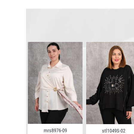
4-02
mrs8976-09
stl1049S-02