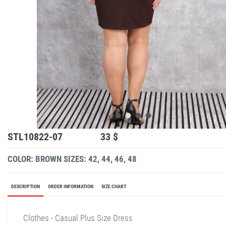
STL10822-07
33 $
COLOR: BROWN
SIZES: 42, 44, 46, 48
DESCRIPTION
ORDER INFORMATION
SIZE CHART
Clothes - Casual Plus Size Dress