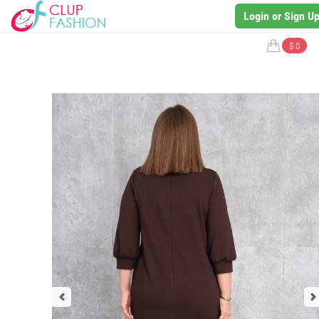
Login or Sign U
$ 0