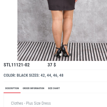
STL11121-02
37 $
COLOR: BLACK
SIZES: 42, 44, 46, 48
DESCRIPTION
ORDER INFORMATION
SIZE CHART
Clothes - Plus Size Dress