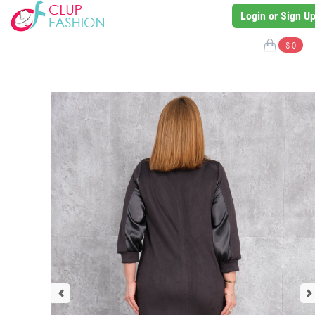
Login or Sign U
$ 0