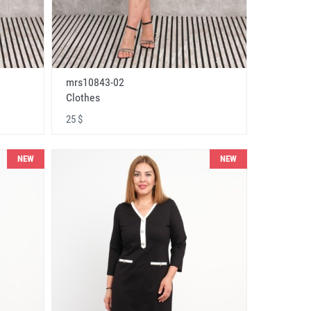
mrs10843-02
Clothes
25 $
NEW
NEW