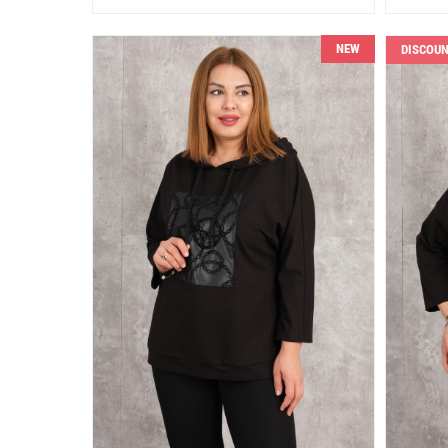
NEW
DISCOU