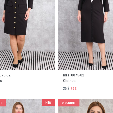
876-02
mrs10875-02
s
Clothes
25 $
39 $
NEW
NT
DISCOUNT