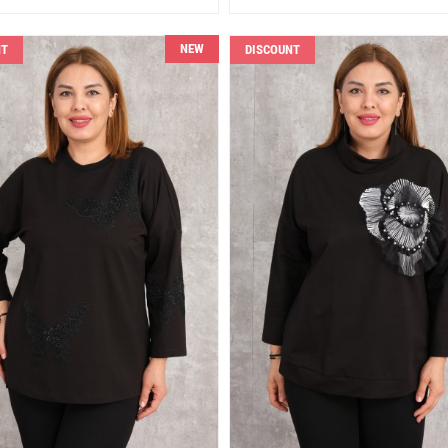
NEW
NT
DISCOUNT