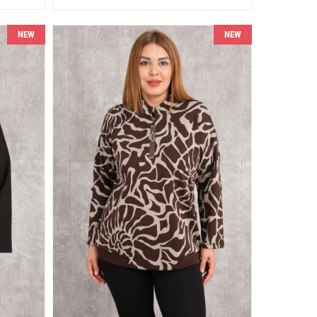
NEW
NEW