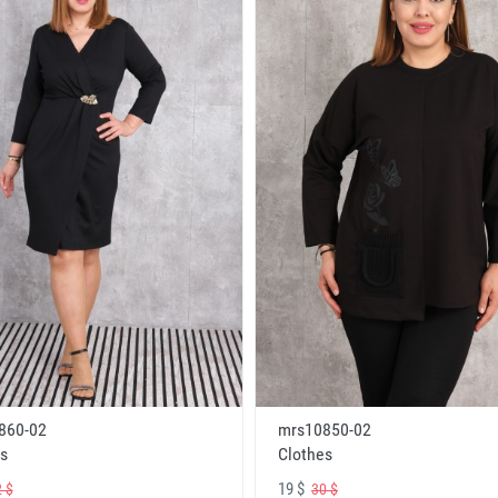
860-02
mrs10850-02
s
Clothes
19 $
 $
30 $