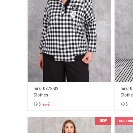
mrs10878-02
mrs10
Clothes
Clothe
19 $
40 $
28 $
NEW
DISCOU