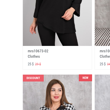
mrs10673-02
mrs10
Clothes
Clothe
25 $
25 $
29 $
34
NEW
DISCOUNT