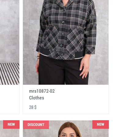
mrs10872-02
Clothes
28 $
NEW
NEW
DISCOUNT