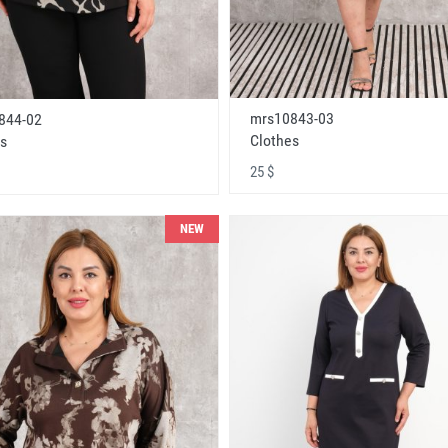
mrs10843-03
844-02
Clothes
s
25 $
NEW