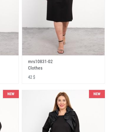
mrs10831-02
Clothes
42 $
NEW
NEW