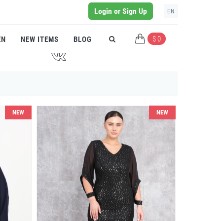
Login or Sign Up
EN
$ 0
EN
NEW ITEMS
BLOG
J
NEW
NEW