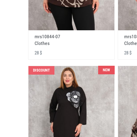
mrs10844-07
mrs10
Clothes
Clothe
28 $
28 $
NEW
DISCOUNT