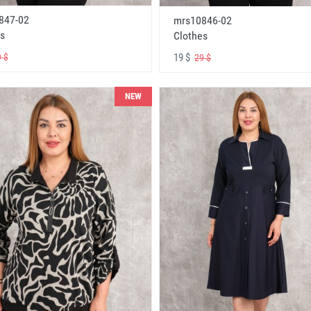
847-02
mrs10846-02
s
Clothes
19 $
 $
29 $
NEW