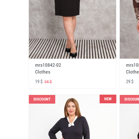
mrs10842-02
mrs10
Clothes
Clothe
19 $
29 $
34 $
NEW
DISCOUNT
DISCOU