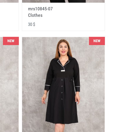
mrs10845-07
Clothes
30 $
NEW
NEW