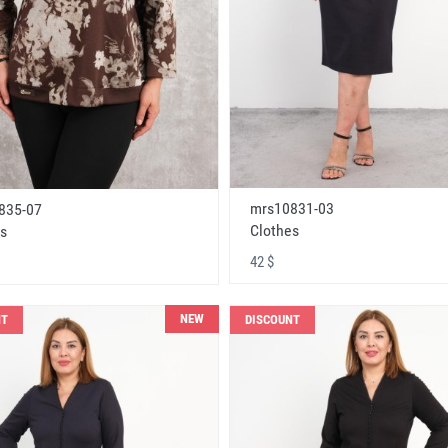
mrs10831-03
835-07
Clothes
s
42 $
NEW
NT
DISCOUNT