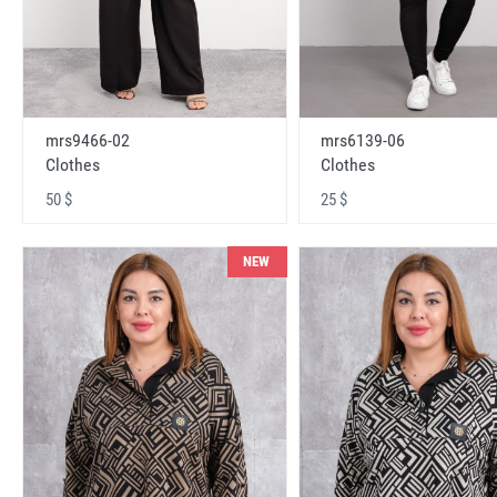
mrs9466-02
mrs6139-06
Clothes
Clothes
50 $
25 $
NEW