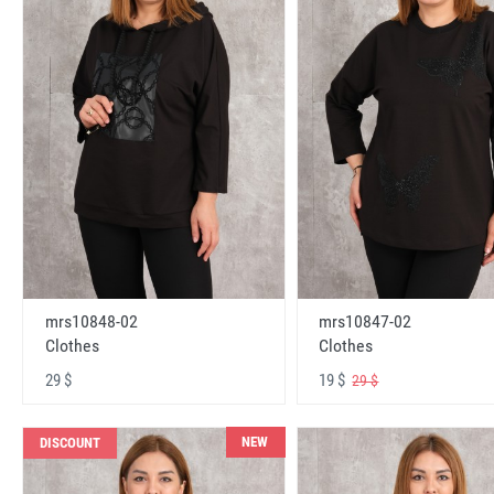
mrs10848-02
mrs10847-02
Clothes
Clothes
29 $
19 $
29 $
NEW
DISCOUNT