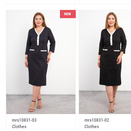
NEW
mrs10831-03
mrs10831-02
Clothes
Clothes