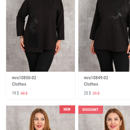
mrs10850-02
mrs10849-02
Clothes
Clothes
19 $
25 $
30 $
29 $
NEW
DISCOUNT