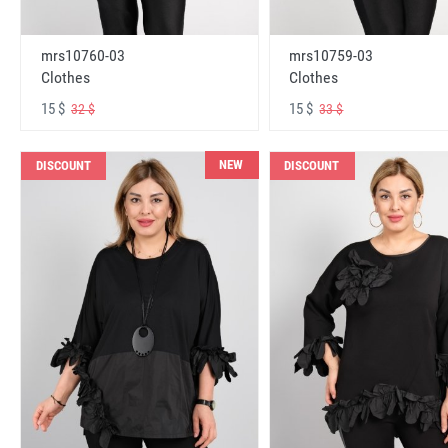
mrs10760-03
mrs10759-03
Clothes
Clothes
15 $
15 $
32 $
33 $
NEW
DISCOUNT
DISCOUNT