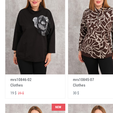
mrs10846-02
mrs10845-07
Clothes
Clothes
19 $
30 $
29 $
NEW