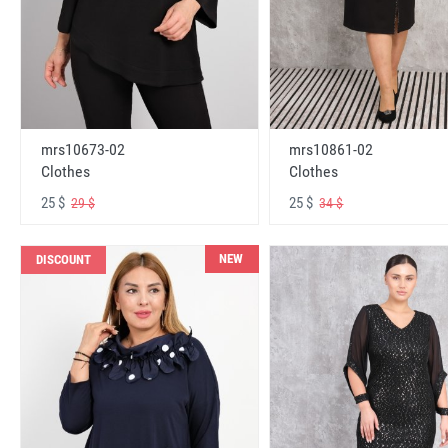
mrs10673-02
mrs10861-02
Clothes
Clothes
25 $
25 $
29 $
34 $
NEW
DISCOUNT