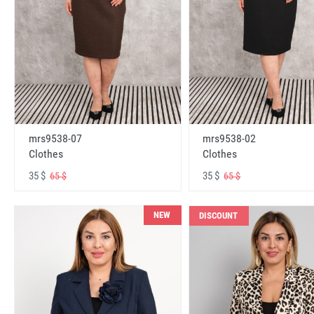
mrs9538-07
mrs9538-02
Clothes
Clothes
35 $
35 $
65 $
65 $
NEW
DISCOUNT