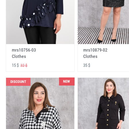
mrs10756-03
mrs10879-02
Clothes
Clothes
15 $
35 $
32 $
NEW
DISCOUNT