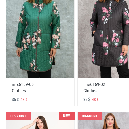
mrs6169-05
mrs6169-02
Clothes
Clothes
35 $
35 $
48 $
48 $
NEW
DISCOUNT
DISCOUNT