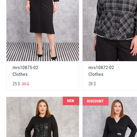
mrs10875-02
mrs10872-02
Clothes
Clothes
25 $
28 $
39 $
NEW
DISCOUNT