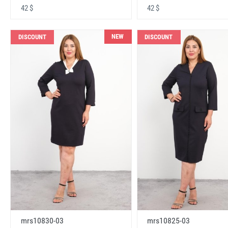
42 $
42 $
NEW
DISCOUNT
DISCOUNT
mrs10830-03
mrs10825-03