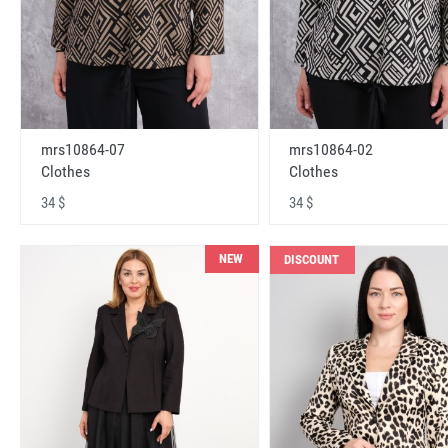
mrs10864-07
mrs10864-02
Clothes
Clothes
34 $
34 $
NEW
DISCOUNT