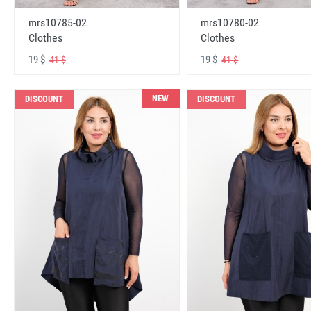
mrs10785-02
mrs10780-02
Clothes
Clothes
19 $
19 $
41 $
41 $
NEW
DISCOUNT
DISCOUNT