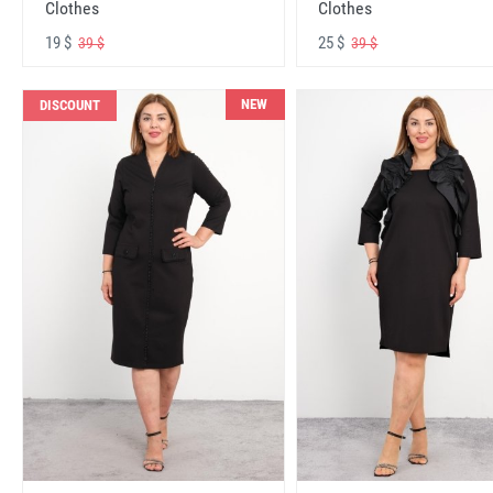
Clothes
Clothes
19 $
25 $
39 $
39 $
NEW
DISCOUNT