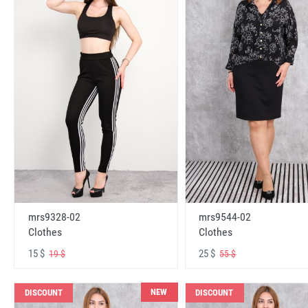
mrs9328-02
mrs9544-02
Clothes
Clothes
15 $
25 $
19 $
55 $
NEW
DISCOUNT
DISCOUNT