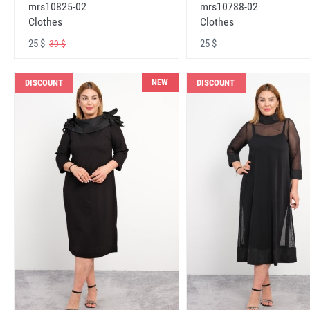
mrs10825-02
mrs10788-02
Clothes
Clothes
25 $
25 $
39 $
NEW
DISCOUNT
DISCOUNT