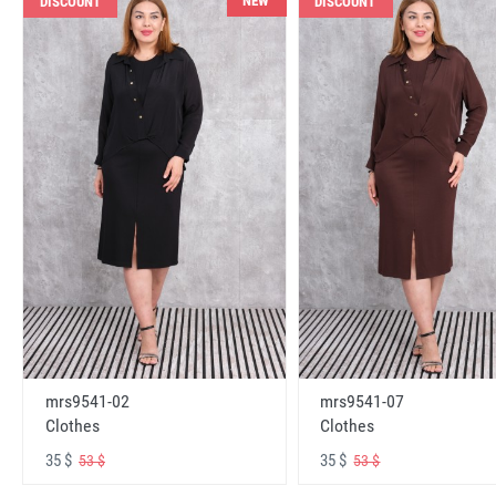
NEW
DISCOUNT
DISCOUNT
mrs9541-02
mrs9541-07
Clothes
Clothes
35 $
35 $
53 $
53 $