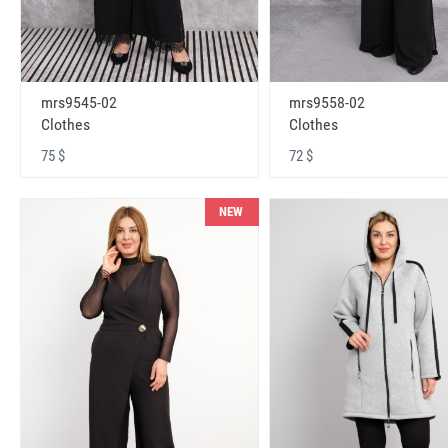
mrs9545-02
mrs9558-02
Clothes
Clothes
75 $
72 $
NEW