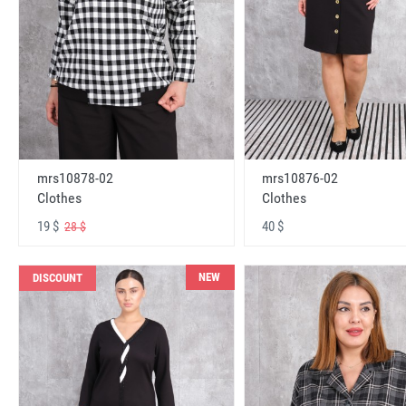
mrs10878-02
mrs10876-02
Clothes
Clothes
19 $
40 $
28 $
NEW
DISCOUNT