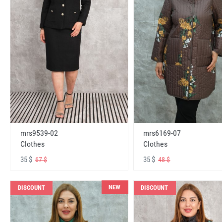
mrs6169-07
mrs9539-02
Clothes
Clothes
35 $
35 $
48 $
67 $
NEW
DISCOUNT
DISCOUNT