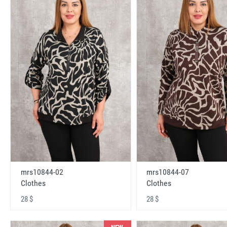
mrs10844-02
mrs10844-07
Clothes
Clothes
28 $
28 $