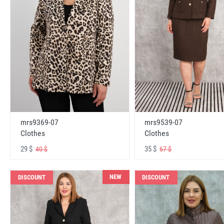
mrs9369-07
mrs9539-07
Clothes
Clothes
29 $
35 $
40 $
67 $
NEW
DISCOUNT
DISCOUNT