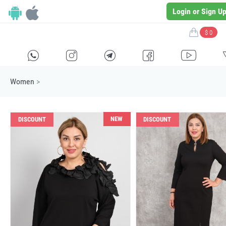
Login or Sign U
$ 0
H
E
F
G
I
Women
>
NEW
DISCOUNT
DISCOUNT