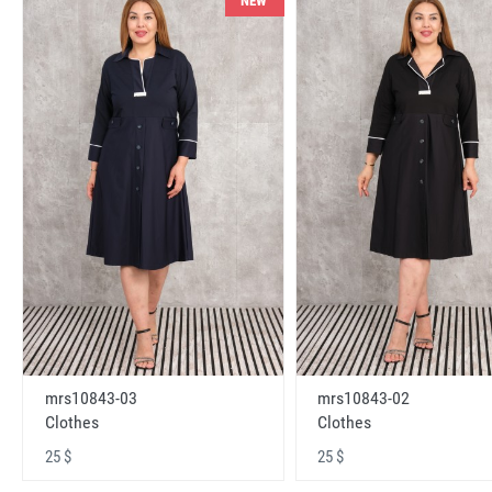
NEW
mrs10843-03
mrs10843-02
Clothes
Clothes
25 $
25 $