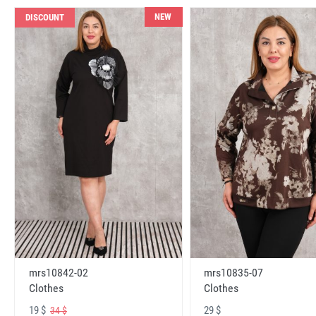
NEW
DISCOUNT
mrs10842-02
mrs10835-07
Clothes
Clothes
19 $
29 $
34 $