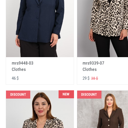
mrs9448-03
mrs9339-07
Clothes
Clothes
46 $
29 $
38 $
NEW
DISCOUNT
DISCOUNT