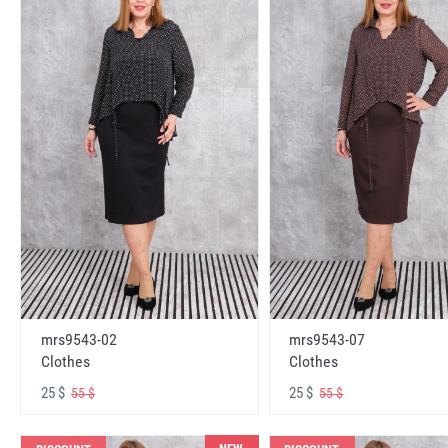
mrs9543-02
mrs9543-07
Clothes
Clothes
25 $
25 $
55 $
55 $