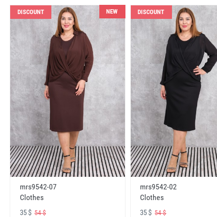
NEW
DISCOUNT
DISCOUNT
mrs9542-07
mrs9542-02
Clothes
Clothes
35 $
35 $
54 $
54 $