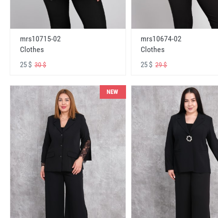
mrs10715-02
mrs10674-02
Clothes
Clothes
25 $
25 $
30 $
29 $
NEW