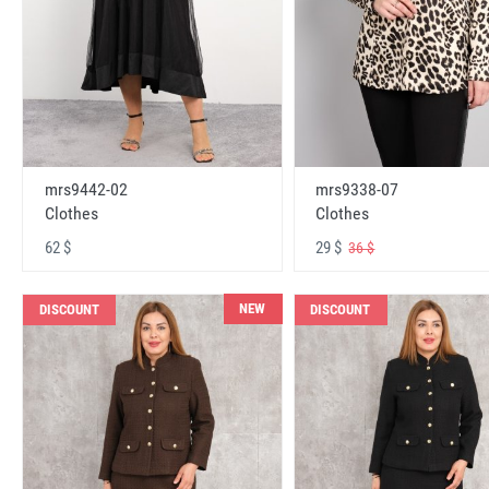
mrs9442-02
mrs9338-07
Clothes
Clothes
62 $
29 $
36 $
NEW
DISCOUNT
DISCOUNT