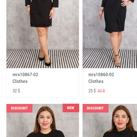
mrs10867-02
mrs10860-02
Clothes
Clothes
32 $
25 $
32 $
NEW
DISCOUNT
DISCOUNT