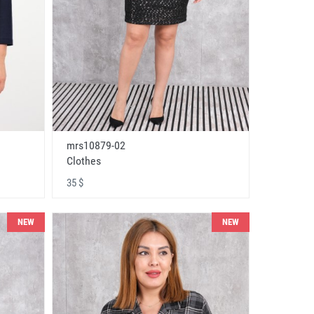
mrs10879-02
Clothes
35 $
NEW
NEW