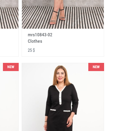
mrs10843-02
Clothes
25 $
NEW
NEW