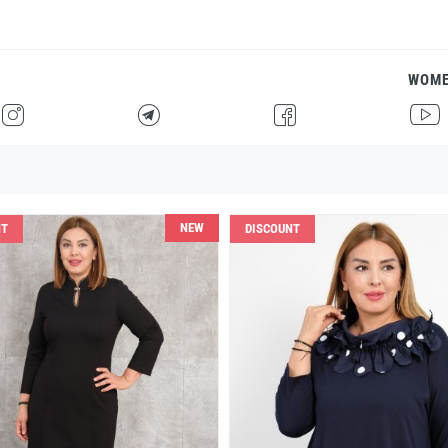
WOM
H
F
G
I
NEW
NT
DISCOUNT