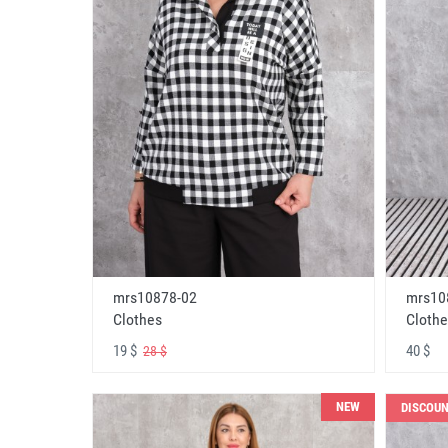
mrs10878-02
mrs10
Clothes
Clothe
19 $
40 $
28 $
NEW
DISCOU