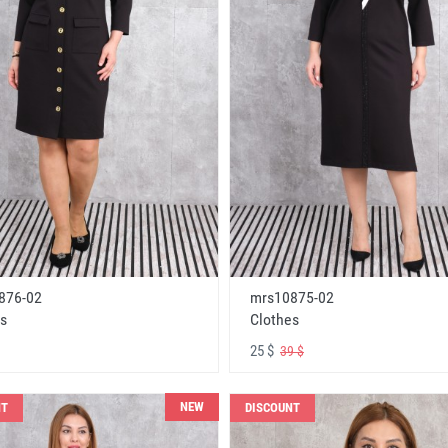
876-02
mrs10875-02
s
Clothes
25 $
39 $
NEW
NT
DISCOUNT