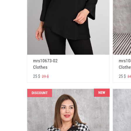
mrs10673-02
mrs10
Clothes
Clothe
25 $
25 $
29 $
34
NEW
DISCOUNT