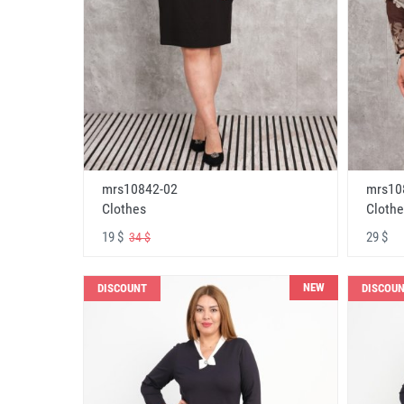
mrs10842-02
mrs10
Clothes
Clothe
19 $
29 $
34 $
NEW
DISCOUNT
DISCOU