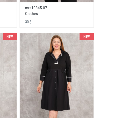
mrs10845-07
Clothes
30 $
NEW
NEW