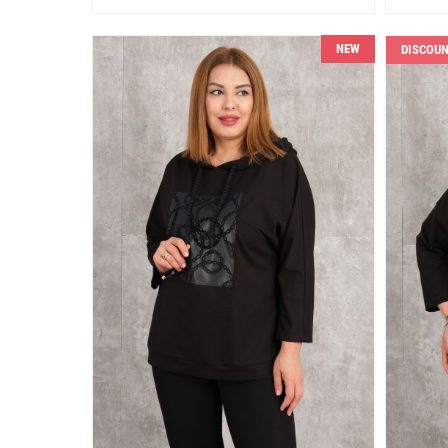
NEW
DISCOU