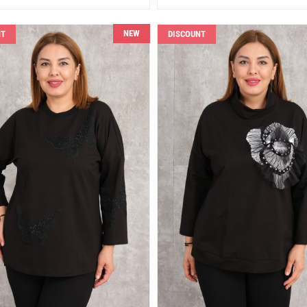
NEW
NT
DISCOUNT