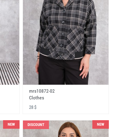
mrs10872-02
Clothes
28 $
NEW
NEW
DISCOUNT