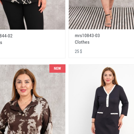
mrs10843-03
844-02
Clothes
s
25 $
NEW