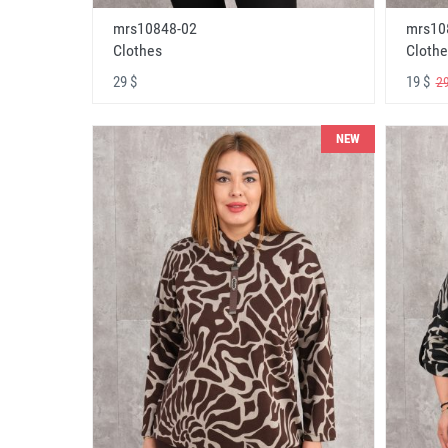
mrs10848-02
mrs10
Clothes
Clothe
29 $
19 $
29
NEW