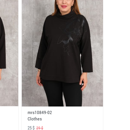
mrs10849-02
Clothes
25 $
29 $