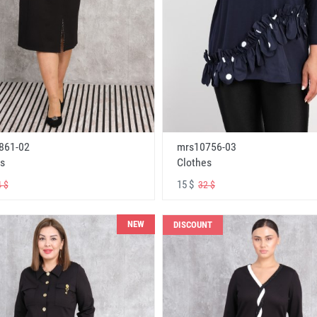
861-02
mrs10756-03
s
Clothes
15 $
 $
32 $
NEW
DISCOUNT