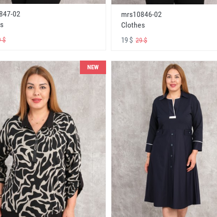
847-02
mrs10846-02
s
Clothes
19 $
 $
29 $
NEW