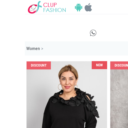
E
Women
>
NEW
DISCOUNT
DISCOU