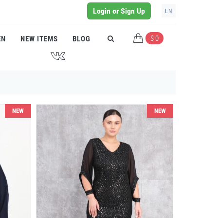
Login or Sign Up
EN
$ 0
EN
NEW ITEMS
BLOG
J
NEW
NEW