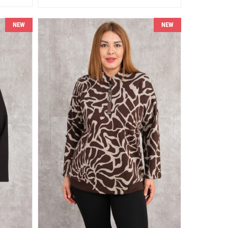
NEW
NEW