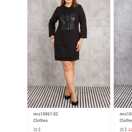
mrs10867-02
mrs10
Clothes
Clothe
32 $
25 $
32