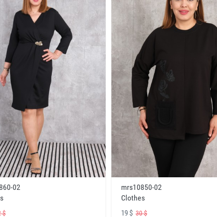
860-02
mrs10850-02
s
Clothes
19 $
 $
30 $