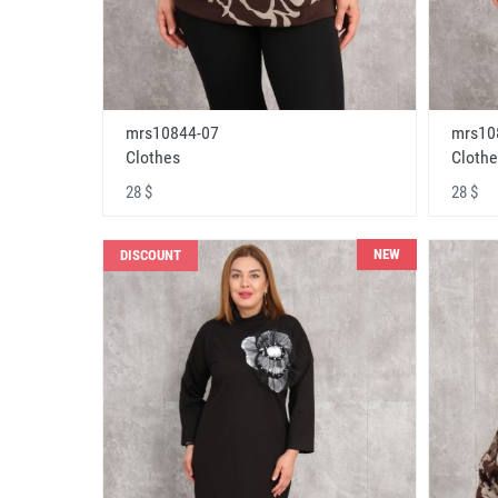
mrs10844-07
mrs10
Clothes
Clothe
28 $
28 $
NEW
DISCOUNT