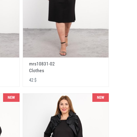
mrs10831-02
Clothes
42 $
NEW
NEW