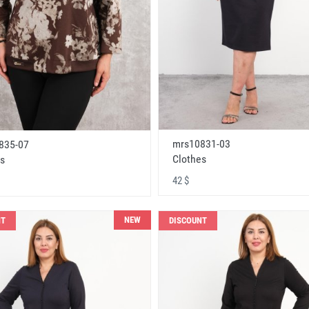
mrs10831-03
835-07
Clothes
s
42 $
NEW
NT
DISCOUNT