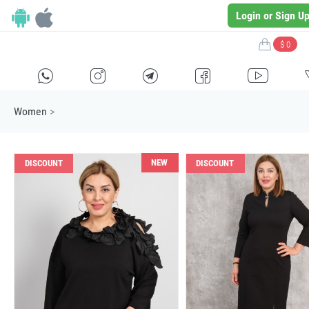
Login or Sign U
$ 0
H
E
F
G
I
Women
>
NEW
DISCOUNT
DISCOUNT