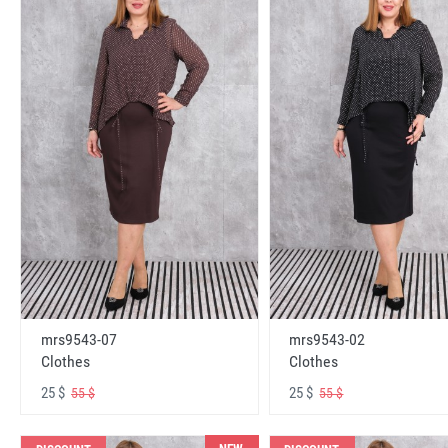
mrs9543-07
mrs9543-02
Clothes
Clothes
25 $
25 $
55 $
55 $