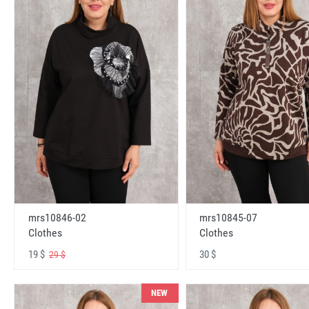
mrs10846-02
mrs10845-07
Clothes
Clothes
19 $
30 $
29 $
NEW