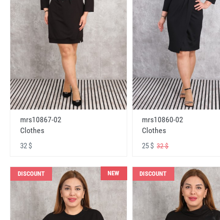
mrs10867-02
mrs10860-02
Clothes
Clothes
32 $
25 $
32 $
NEW
DISCOUNT
DISCOUNT