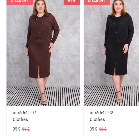
NEW
DISCOUNT
DISCOUNT
mrs9541-07
mrs9541-02
Clothes
Clothes
35 $
35 $
53 $
53 $