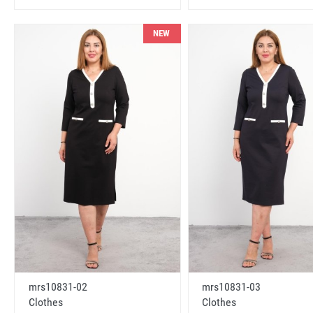
NEW
mrs10831-02
mrs10831-03
Clothes
Clothes