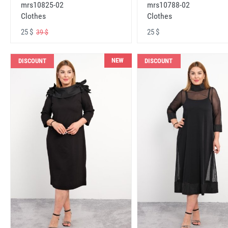
mrs10825-02
mrs10788-02
Clothes
Clothes
25 $
25 $
39 $
NEW
DISCOUNT
DISCOUNT