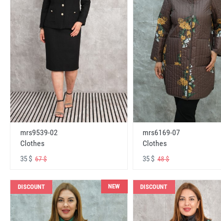
mrs6169-07
mrs9539-02
Clothes
Clothes
35 $
35 $
48 $
67 $
NEW
DISCOUNT
DISCOUNT