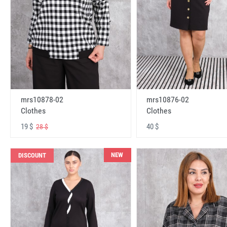
mrs10878-02
mrs10876-02
Clothes
Clothes
19 $
40 $
28 $
NEW
DISCOUNT