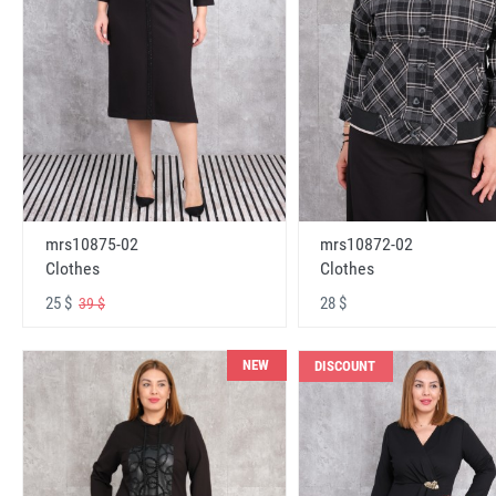
mrs10875-02
mrs10872-02
Clothes
Clothes
25 $
28 $
39 $
NEW
DISCOUNT