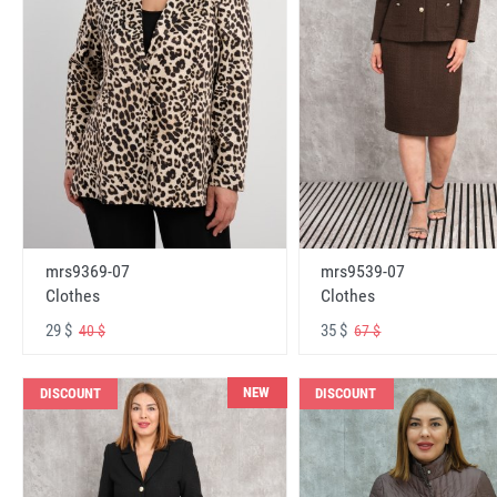
mrs9369-07
mrs9539-07
Clothes
Clothes
29 $
35 $
40 $
67 $
NEW
DISCOUNT
DISCOUNT