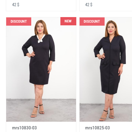
42 $
42 $
NEW
DISCOUNT
DISCOUNT
mrs10830-03
mrs10825-03