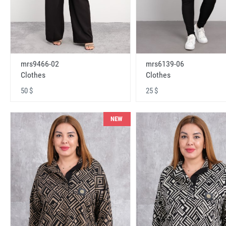
mrs9466-02
mrs6139-06
Clothes
Clothes
50 $
25 $
NEW