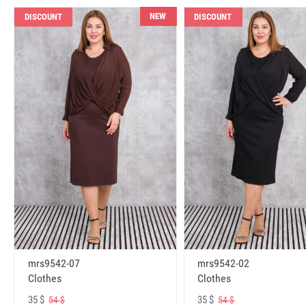
NEW
DISCOUNT
DISCOUNT
mrs9542-07
mrs9542-02
Clothes
Clothes
35 $
35 $
54 $
54 $