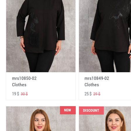
mrs10850-02
mrs10849-02
Clothes
Clothes
19 $
25 $
30 $
29 $
NEW
DISCOUNT