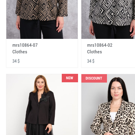
mrs10864-07
mrs10864-02
Clothes
Clothes
34 $
34 $
NEW
DISCOUNT