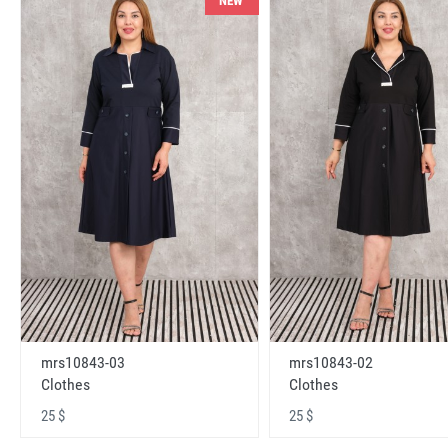
NEW
mrs10843-03
mrs10843-02
Clothes
Clothes
25 $
25 $