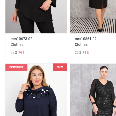
mrs10673-02
mrs10861-02
Clothes
Clothes
25 $
25 $
29 $
34 $
NEW
DISCOUNT