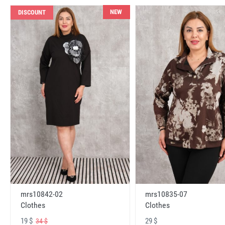
NEW
DISCOUNT
mrs10842-02
mrs10835-07
Clothes
Clothes
19 $
29 $
34 $