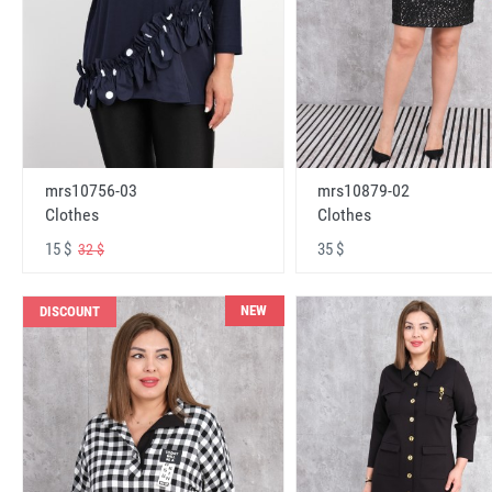
mrs10756-03
mrs10879-02
Clothes
Clothes
15 $
35 $
32 $
NEW
DISCOUNT