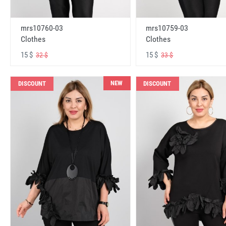
mrs10760-03
mrs10759-03
Clothes
Clothes
15 $
15 $
32 $
33 $
NEW
DISCOUNT
DISCOUNT