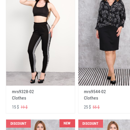
mrs9328-02
mrs9544-02
Clothes
Clothes
15 $
25 $
19 $
55 $
NEW
DISCOUNT
DISCOUNT