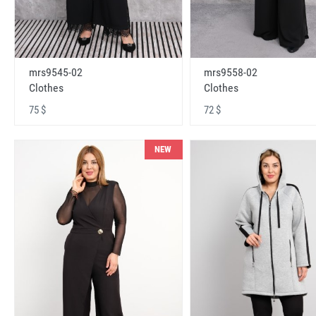
mrs9545-02
mrs9558-02
Clothes
Clothes
75 $
72 $
NEW