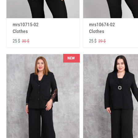
mrs10715-02
mrs10674-02
Clothes
Clothes
25 $
25 $
30 $
29 $
NEW