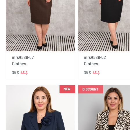
mrs9538-07
mrs9538-02
Clothes
Clothes
35 $
35 $
65 $
65 $
NEW
DISCOUNT