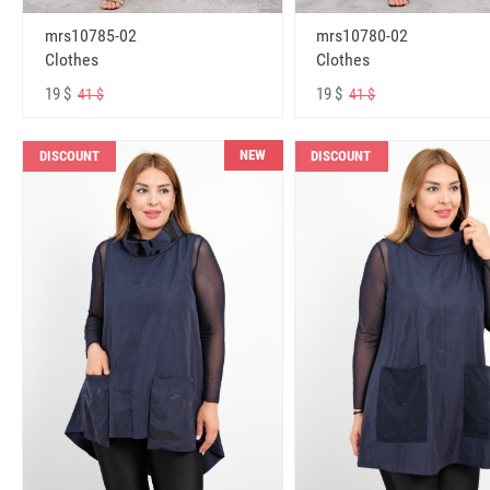
mrs10785-02
mrs10780-02
Clothes
Clothes
19 $
19 $
41 $
41 $
NEW
DISCOUNT
DISCOUNT