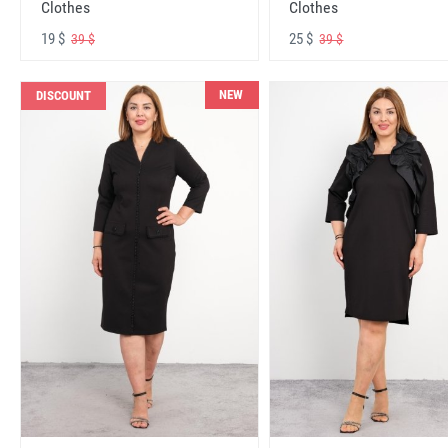
Clothes
Clothes
19 $
25 $
39 $
39 $
NEW
DISCOUNT