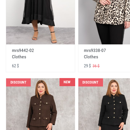
mrs9442-02
mrs9338-07
Clothes
Clothes
62 $
29 $
36 $
NEW
DISCOUNT
DISCOUNT