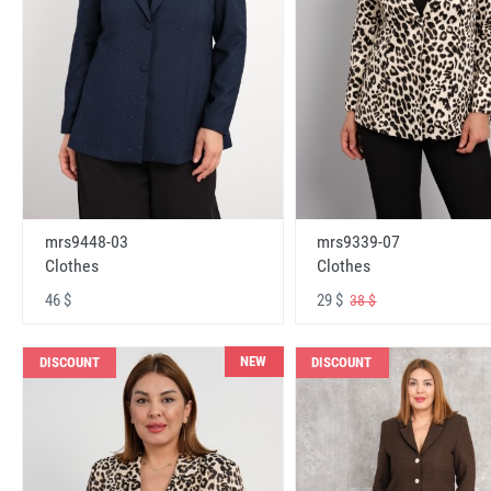
mrs9448-03
mrs9339-07
Clothes
Clothes
46 $
29 $
38 $
NEW
DISCOUNT
DISCOUNT