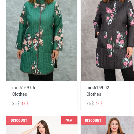
mrs6169-05
mrs6169-02
Clothes
Clothes
35 $
35 $
48 $
48 $
NEW
DISCOUNT
DISCOUNT