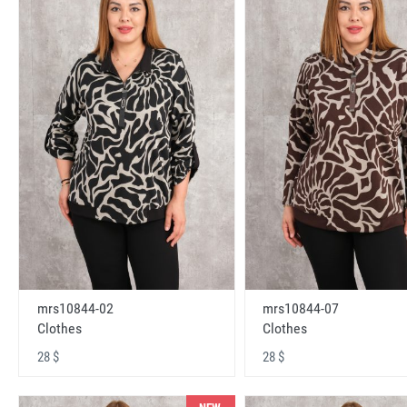
mrs10844-02
mrs10844-07
Clothes
Clothes
28 $
28 $