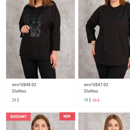
mrs10848-02
mrs10847-02
Clothes
Clothes
29 $
19 $
29 $
NEW
DISCOUNT