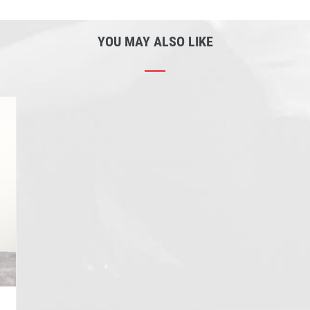
YOU MAY ALSO LIKE