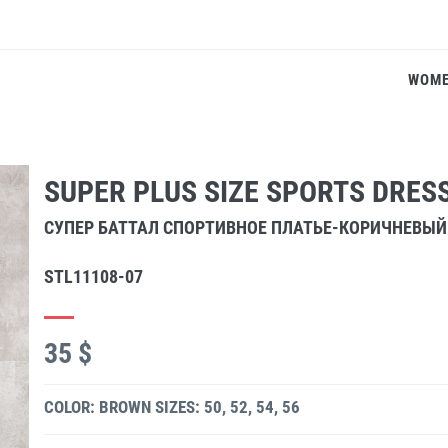
WOM
SUPER PLUS SIZE SPORTS DRE
СУПЕР БАТТАЛ СПОРТИВНОЕ ПЛАТЬЕ-КОРИЧНЕВЫЙ
STL11108-07
35 $
COLOR: BROWN
SIZES: 50, 52, 54, 56