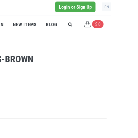
Login or Sign Up
EN
$ 0
EN
NEW ITEMS
BLOG
SS-BROWN