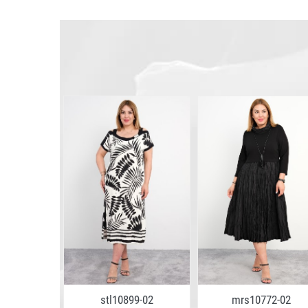
stl10899-02
mrs10772-02