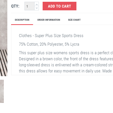
QTY:
ADD TO CART
DESCRIPTION
ORDER INFORMATION
SIZE CHART
Clothes - Super Plus Size Sports Dress
75% Cotton, 20% Polyester, 5% Lycra
This super plus size womens sports dress is a perfect c
Designed in a brown color, the front of the dress feature
long-sleeved dress is enlivened with a cream-colored stri
this dress allows for easy movement in daily use. Made 
with its breathable feature. Also, it pairs perfectly with 