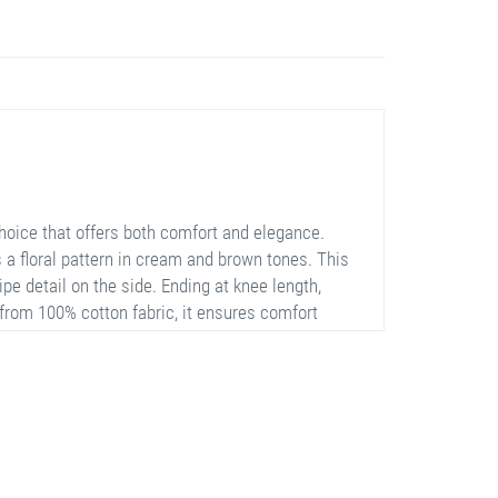
hoice that offers both comfort and elegance.
s a floral pattern in cream and brown tones. This
pe detail on the side. Ending at knee length,
from 100% cotton fabric, it ensures comfort
white sneakers.