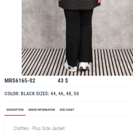
MRS6165-02
43 $
COLOR: BLACK
SIZES: 44, 46, 48, 50
DESCRIPTION
ORDER INFORMATION
SIZE CHART
Clothes - Plus Size Jacket