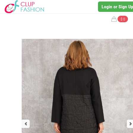
Login or Sign U
$ 0