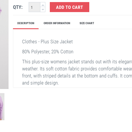
QTY:
ADD TO CART
DESCRIPTION
ORDER INFORMATION
SIZE CHART
Clothes - Plus Size Jacket
80% Polyester, 20% Cotton
This plus-size womens jacket stands out with its elegant 
weather. Its soft cotton fabric provides comfortable wear
front, with striped details at the bottom and cuffs. It c
and simple design.