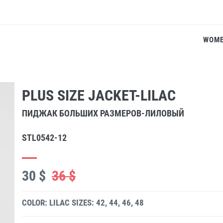
WOM
PLUS SIZE JACKET-LILAC
ПИДЖАК БОЛЬШИХ РАЗМЕРОВ-ЛИЛОВЫЙ
STL0542-12
30 $
36 $
COLOR: LILAC
SIZES: 42, 44, 46, 48