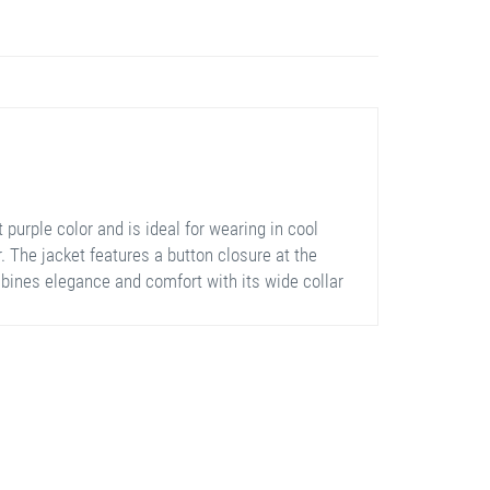
purple color and is ideal for wearing in cool
. The jacket features a button closure at the
ombines elegance and comfort with its wide collar