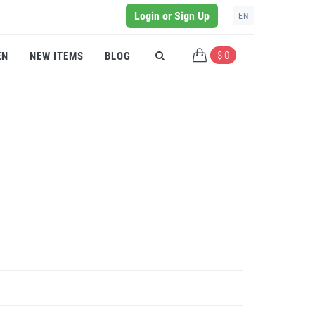
Login or Sign Up
EN
$ 0
EN
NEW ITEMS
BLOG