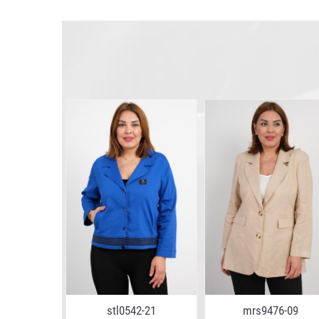
4-13
stl0542-21
mrs9476-09