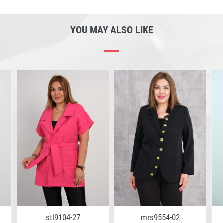
YOU MAY ALSO LIKE
stl9104-27
mrs9554-02