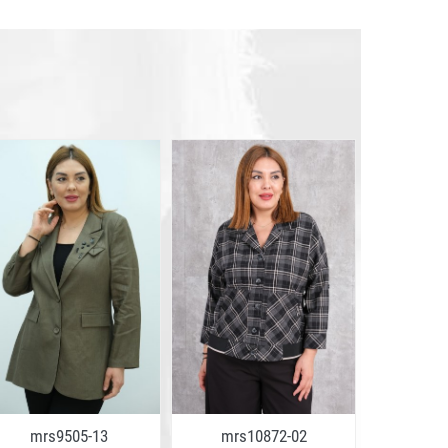
mrs9505-13
mrs10872-02
mrs