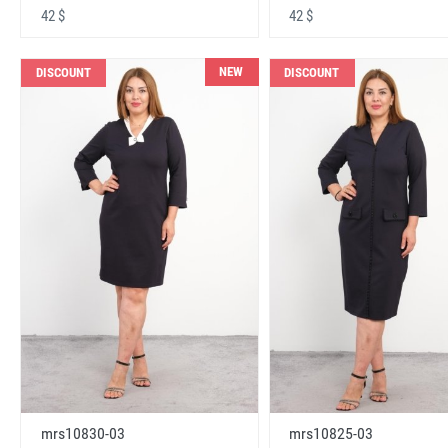
42 $
42 $
NEW
DISCOUNT
DISCOUNT
mrs10830-03
mrs10825-03