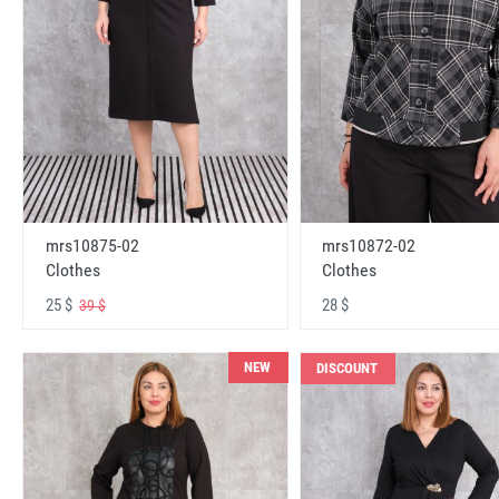
mrs10875-02
mrs10872-02
Clothes
Clothes
25 $
28 $
39 $
NEW
DISCOUNT