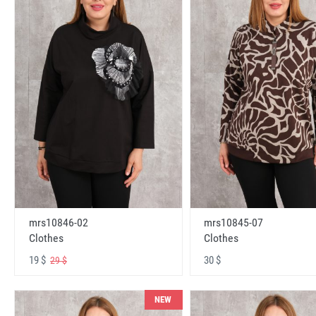
mrs10846-02
mrs10845-07
Clothes
Clothes
19 $
30 $
29 $
NEW