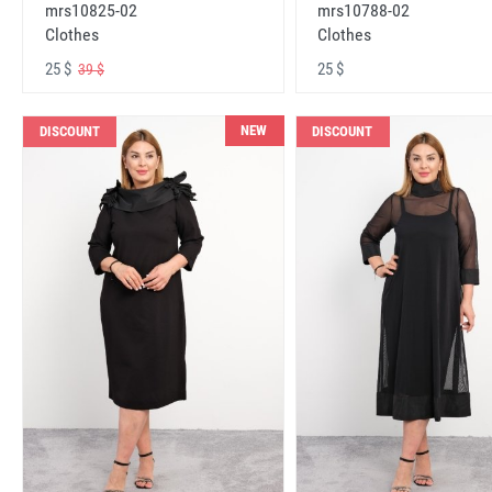
mrs10825-02
mrs10788-02
Clothes
Clothes
25 $
25 $
39 $
NEW
DISCOUNT
DISCOUNT