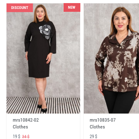
NEW
DISCOUNT
mrs10842-02
mrs10835-07
Clothes
Clothes
19 $
29 $
34 $