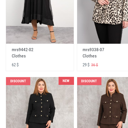
mrs9442-02
mrs9338-07
Clothes
Clothes
62 $
29 $
36 $
NEW
DISCOUNT
DISCOUNT