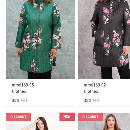
mrs6169-05
mrs6169-02
Clothes
Clothes
35 $
35 $
48 $
48 $
NEW
DISCOUNT
DISCOUNT