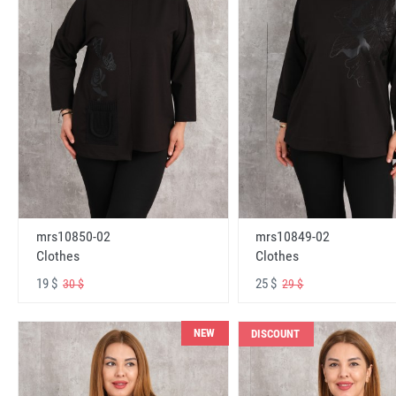
mrs10850-02
mrs10849-02
Clothes
Clothes
19 $
25 $
30 $
29 $
NEW
DISCOUNT