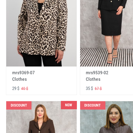
mrs9369-07
mrs9539-02
Clothes
Clothes
29 $
35 $
40 $
67 $
NEW
DISCOUNT
DISCOUNT