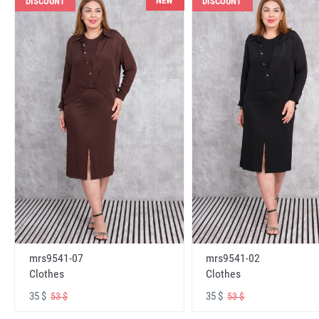
NEW
DISCOUNT
DISCOUNT
mrs9541-07
mrs9541-02
Clothes
Clothes
35 $
35 $
53 $
53 $