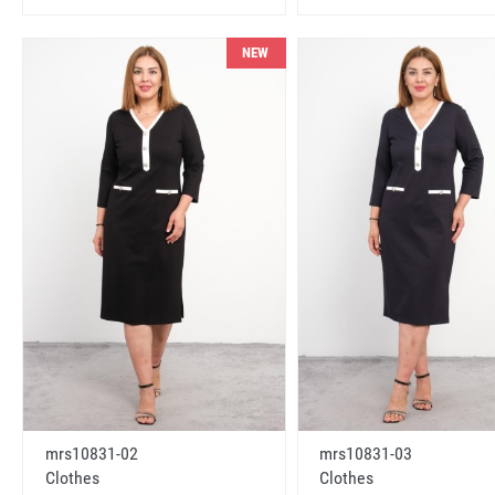
NEW
mrs10831-02
mrs10831-03
Clothes
Clothes