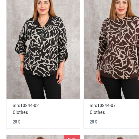
mrs10844-02
mrs10844-07
Clothes
Clothes
28 $
28 $