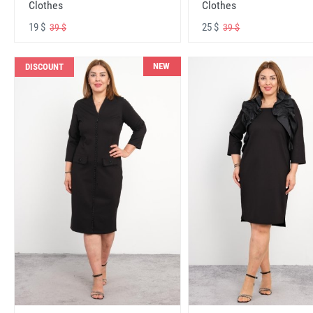
Clothes
Clothes
19 $
25 $
39 $
39 $
NEW
DISCOUNT