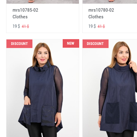
mrs10785-02
mrs10780-02
Clothes
Clothes
19 $
19 $
41 $
41 $
NEW
DISCOUNT
DISCOUNT