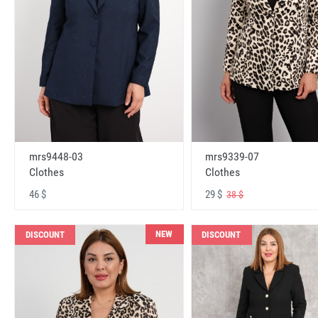
mrs9448-03
mrs9339-07
Clothes
Clothes
46 $
29 $
38 $
NEW
DISCOUNT
DISCOUNT