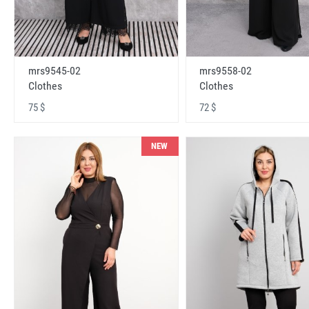
mrs9545-02
mrs9558-02
Clothes
Clothes
75 $
72 $
NEW