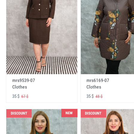
mrs6169-07
mrs9539-07
Clothes
Clothes
35 $
35 $
48 $
67 $
NEW
DISCOUNT
DISCOUNT