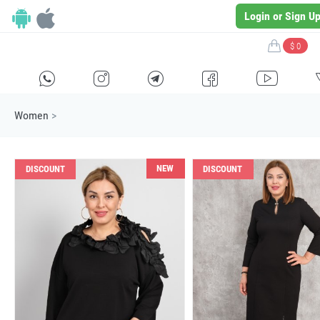
Login or Sign U
$ 0
H
E
F
G
I
Women
>
NEW
DISCOUNT
DISCOUNT