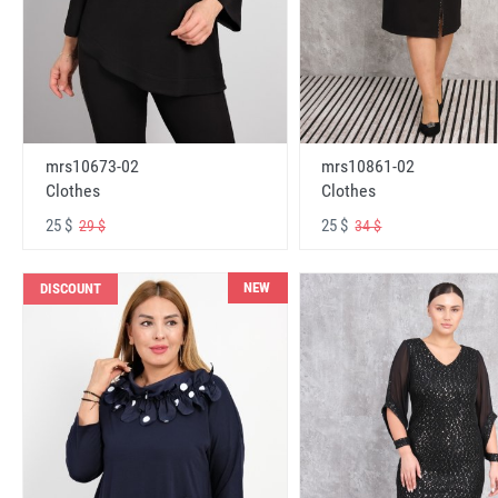
mrs10673-02
mrs10861-02
Clothes
Clothes
25 $
25 $
29 $
34 $
NEW
DISCOUNT