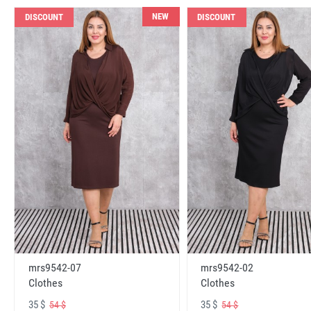
NEW
DISCOUNT
DISCOUNT
mrs9542-07
mrs9542-02
Clothes
Clothes
35 $
35 $
54 $
54 $