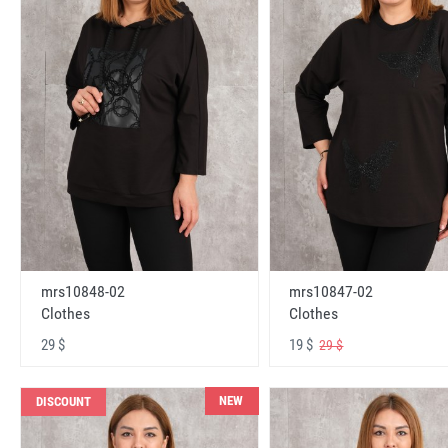
mrs10848-02
mrs10847-02
Clothes
Clothes
29 $
19 $
29 $
NEW
DISCOUNT