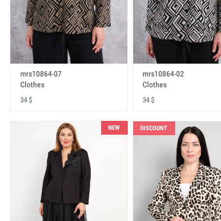
mrs10864-07
mrs10864-02
Clothes
Clothes
34 $
34 $
NEW
DISCOUNT