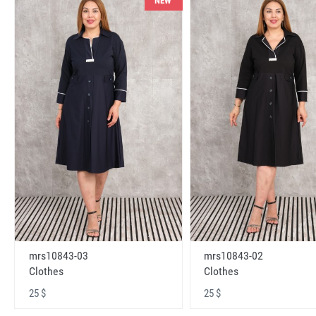
NEW
mrs10843-03
mrs10843-02
Clothes
Clothes
25 $
25 $