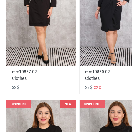
mrs10867-02
mrs10860-02
Clothes
Clothes
32 $
25 $
32 $
NEW
DISCOUNT
DISCOUNT