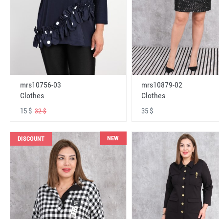
mrs10756-03
mrs10879-02
Clothes
Clothes
15 $
35 $
32 $
NEW
DISCOUNT