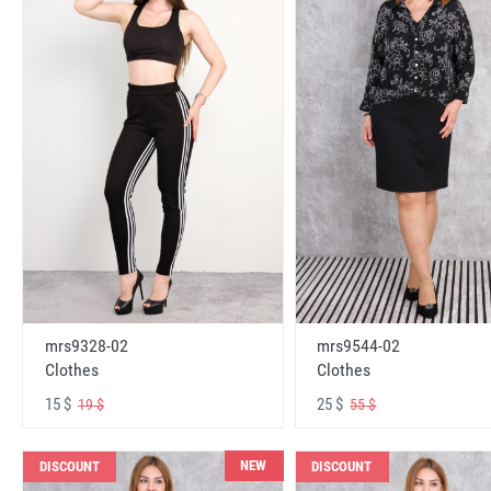
mrs9328-02
mrs9544-02
Clothes
Clothes
15 $
25 $
19 $
55 $
NEW
DISCOUNT
DISCOUNT