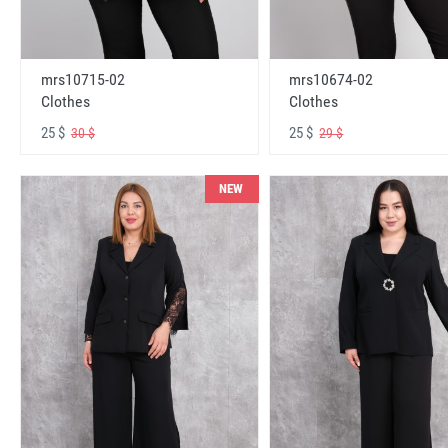
mrs10715-02
mrs10674-02
Clothes
Clothes
25 $
25 $
30 $
29 $
NEW