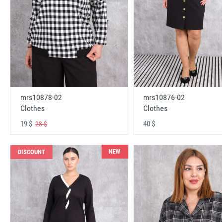
mrs10878-02
mrs10876-02
Clothes
Clothes
19 $
40 $
28 $
NEW
DISCOUNT