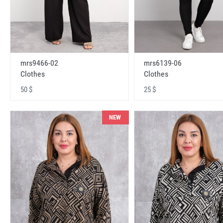
mrs9466-02
mrs6139-06
Clothes
Clothes
50 $
25 $
NEW