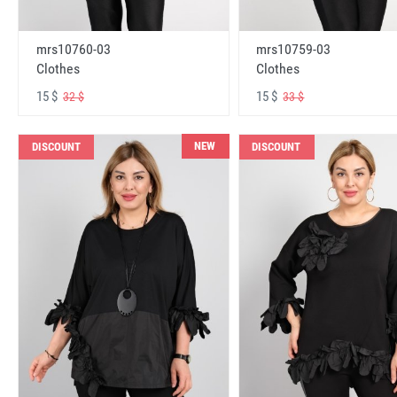
mrs10760-03
mrs10759-03
Clothes
Clothes
15 $
15 $
32 $
33 $
NEW
DISCOUNT
DISCOUNT