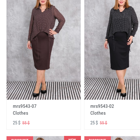
mrs9543-07
mrs9543-02
Clothes
Clothes
25 $
25 $
55 $
55 $