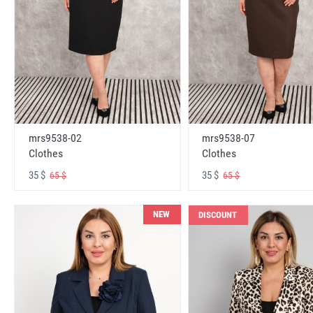
mrs9538-02
mrs9538-07
Clothes
Clothes
35 $
35 $
65 $
65 $
NEW
DISCOUNT