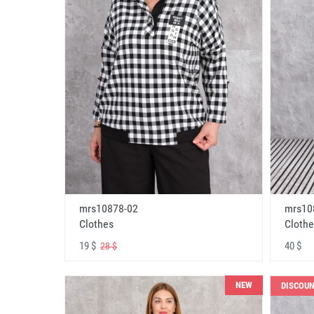
mrs10878-02
mrs10
Clothes
Clothe
19 $
40 $
28 $
NEW
DISCOU