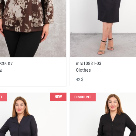
mrs10831-03
835-07
Clothes
s
42 $
NEW
NT
DISCOUNT