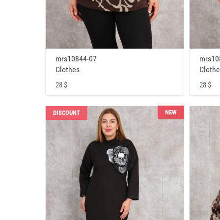
mrs10844-07
mrs10
Clothes
Clothe
28 $
28 $
NEW
DISCOUNT