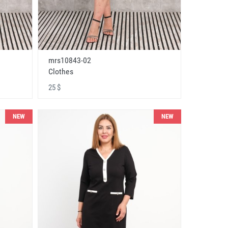
mrs10843-02
Clothes
25 $
NEW
NEW