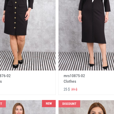
876-02
mrs10875-02
s
Clothes
25 $
39 $
NEW
NT
DISCOUNT