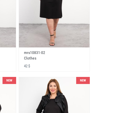
mrs10831-02
Clothes
42 $
NEW
NEW