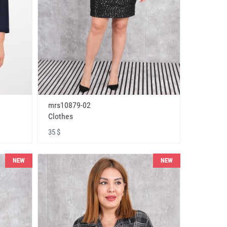
mrs10879-02
Clothes
35 $
NEW
NEW