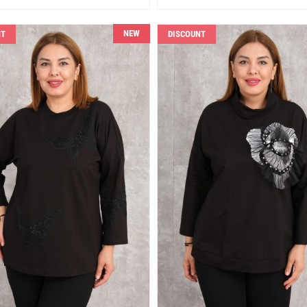
NEW
NT
DISCOUNT