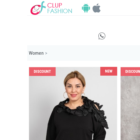
E
Women
>
NEW
DISCOUNT
DISCOU