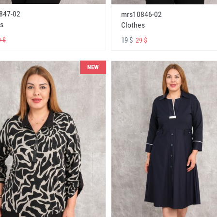
847-02
mrs10846-02
s
Clothes
19 $
 $
29 $
NEW