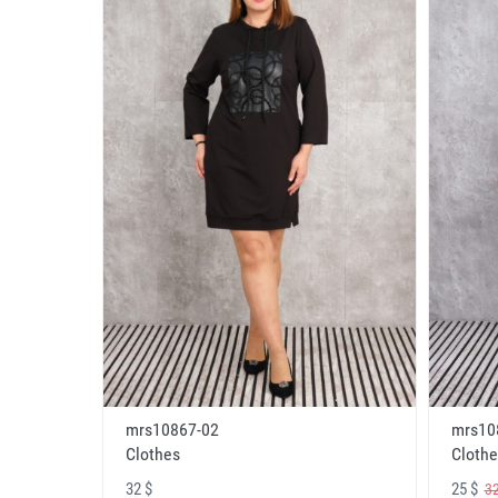
mrs10867-02
mrs10
Clothes
Clothe
32 $
25 $
32