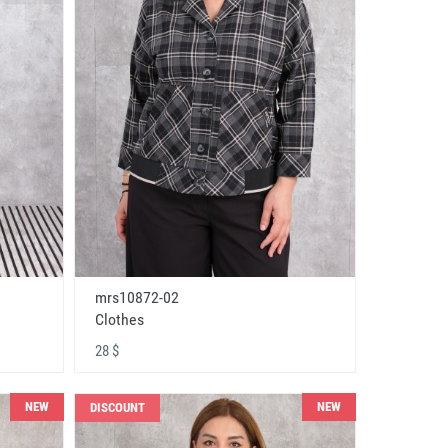
mrs10872-02
Clothes
28 $
NEW
NEW
DISCOUNT