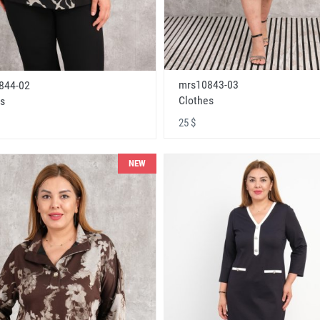
mrs10843-03
844-02
Clothes
s
25 $
NEW