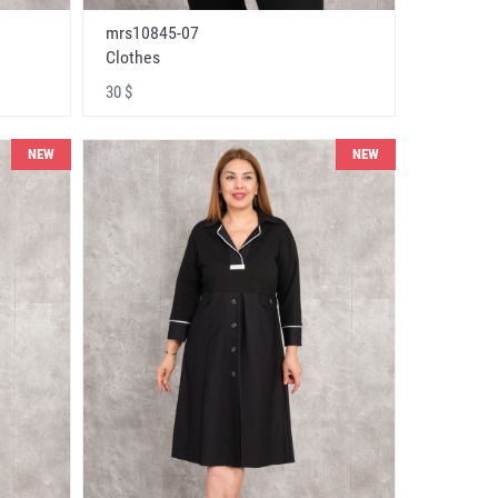
mrs10845-07
Clothes
30 $
NEW
NEW