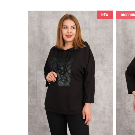
NEW
DISCOU