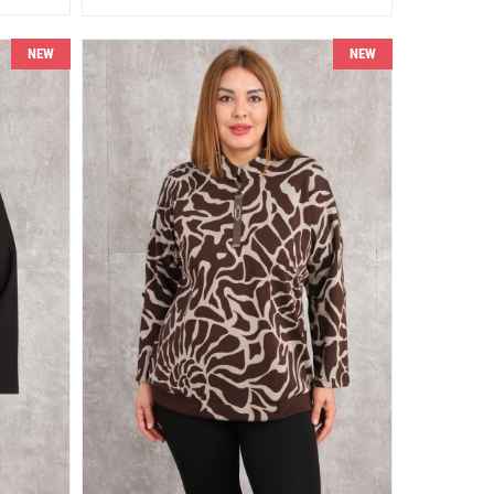
NEW
NEW