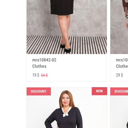
mrs10842-02
mrs10
Clothes
Clothe
19 $
29 $
34 $
NEW
DISCOUNT
DISCOU