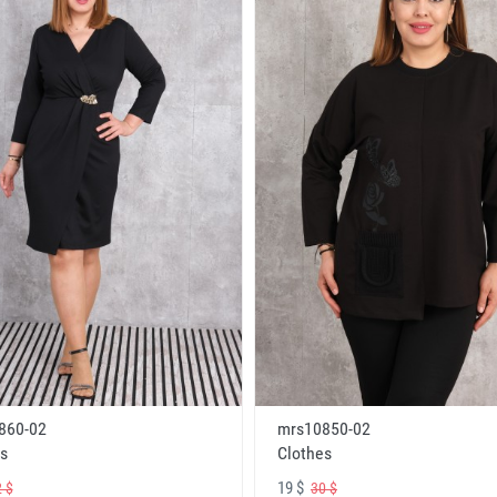
860-02
mrs10850-02
s
Clothes
19 $
 $
30 $