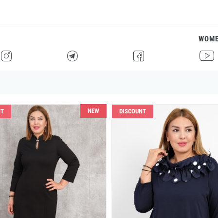
WOM
H
F
G
I
NEW
NT
DISCOUNT