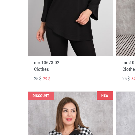
mrs10673-02
mrs10
Clothes
Clothe
25 $
25 $
29 $
34
NEW
DISCOUNT