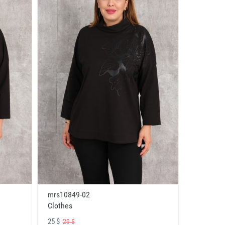
mrs10849-02
Clothes
25 $
29 $