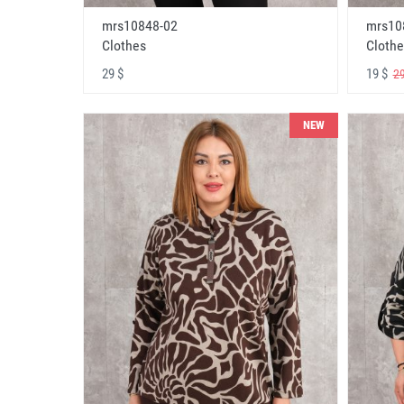
mrs10848-02
mrs10
Clothes
Clothe
29 $
19 $
29
NEW