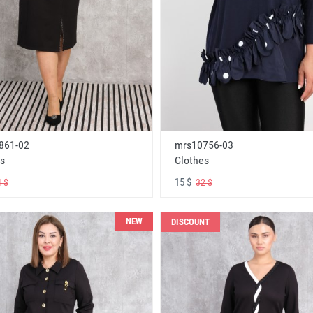
861-02
mrs10756-03
s
Clothes
15 $
 $
32 $
NEW
DISCOUNT