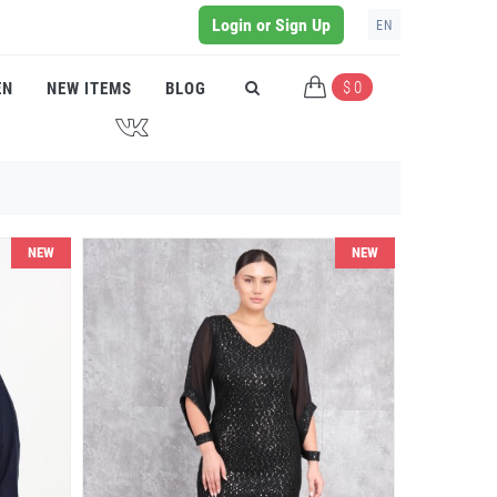
Login or Sign Up
EN
$ 0
EN
NEW ITEMS
BLOG
J
NEW
NEW