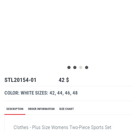
STL20154-01
42 $
COLOR: WHITE
SIZES: 42, 44, 46, 48
DESCRIPTION
ORDER INFORMATION
SIZE CHART
Clothes - Plus Size Womens Two-Piece Sports Set