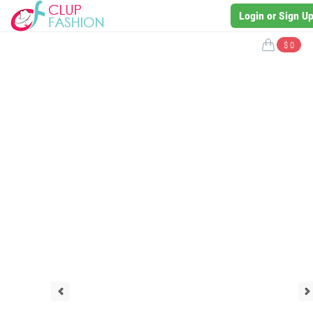
Login or Sign U
$ 0