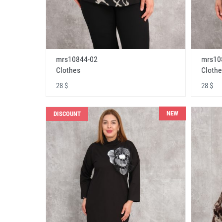
mrs10844-02
mrs10
Clothes
Clothe
28 $
28 $
NEW
DISCOUNT