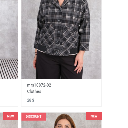
mrs10872-02
Clothes
28 $
NEW
NEW
DISCOUNT