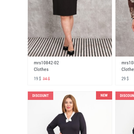
mrs10842-02
mrs10
Clothes
Clothe
19 $
29 $
34 $
NEW
DISCOUNT
DISCOU