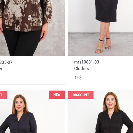
mrs10831-03
835-07
Clothes
s
42 $
NEW
NT
DISCOUNT