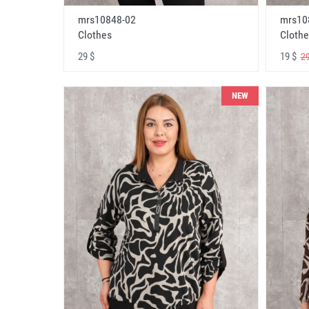
mrs10848-02
mrs10
Clothes
Clothe
29 $
19 $
29
NEW