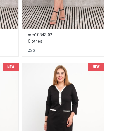
mrs10843-02
Clothes
25 $
NEW
NEW