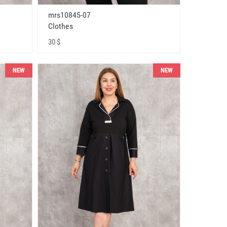
mrs10845-07
Clothes
30 $
NEW
NEW