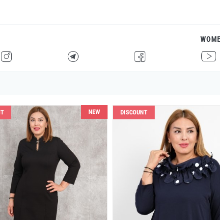
WOM
H
F
G
I
NEW
NT
DISCOUNT