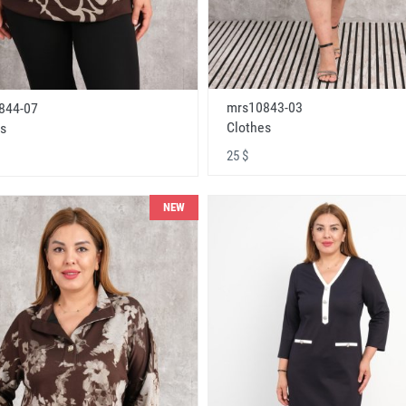
mrs10843-03
844-07
Clothes
s
25 $
NEW