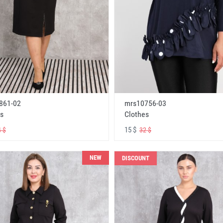
861-02
mrs10756-03
s
Clothes
15 $
 $
32 $
NEW
DISCOUNT