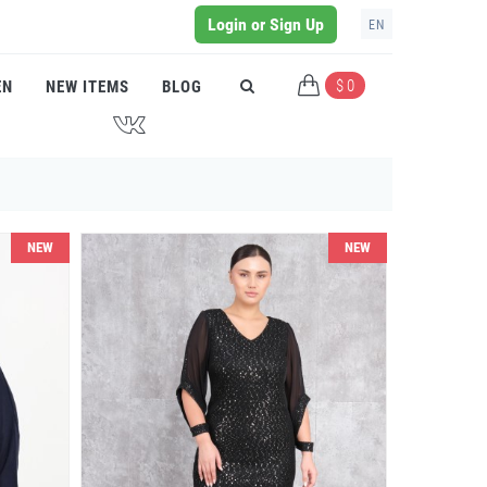
Login or Sign Up
EN
$ 0
EN
NEW ITEMS
BLOG
J
NEW
NEW