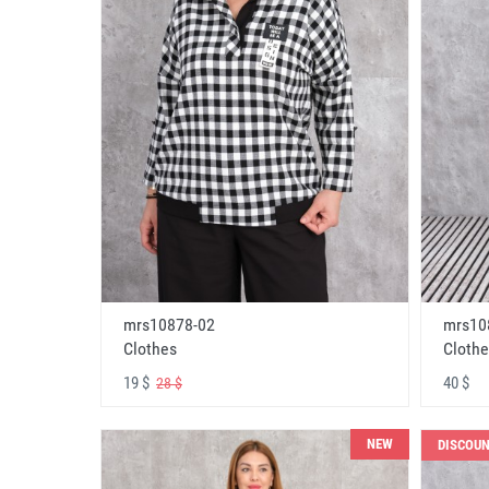
mrs10878-02
mrs10
Clothes
Clothe
19 $
40 $
28 $
NEW
DISCOU