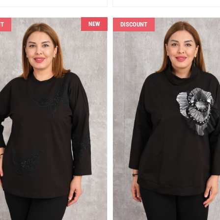
NEW
NT
DISCOUNT