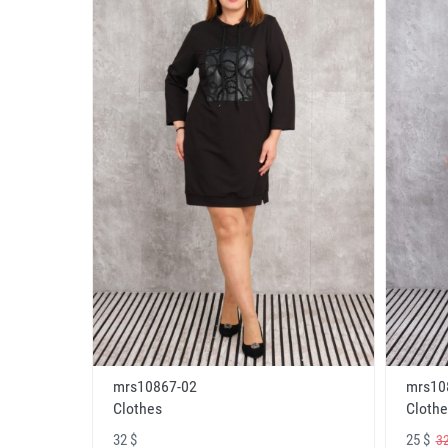
mrs10867-02
mrs10
Clothes
Clothe
32 $
25 $
32