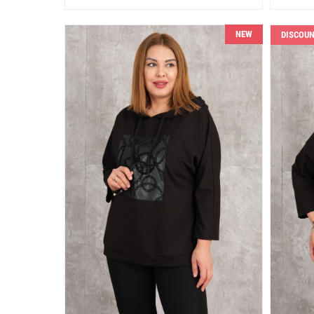
NEW
DISCOU