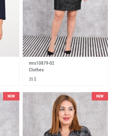
mrs10879-02
Clothes
35 $
NEW
NEW