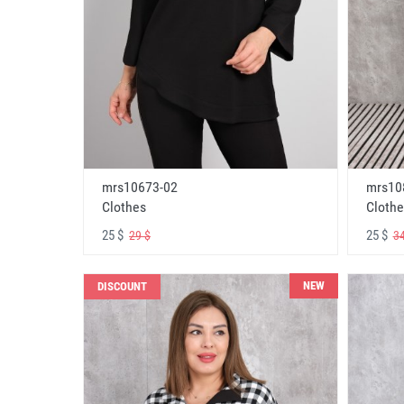
mrs10673-02
mrs10
Clothes
Clothe
25 $
25 $
29 $
34
NEW
DISCOUNT