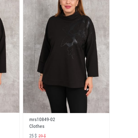
mrs10849-02
Clothes
25 $
29 $