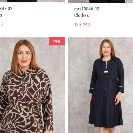
847-02
mrs10846-02
s
Clothes
19 $
 $
29 $
NEW