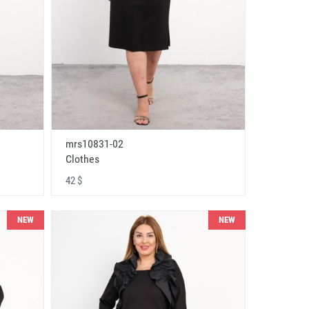
mrs10831-02
Clothes
42 $
NEW
NEW