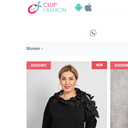
E
Women
>
NEW
DISCOUNT
DISCOU