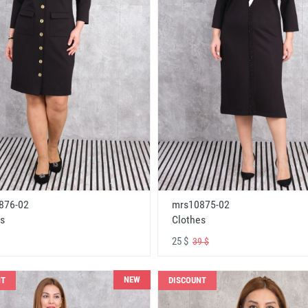
876-02
mrs10875-02
s
Clothes
25 $
39 $
NEW
NT
DISCOUNT