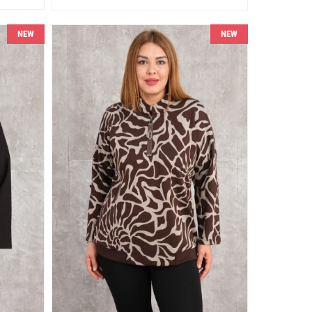
NEW
NEW