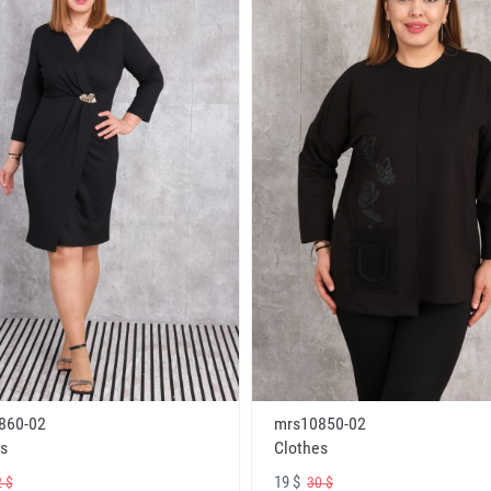
860-02
mrs10850-02
s
Clothes
19 $
 $
30 $