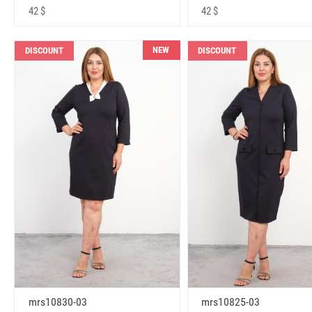
42 $
42 $
NEW
DISCOUNT
DISCOUNT
mrs10830-03
mrs10825-03