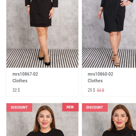
mrs10867-02
mrs10860-02
Clothes
Clothes
32 $
25 $
32 $
NEW
DISCOUNT
DISCOUNT