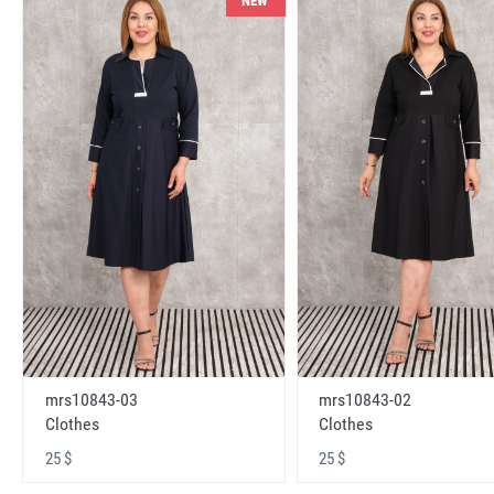
NEW
mrs10843-03
mrs10843-02
Clothes
Clothes
25 $
25 $