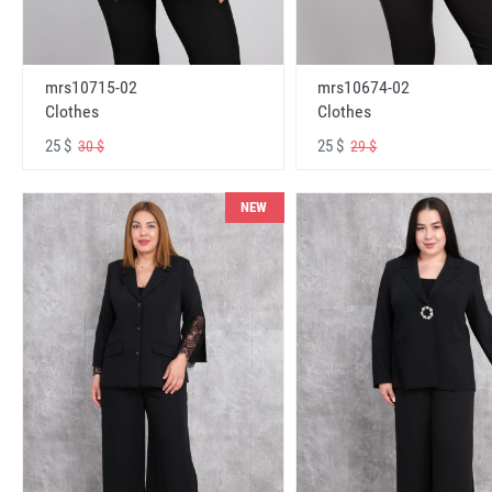
mrs10715-02
mrs10674-02
Clothes
Clothes
25 $
25 $
30 $
29 $
NEW