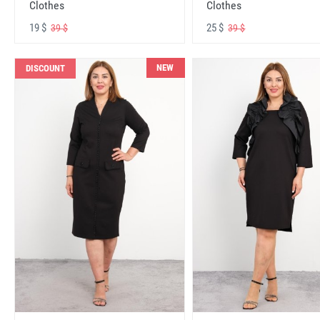
Clothes
Clothes
19 $
25 $
39 $
39 $
NEW
DISCOUNT