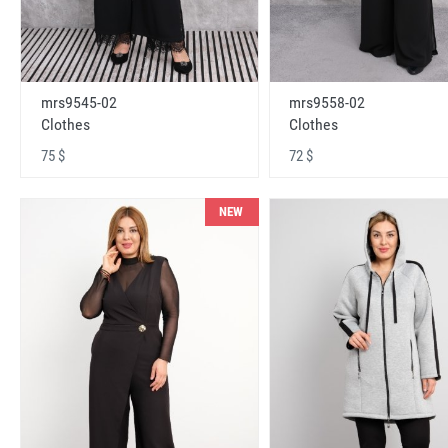
mrs9545-02
mrs9558-02
Clothes
Clothes
75 $
72 $
NEW