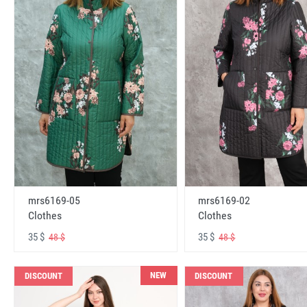
mrs6169-05
mrs6169-02
Clothes
Clothes
35 $
35 $
48 $
48 $
NEW
DISCOUNT
DISCOUNT