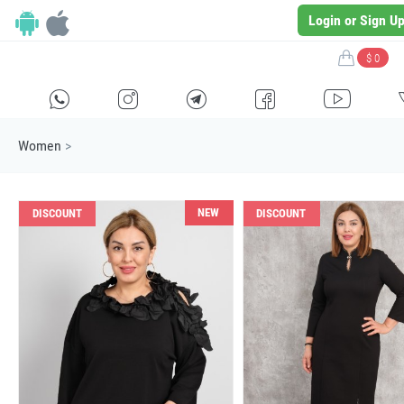
Login or Sign U
$ 0
H
E
F
G
I
Women
>
NEW
DISCOUNT
DISCOUNT