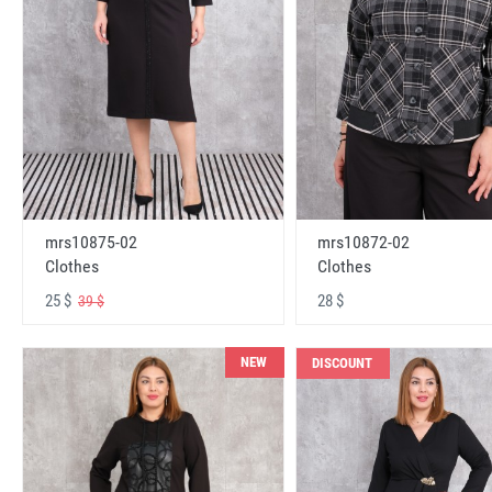
mrs10875-02
mrs10872-02
Clothes
Clothes
25 $
28 $
39 $
NEW
DISCOUNT