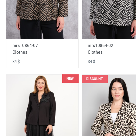
mrs10864-07
mrs10864-02
Clothes
Clothes
34 $
34 $
NEW
DISCOUNT