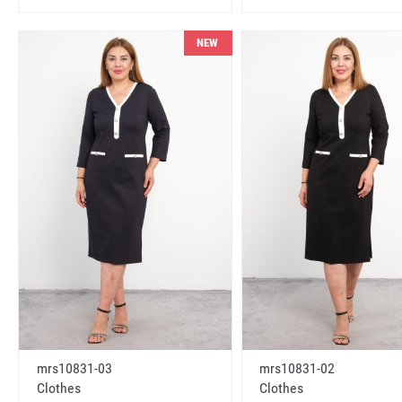
NEW
mrs10831-03
mrs10831-02
Clothes
Clothes