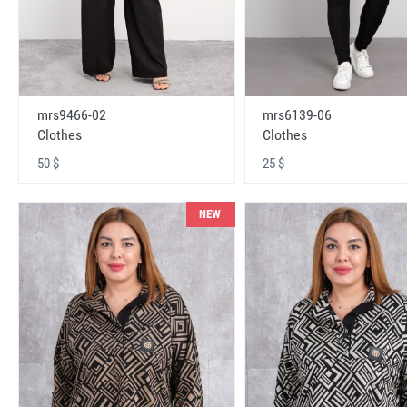
mrs9466-02
mrs6139-06
Clothes
Clothes
50 $
25 $
NEW