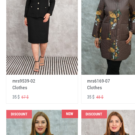
mrs6169-07
mrs9539-02
Clothes
Clothes
35 $
35 $
48 $
67 $
NEW
DISCOUNT
DISCOUNT