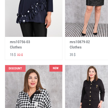
mrs10756-03
mrs10879-02
Clothes
Clothes
15 $
35 $
32 $
NEW
DISCOUNT