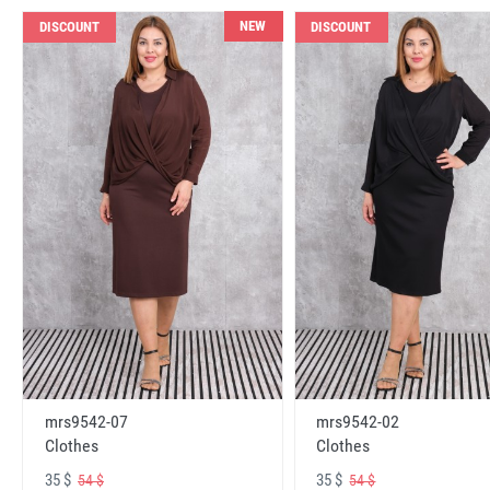
NEW
DISCOUNT
DISCOUNT
mrs9542-07
mrs9542-02
Clothes
Clothes
35 $
35 $
54 $
54 $