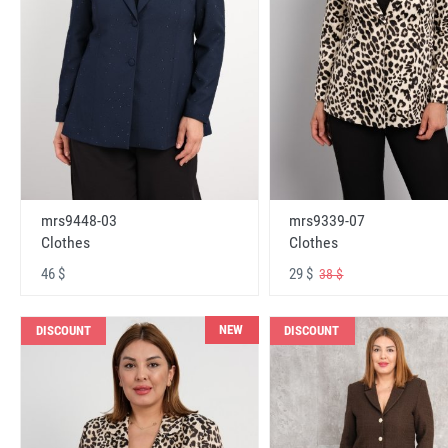
mrs9448-03
mrs9339-07
Clothes
Clothes
46 $
29 $
38 $
NEW
DISCOUNT
DISCOUNT