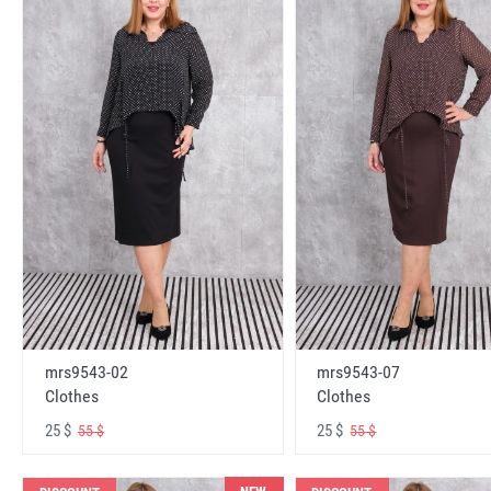
mrs9543-02
mrs9543-07
Clothes
Clothes
25 $
25 $
55 $
55 $