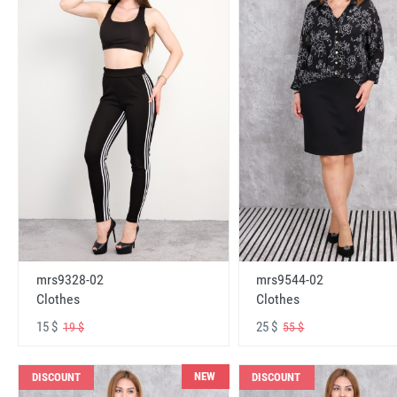
mrs9328-02
mrs9544-02
Clothes
Clothes
15 $
25 $
19 $
55 $
NEW
DISCOUNT
DISCOUNT