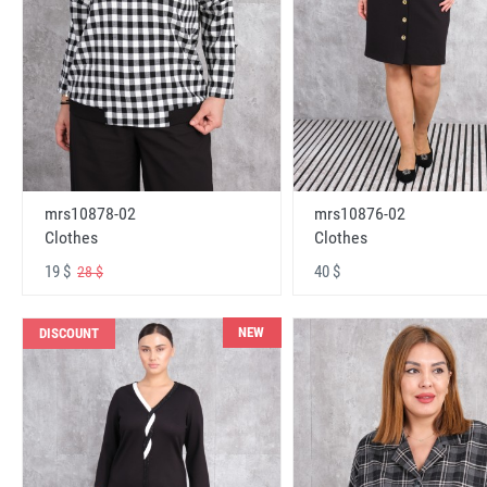
mrs10878-02
mrs10876-02
Clothes
Clothes
19 $
40 $
28 $
NEW
DISCOUNT