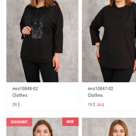
mrs10848-02
mrs10847-02
Clothes
Clothes
29 $
19 $
29 $
NEW
DISCOUNT