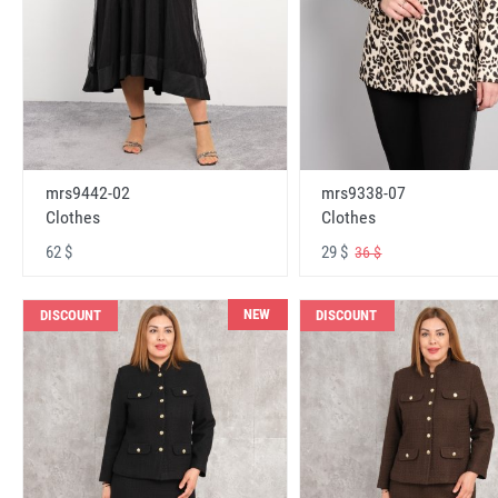
mrs9442-02
mrs9338-07
Clothes
Clothes
62 $
29 $
36 $
NEW
DISCOUNT
DISCOUNT