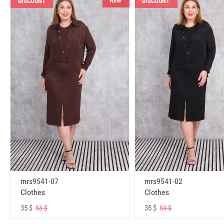
NEW
DISCOUNT
DISCOUNT
mrs9541-07
mrs9541-02
Clothes
Clothes
35 $
35 $
53 $
53 $