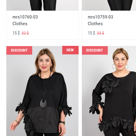
mrs10760-03
mrs10759-03
Clothes
Clothes
15 $
15 $
32 $
33 $
NEW
DISCOUNT
DISCOUNT