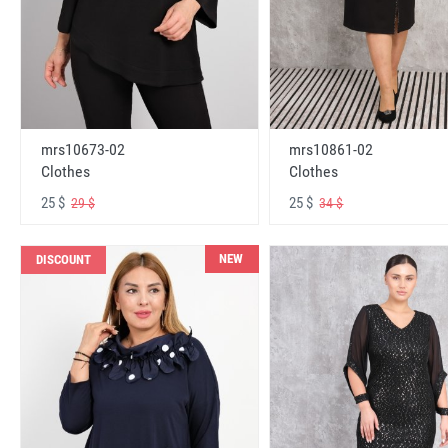
mrs10673-02
mrs10861-02
Clothes
Clothes
25 $
25 $
29 $
34 $
NEW
DISCOUNT