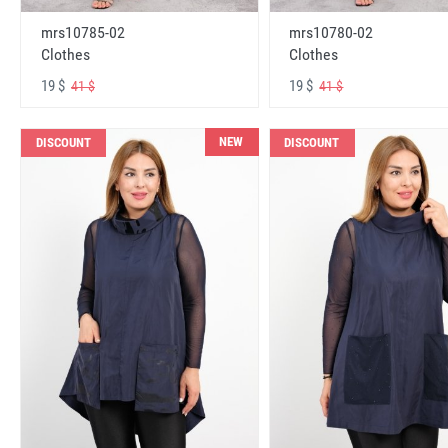
mrs10785-02
mrs10780-02
Clothes
Clothes
19 $
19 $
41 $
41 $
NEW
DISCOUNT
DISCOUNT