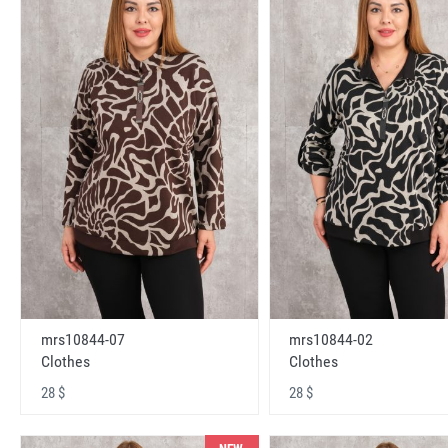
mrs10844-07
mrs10844-02
Clothes
Clothes
28 $
28 $