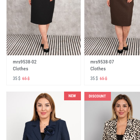
mrs9538-02
mrs9538-07
Clothes
Clothes
35 $
35 $
65 $
65 $
NEW
DISCOUNT