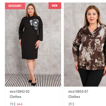
NEW
DISCOUNT
mrs10842-02
mrs10835-07
Clothes
Clothes
19 $
29 $
34 $