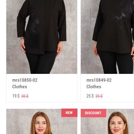
mrs10850-02
mrs10849-02
Clothes
Clothes
19 $
25 $
30 $
29 $
NEW
DISCOUNT