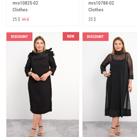
mrs10825-02
mrs10788-02
Clothes
Clothes
25 $
25 $
39 $
NEW
DISCOUNT
DISCOUNT