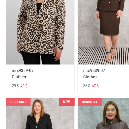
mrs9369-07
mrs9539-07
Clothes
Clothes
29 $
35 $
40 $
67 $
NEW
DISCOUNT
DISCOUNT