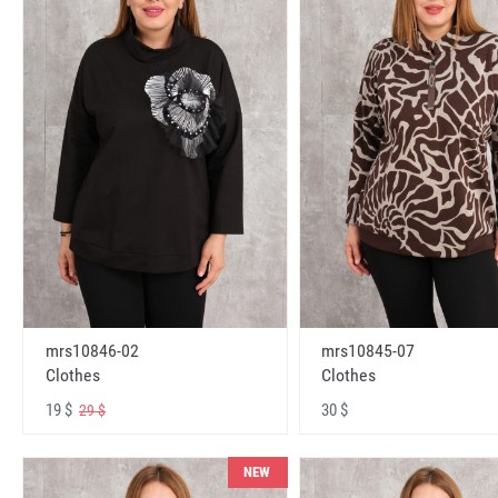
mrs10846-02
mrs10845-07
Clothes
Clothes
19 $
30 $
29 $
NEW