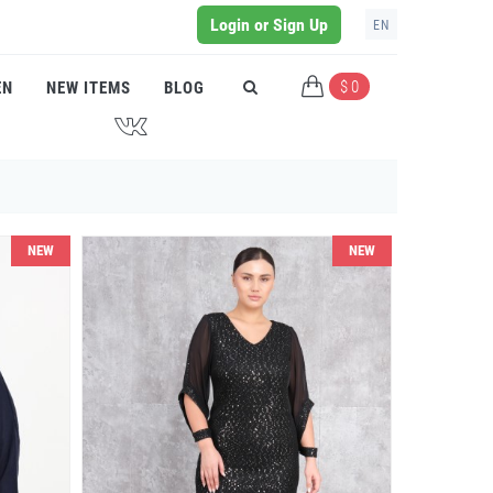
Login or Sign Up
EN
$ 0
EN
NEW ITEMS
BLOG
J
NEW
NEW