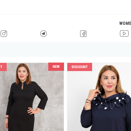
WOM
H
F
G
I
NEW
NT
DISCOUNT