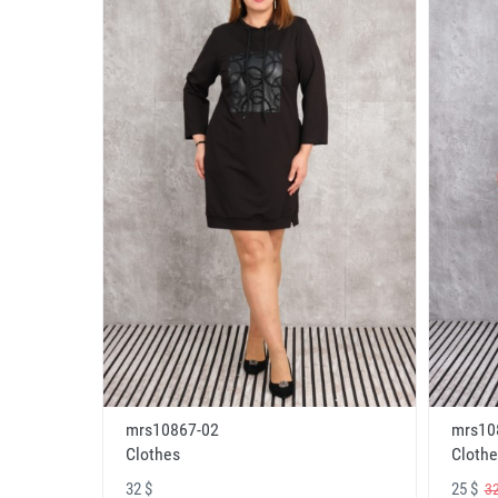
mrs10867-02
mrs10
Clothes
Clothe
32 $
25 $
32