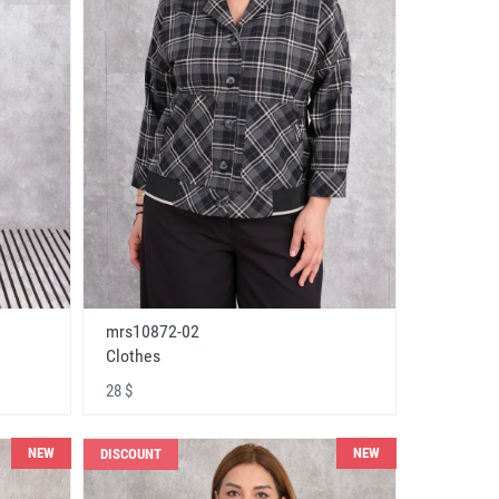
mrs10872-02
Clothes
28 $
NEW
NEW
DISCOUNT