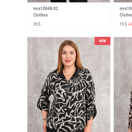
mrs10848-02
mrs10
Clothes
Clothe
29 $
19 $
29
NEW