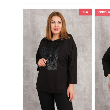
NEW
DISCOU