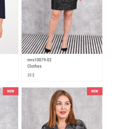
mrs10879-02
Clothes
35 $
NEW
NEW