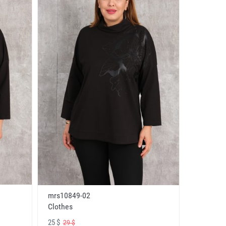
mrs10849-02
Clothes
25 $
29 $