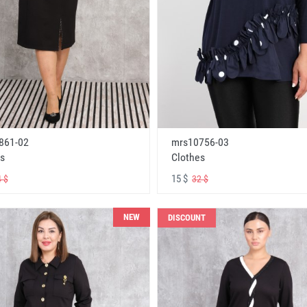
861-02
mrs10756-03
s
Clothes
15 $
 $
32 $
NEW
DISCOUNT