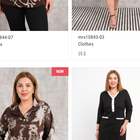
mrs10843-03
844-07
Clothes
s
25 $
NEW