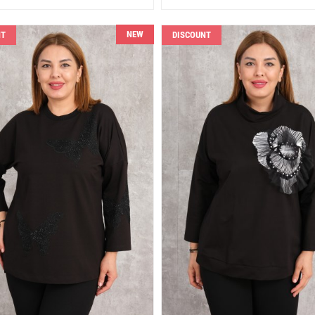
NEW
NT
DISCOUNT