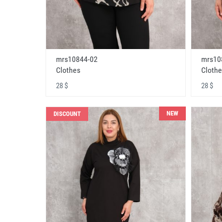
mrs10844-02
mrs10
Clothes
Clothe
28 $
28 $
NEW
DISCOUNT