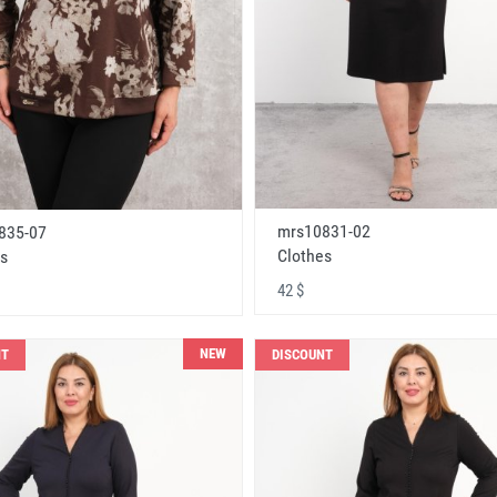
mrs10831-02
835-07
Clothes
s
42 $
NEW
NT
DISCOUNT