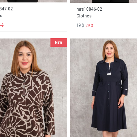
847-02
mrs10846-02
s
Clothes
19 $
 $
29 $
NEW