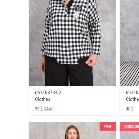
mrs10878-02
mrs10
Clothes
Clothe
19 $
40 $
28 $
NEW
DISCOU