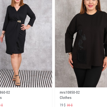
860-02
mrs10850-02
s
Clothes
19 $
 $
30 $