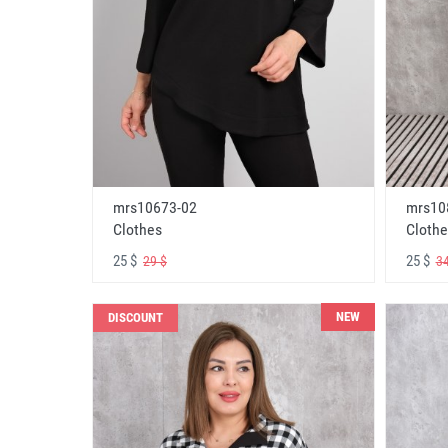
mrs10673-02
mrs10
Clothes
Clothe
25 $
25 $
29 $
34
NEW
DISCOUNT