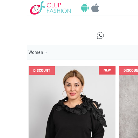
E
Women
>
NEW
DISCOUNT
DISCOU