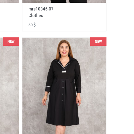
mrs10845-07
Clothes
30 $
NEW
NEW