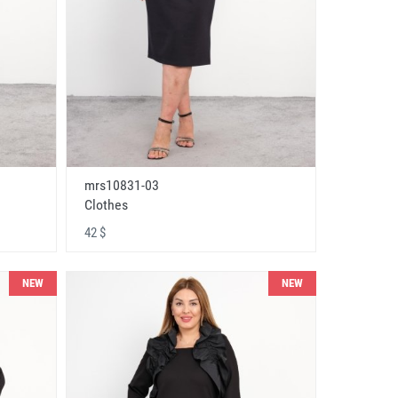
mrs10831-03
Clothes
42 $
NEW
NEW