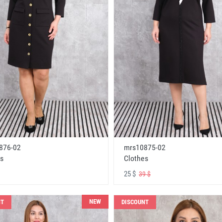
876-02
mrs10875-02
s
Clothes
25 $
39 $
NEW
NT
DISCOUNT