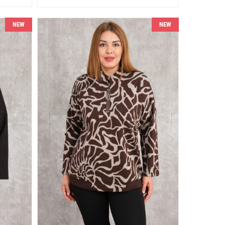
NEW
NEW