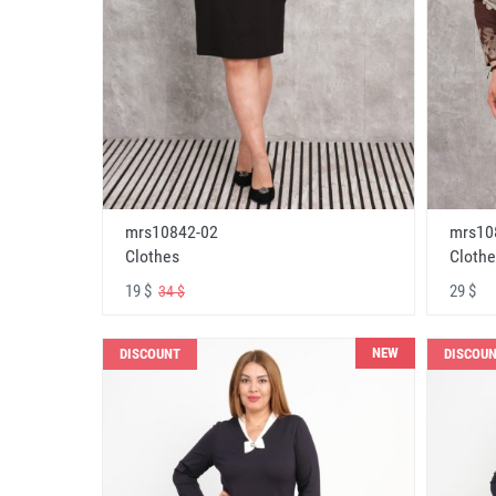
mrs10842-02
mrs10
Clothes
Clothe
19 $
29 $
34 $
NEW
DISCOUNT
DISCOU