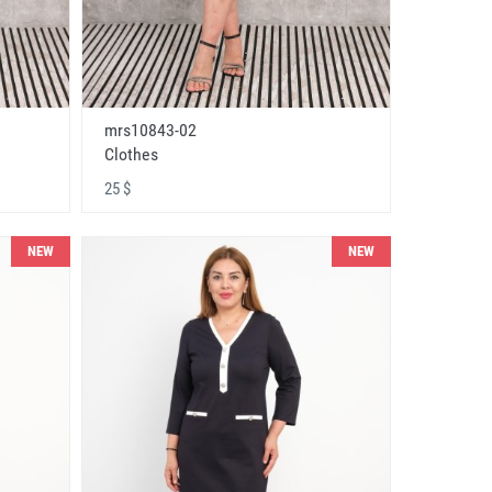
mrs10843-02
Clothes
25 $
NEW
NEW