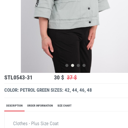
STL0543-31
30 $
37 $
COLOR: PETROL GREEN
SIZES: 42, 44, 46, 48
DESCRIPTION
ORDER INFORMATION
SIZE CHART
Clothes - Plus Size Coat