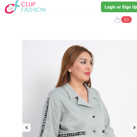
Login or Sign U
$ 0