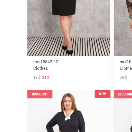
mrs10842-02
mrs10
Clothes
Clothe
19 $
29 $
34 $
NEW
DISCOUNT
DISCOU