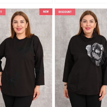
NEW
NT
DISCOUNT