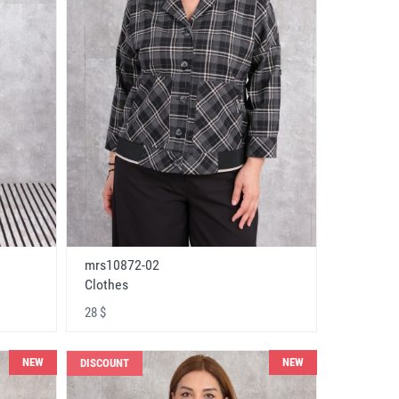
mrs10872-02
Clothes
28 $
NEW
NEW
DISCOUNT