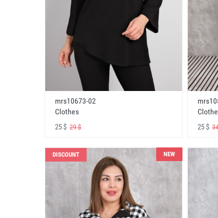
mrs10673-02
mrs10
Clothes
Clothe
25 $
25 $
29 $
34
NEW
DISCOUNT