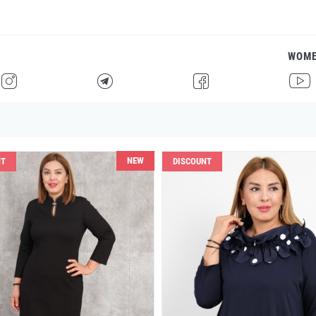
WOM
H
F
G
I
NEW
NT
DISCOUNT