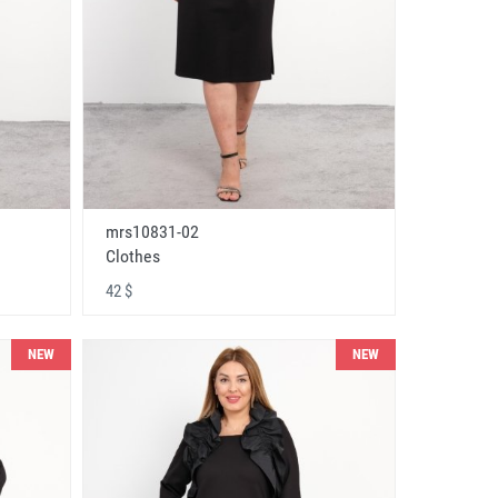
mrs10831-02
Clothes
42 $
NEW
NEW