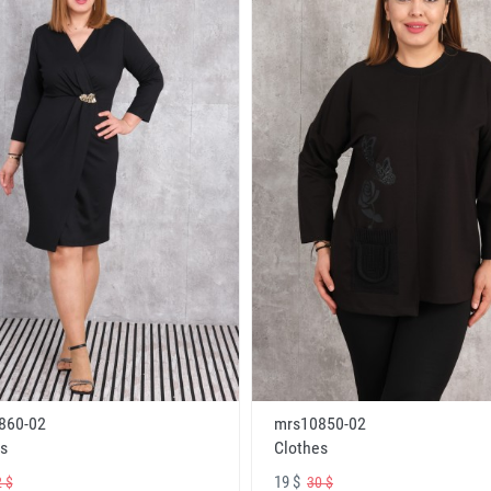
860-02
mrs10850-02
s
Clothes
19 $
 $
30 $