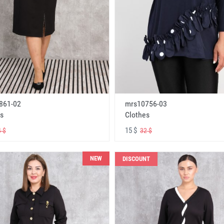
861-02
mrs10756-03
s
Clothes
15 $
 $
32 $
NEW
DISCOUNT