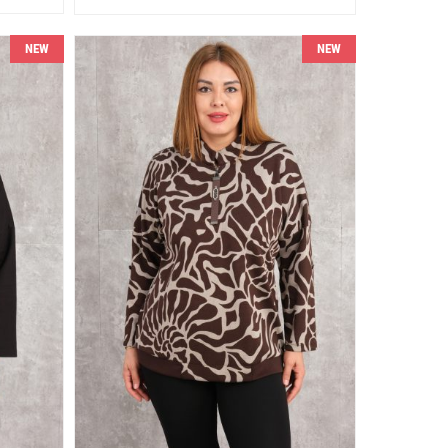
NEW
NEW