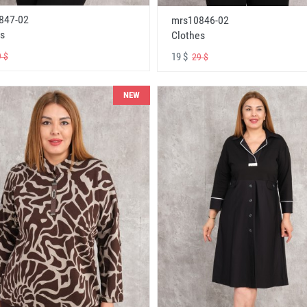
847-02
mrs10846-02
s
Clothes
19 $
 $
29 $
NEW