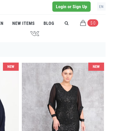
Login or Sign Up
EN
$ 0
EN
NEW ITEMS
BLOG
J
NEW
NEW