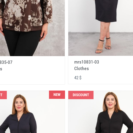
mrs10831-03
835-07
Clothes
s
42 $
NEW
NT
DISCOUNT