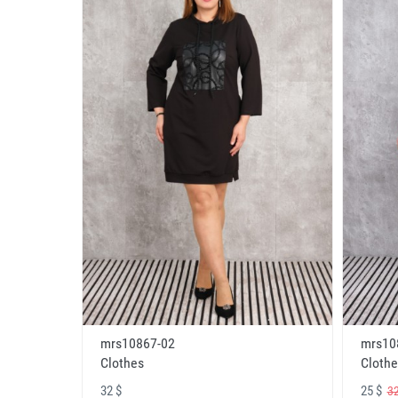
mrs10867-02
mrs10
Clothes
Clothe
32 $
25 $
32