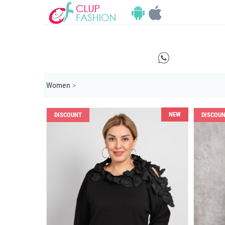
E
Women
>
NEW
DISCOUNT
DISCOU