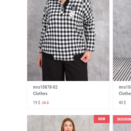
mrs10878-02
mrs10
Clothes
Clothe
19 $
40 $
28 $
NEW
DISCOU