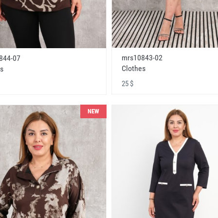
mrs10843-02
844-07
Clothes
s
25 $
NEW