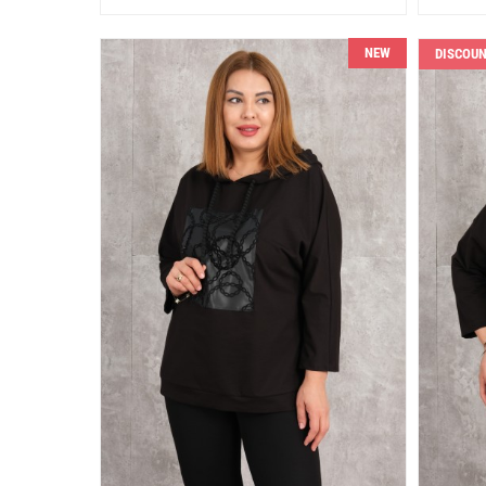
NEW
DISCOU