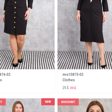
876-02
mrs10875-02
s
Clothes
25 $
39 $
NEW
NT
DISCOUNT