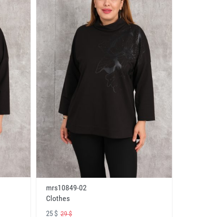
mrs10849-02
Clothes
25 $
29 $