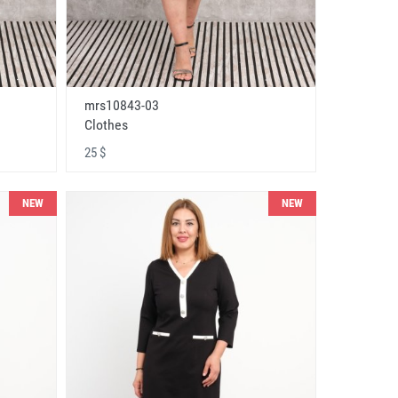
mrs10843-03
Clothes
25 $
NEW
NEW