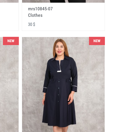
mrs10845-07
Clothes
30 $
NEW
NEW