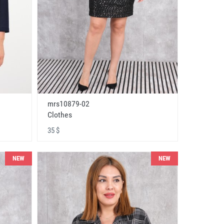
mrs10879-02
Clothes
35 $
NEW
NEW