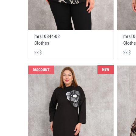
mrs10844-02
mrs10
Clothes
Clothe
28 $
28 $
NEW
DISCOUNT