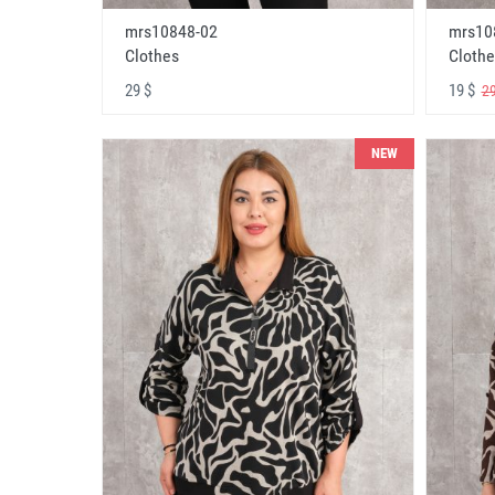
mrs10848-02
mrs10
Clothes
Clothe
29 $
19 $
29
NEW