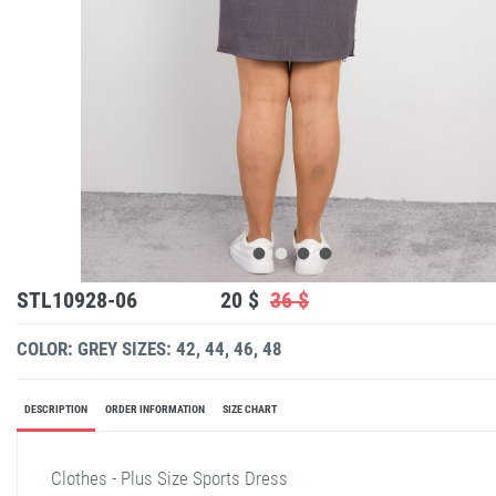
STL10928-06
20 $
36 $
COLOR: GREY
SIZES: 42, 44, 46, 48
DESCRIPTION
ORDER INFORMATION
SIZE CHART
Clothes - Plus Size Sports Dress