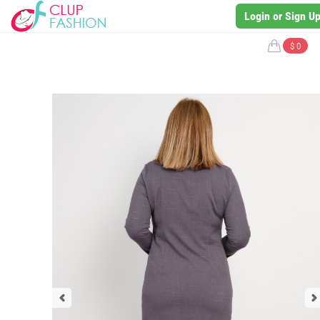
Login or Sign U
$ 0