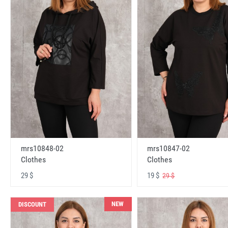
mrs10848-02
mrs10847-02
Clothes
Clothes
29 $
19 $
29 $
NEW
DISCOUNT