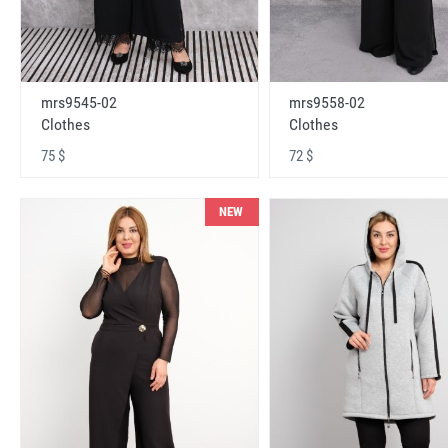
mrs9545-02
mrs9558-02
Clothes
Clothes
75 $
72 $
NEW