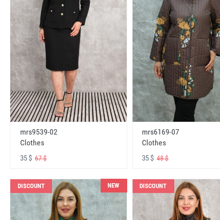
mrs6169-07
mrs9539-02
Clothes
Clothes
35 $
35 $
48 $
67 $
NEW
DISCOUNT
DISCOUNT