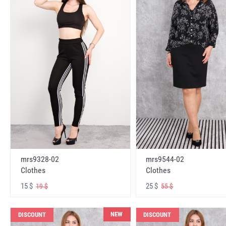
mrs9328-02
mrs9544-02
Clothes
Clothes
15 $
25 $
19 $
55 $
NEW
DISCOUNT
DISCOUNT