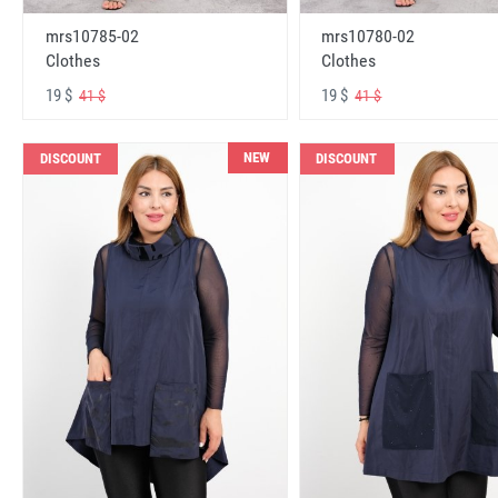
mrs10785-02
mrs10780-02
Clothes
Clothes
19 $
19 $
41 $
41 $
NEW
DISCOUNT
DISCOUNT