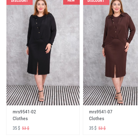
NEW
DISCOUNT
DISCOUNT
mrs9541-02
mrs9541-07
Clothes
Clothes
35 $
35 $
53 $
53 $