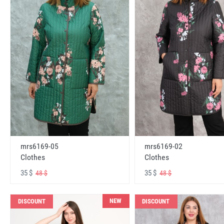
mrs6169-05
mrs6169-02
Clothes
Clothes
35 $
35 $
48 $
48 $
NEW
DISCOUNT
DISCOUNT