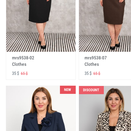
mrs9538-02
mrs9538-07
Clothes
Clothes
35 $
35 $
65 $
65 $
NEW
DISCOUNT