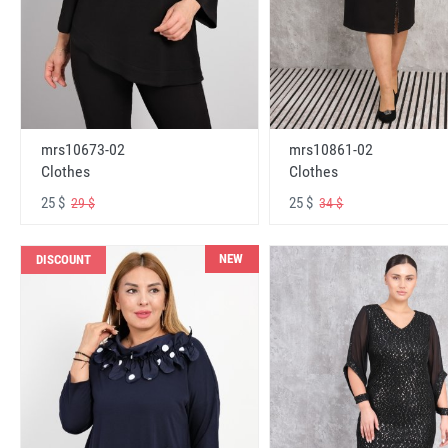
mrs10673-02
mrs10861-02
Clothes
Clothes
25 $
25 $
29 $
34 $
NEW
DISCOUNT