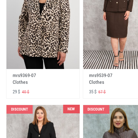
mrs9369-07
mrs9539-07
Clothes
Clothes
29 $
35 $
40 $
67 $
NEW
DISCOUNT
DISCOUNT