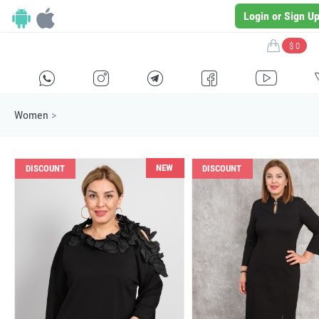
Login or Sign U
$ 0
H
E
F
G
I
Women
>
NEW
DISCOUNT
DISCOUNT