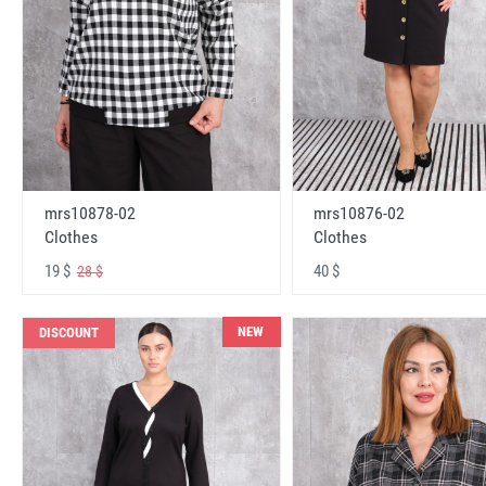
mrs10878-02
mrs10876-02
Clothes
Clothes
19 $
40 $
28 $
NEW
DISCOUNT