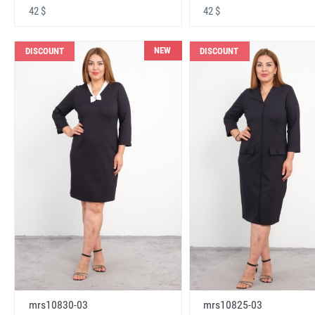
42 $
42 $
NEW
DISCOUNT
DISCOUNT
mrs10830-03
mrs10825-03