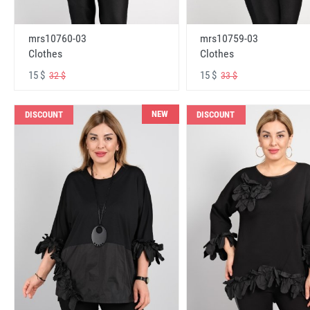
mrs10760-03
mrs10759-03
Clothes
Clothes
15 $
15 $
32 $
33 $
NEW
DISCOUNT
DISCOUNT