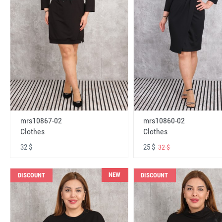
mrs10867-02
mrs10860-02
Clothes
Clothes
32 $
25 $
32 $
NEW
DISCOUNT
DISCOUNT