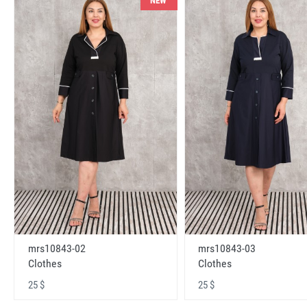
NEW
mrs10843-02
mrs10843-03
Clothes
Clothes
25 $
25 $