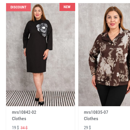
NEW
DISCOUNT
mrs10842-02
mrs10835-07
Clothes
Clothes
19 $
29 $
34 $