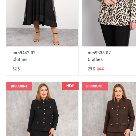
mrs9442-02
mrs9338-07
Clothes
Clothes
62 $
29 $
36 $
NEW
DISCOUNT
DISCOUNT