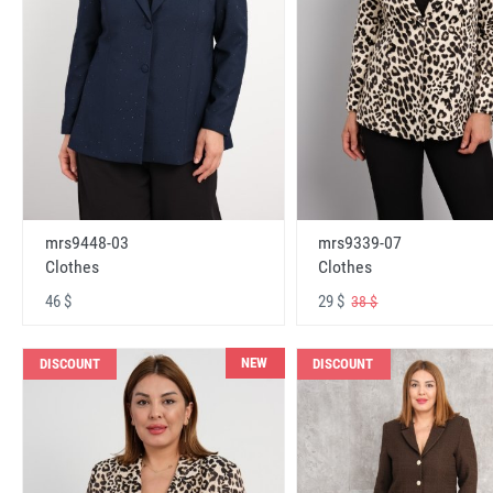
mrs9448-03
mrs9339-07
Clothes
Clothes
46 $
29 $
38 $
NEW
DISCOUNT
DISCOUNT