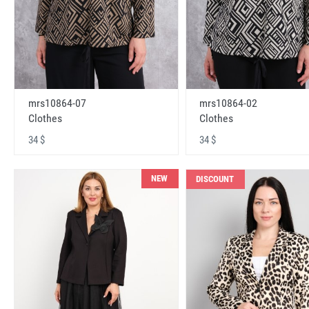
mrs10864-07
mrs10864-02
Clothes
Clothes
34 $
34 $
NEW
DISCOUNT