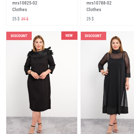
mrs10825-02
mrs10788-02
Clothes
Clothes
25 $
25 $
39 $
NEW
DISCOUNT
DISCOUNT