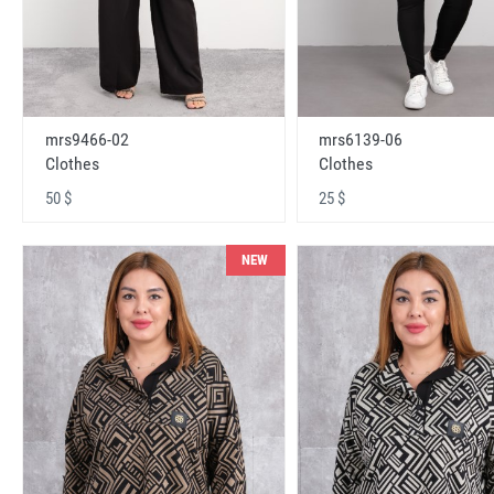
mrs9466-02
mrs6139-06
Clothes
Clothes
50 $
25 $
NEW