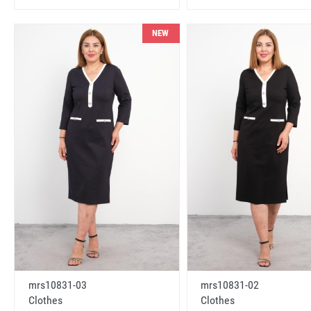
NEW
mrs10831-03
mrs10831-02
Clothes
Clothes