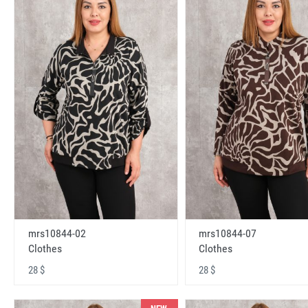
mrs10844-02
mrs10844-07
Clothes
Clothes
28 $
28 $