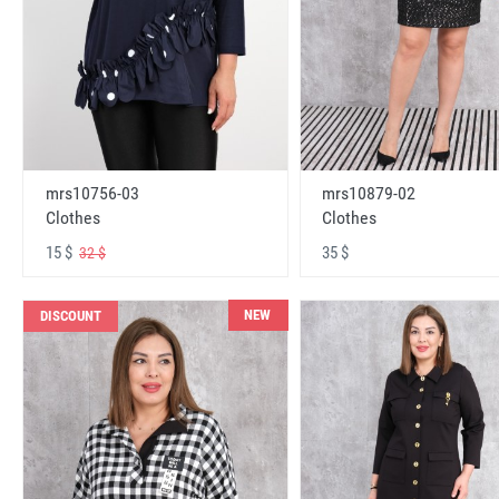
mrs10756-03
mrs10879-02
Clothes
Clothes
15 $
35 $
32 $
NEW
DISCOUNT