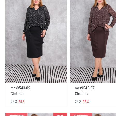
mrs9543-02
mrs9543-07
Clothes
Clothes
25 $
25 $
55 $
55 $