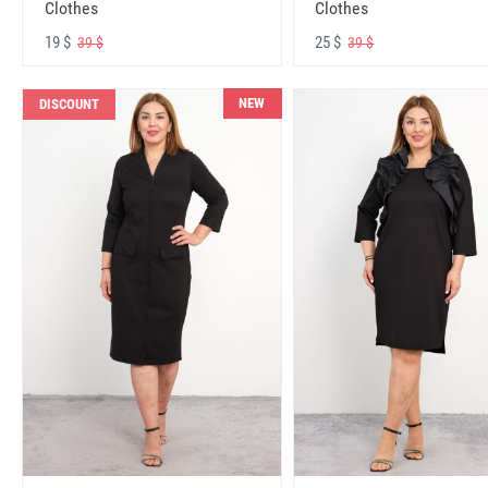
Clothes
Clothes
19 $
25 $
39 $
39 $
NEW
DISCOUNT