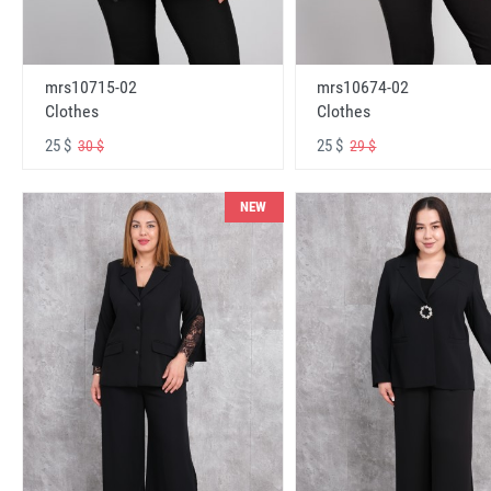
mrs10715-02
mrs10674-02
Clothes
Clothes
25 $
25 $
30 $
29 $
NEW