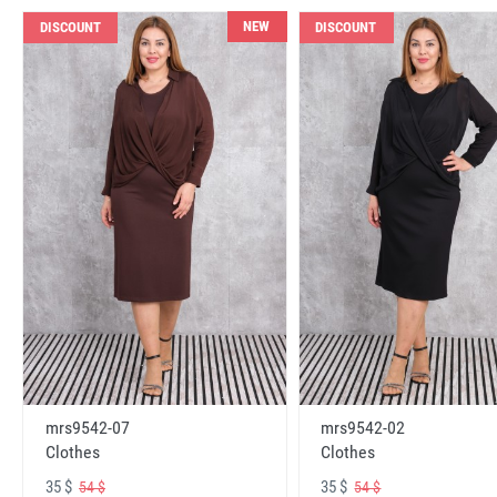
NEW
DISCOUNT
DISCOUNT
mrs9542-07
mrs9542-02
Clothes
Clothes
35 $
35 $
54 $
54 $