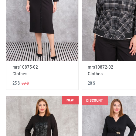
mrs10875-02
mrs10872-02
Clothes
Clothes
25 $
28 $
39 $
NEW
DISCOUNT