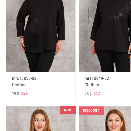
mrs10850-02
mrs10849-02
Clothes
Clothes
19 $
25 $
30 $
29 $
NEW
DISCOUNT