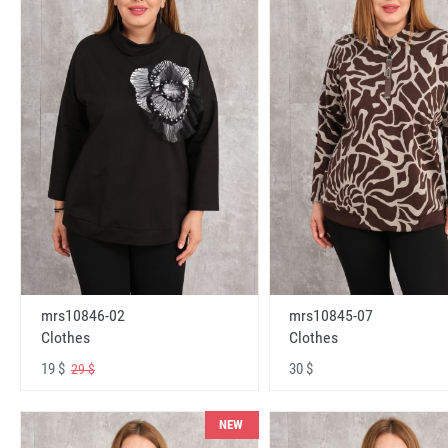
mrs10846-02
mrs10845-07
Clothes
Clothes
19 $
30 $
29 $
NEW