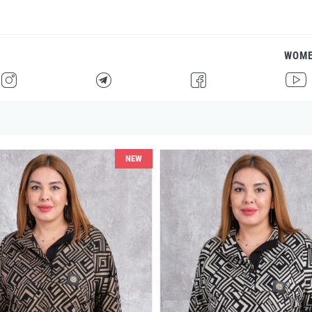
WOM
H
F
G
I
NEW