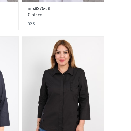
mrs8276-08
Clothes
32 $