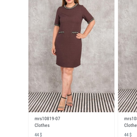
mrs10819-07
mrs10
Clothes
Clothe
44 $
44 $