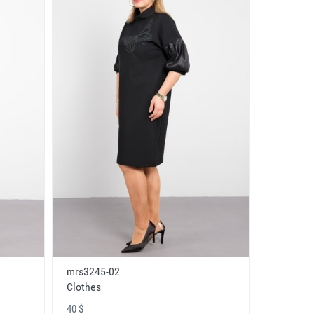
mrs3245-02
Clothes
40 $