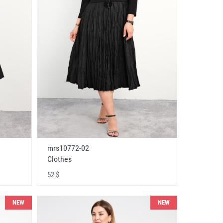
mrs10772-02
Clothes
52 $
NEW
NEW