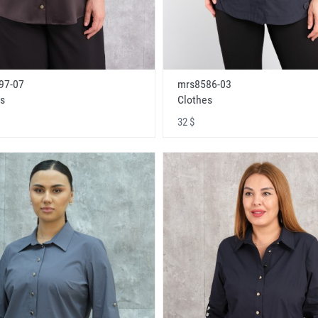
97-07
mrs8586-03
s
Clothes
32 $