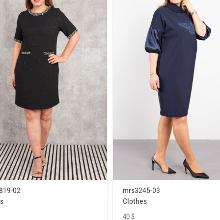
819-02
mrs3245-03
s
Clothes
40 $