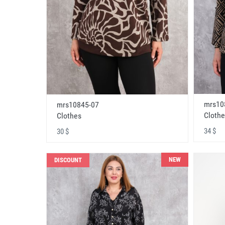
mrs10
mrs10845-07
Clothe
Clothes
34 $
30 $
NEW
DISCOUNT