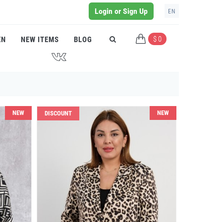
Login or Sign Up
EN
$ 0
EN
NEW ITEMS
BLOG
J
NEW
NEW
DISCOUNT