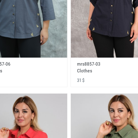
57-06
mrs8857-03
s
Clothes
31 $