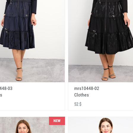
448-03
mrs10448-02
s
Clothes
52 $
NEW