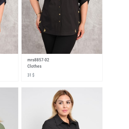
mrs8857-02
Clothes
31 $