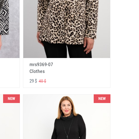
mrs9369-07
Clothes
29 $
40 $
NEW
NEW