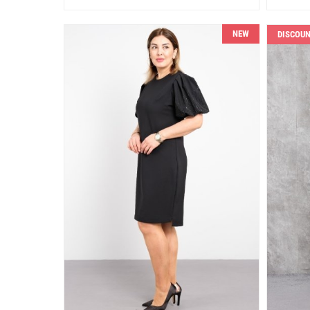
NEW
DISCOU