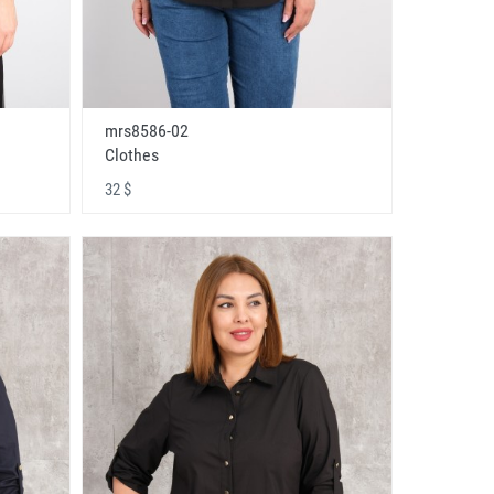
mrs8586-02
Clothes
32 $