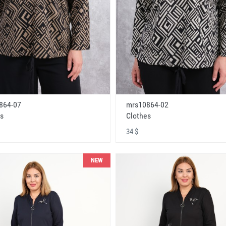
864-07
mrs10864-02
s
Clothes
34 $
NEW