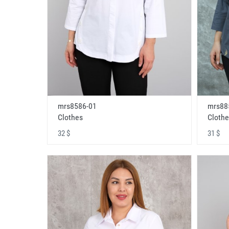
mrs8586-01
mrs88
Clothes
Clothe
32 $
31 $