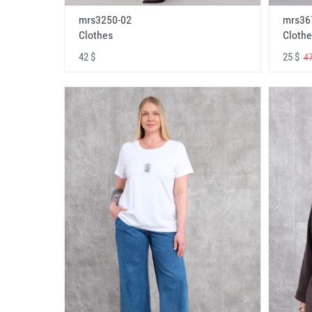
mrs3250-02
mrs36
Clothes
Clothe
42 $
25 $
47