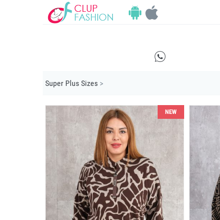
E
Super Plus Sizes
>
NEW