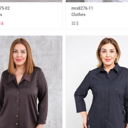
75-02
mrs8276-11
s
Clothes
32 $
 $