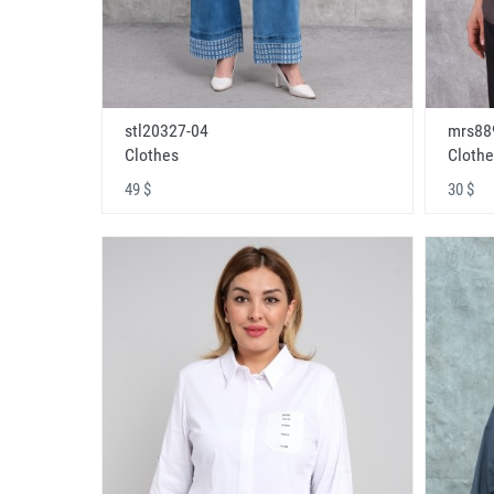
stl20327-04
mrs88
Clothes
Clothe
49 $
30 $