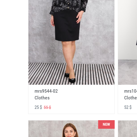
mrs9544-02
mrs10
Clothes
Clothe
25 $
52 $
55 $
NEW