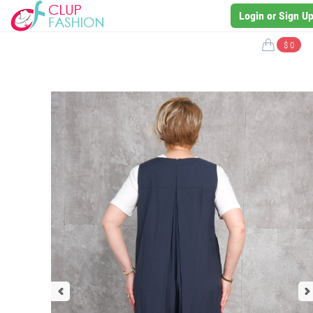
Login or Sign U
$ 0