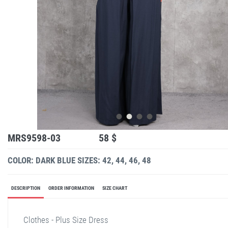
MRS9598-03
58 $
COLOR: DARK BLUE
SIZES: 42, 44, 46, 48
DESCRIPTION
ORDER INFORMATION
SIZE CHART
Clothes - Plus Size Dress