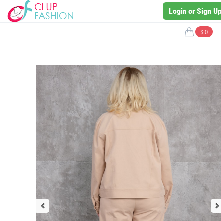
Login or Sign U
$ 0