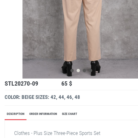
STL20270-09
65 $
COLOR: BEIGE
SIZES: 42, 44, 46, 48
DESCRIPTION
ORDER INFORMATION
SIZE CHART
Clothes - Plus Size Three-Piece Sports Set