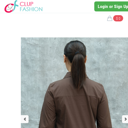
Login or Sign U
$ 0