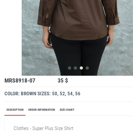
MRS8918-07
35 $
COLOR: BROWN
SIZES: 50, 52, 54, 56
DESCRIPTION
ORDER INFORMATION
SIZE CHART
Clothes - Super Plus Size Shirt