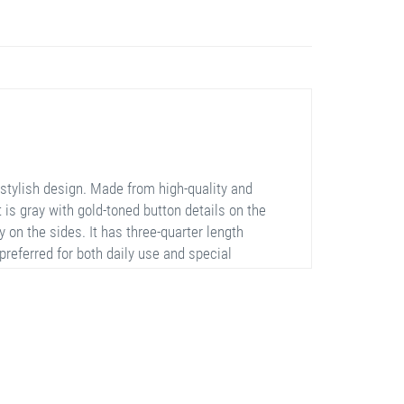
stylish design. Made from high-quality and
rt is gray with gold-toned button details on the
 on the sides. It has three-quarter length
 preferred for both daily use and special