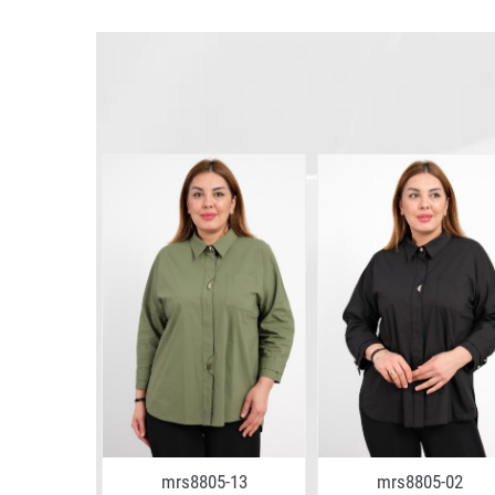
7-01
mrs8805-13
mrs8805-02