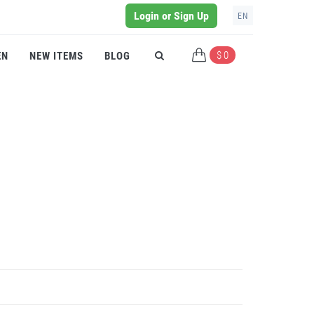
Login or Sign Up
EN
$ 0
EN
NEW ITEMS
BLOG