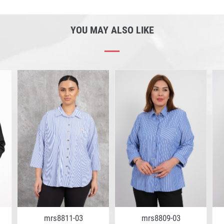
YOU MAY ALSO LIKE
mrs8811-03
mrs8809-03