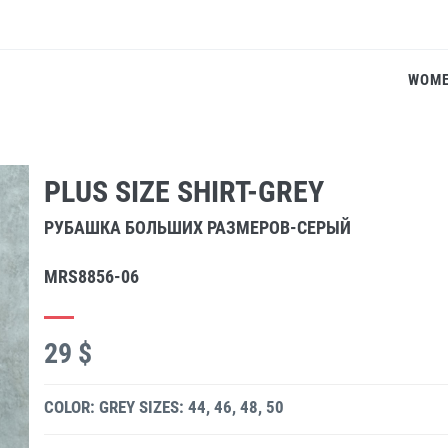
WOM
PLUS SIZE SHIRT-GREY
РУБАШКА БОЛЬШИХ РАЗМЕРОВ-СЕРЫЙ
MRS8856-06
29 $
COLOR: GREY
SIZES: 44, 46, 48, 50