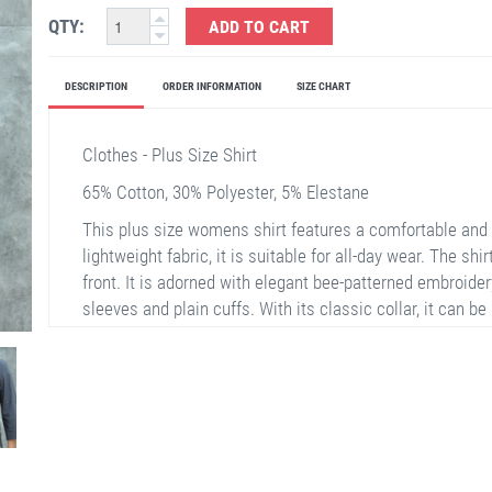
QTY:
ADD TO CART
DESCRIPTION
ORDER INFORMATION
SIZE CHART
Clothes - Plus Size Shirt
65% Cotton, 30% Polyester, 5% Elestane
This plus size womens shirt features a comfortable and 
lightweight fabric, it is suitable for all-day wear. The shi
front. It is adorned with elegant bee-patterned embroidery
sleeves and plain cuffs. With its classic collar, it can be
occasions.