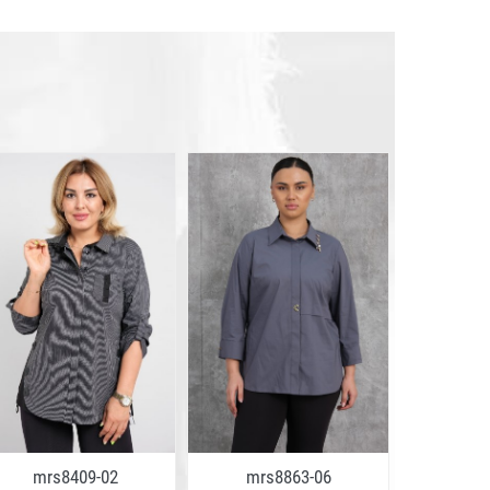
mrs8409-02
mrs8863-06
mrs